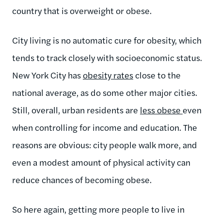
country that is overweight or obese.
City living is no automatic cure for obesity, which
tends to track closely with socioeconomic status.
New York City has
obesity rates
close to the
national average, as do some other major cities.
Still, overall, urban residents are
less obese
even
when controlling for income and education. The
reasons are obvious: city people walk more, and
even a modest amount of physical activity can
reduce chances of becoming obese.
So here again, getting more people to live in