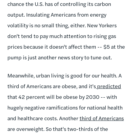
chance the U.S. has of controlling its carbon
output. Insulating Americans from energy
volatility is no small thing, either. New Yorkers
don't tend to pay much attention to rising gas
prices because it doesn't affect them -- $5 at the
pump is just another news story to tune out.
Meanwhile, urban living is good for our health. A
third of Americans are obese, and it's
predicted
that 42 percent will be obese by 2030 -- with
hugely negative ramifications for national health
and healthcare costs. Another
third of Americans
are overweight. So that's two-thirds of the