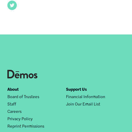
Twitter
Footer
About
Support Us
Board of Trustees
Financial Information
nav
Staff
Join Our Email List
Careers
Privacy Policy
Reprint Permissions