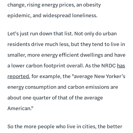
change, rising energy prices, an obesity
epidemic, and widespread loneliness.
Let's just run down that list. Not only do urban
residents drive much less, but they tend to live in
smaller, more energy efficient dwellings and have
a lower carbon footprint overall. As the NRDC
has
reported
, for example, the "average New Yorker’s
energy consumption and carbon emissions are
about one quarter of that of the average
American."
So the more people who live in cities, the better