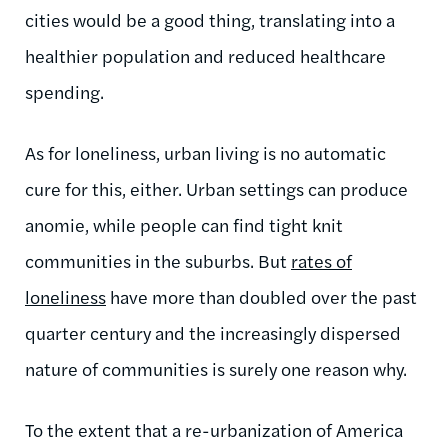
cities would be a good thing, translating into a
healthier population and reduced healthcare
spending.
As for loneliness, urban living is no automatic
cure for this, either. Urban settings can produce
anomie, while people can find tight knit
communities in the suburbs. But
rates of
loneliness
have more than doubled over the past
quarter century and the increasingly dispersed
nature of communities is surely one reason why.
To the extent that a re-urbanization of America