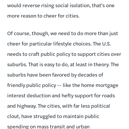
would reverse rising social isolation, that's one
more reason to cheer for cities.
Of course, though, we need to do more than just
cheer for particular lifestyle choices. The U.S.
needs to craft public policy to support cities over
suburbs. That is easy to do, at least in theory. The
suburbs have been favored by decades of
friendly public policy -- like the home mortgage
interest deduction and hefty support for roads
and highway. The cities, with far less political
clout, have struggled to maintain public
spending on mass transit and urban