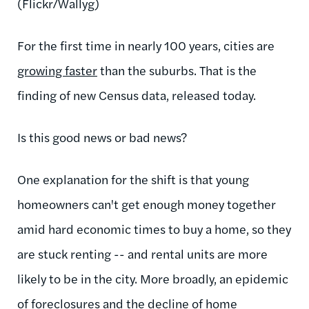
(Flickr/Wallyg)
For the first time in nearly 100 years, cities are
growing faster
than the suburbs. That is the
finding of new Census data, released today.
Is this good news or bad news?
One explanation for the shift is that young
homeowners can't get enough money together
amid hard economic times to buy a home, so they
are stuck renting -- and rental units are more
likely to be in the city. More broadly, an epidemic
of foreclosures and the decline of home