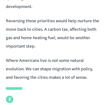
development.
Reversing these priorities would help nurture the
move back to cities. A carbon tax, affecting both
gas and home heating fuel, would be another
important step.
Where Americans live is not some natural
evolution. We can shape migration with policy,
and favoring the cities makes a lot of sense.
Facebook