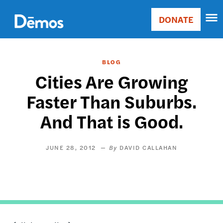
Skip
Accessibility
to
DONATE
Donate
main
Main
content
navigation
BLOG
Cities Are Growing
Faster Than Suburbs.
And That is Good.
JUNE 28, 2012
DAVID CALLAHAN