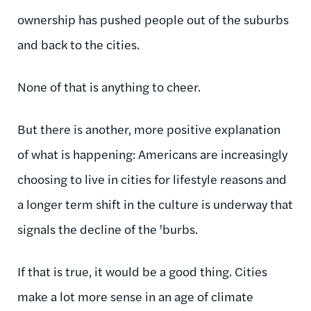
ownership has pushed people out of the suburbs
and back to the cities.
None of that is anything to cheer.
But there is another, more positive explanation
of what is happening: Americans are increasingly
choosing to live in cities for lifestyle reasons and
a longer term shift in the culture is underway that
signals the decline of the 'burbs.
If that is true, it would be a good thing. Cities
make a lot more sense in an age of climate