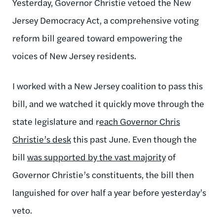
Yesterday, Governor Christie vetoed the New
Jersey Democracy Act, a comprehensive voting
reform bill geared toward empowering the
voices of New Jersey residents.
I worked with a New Jersey coalition to pass this
bill, and we watched it quickly move through the
state legislature and r
each Governor Chris
Christie’s desk
this past June. Even though the
bill
was supported by the vast majority
of
Governor Christie’s constituents, the bill then
languished for over half a year before yesterday’s
veto.