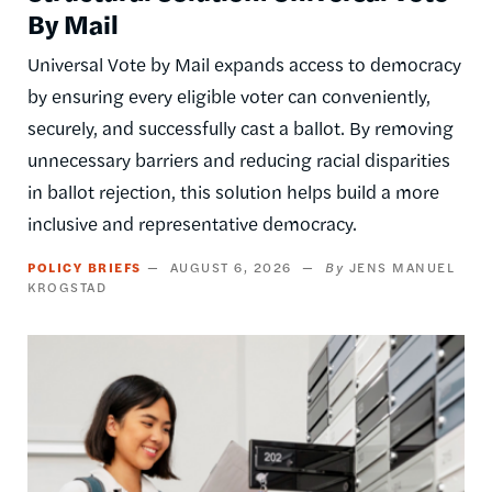
By Mail
Universal Vote by Mail expands access to democracy
by ensuring every eligible voter can conveniently,
securely, and successfully cast a ballot. By removing
unnecessary barriers and reducing racial disparities
in ballot rejection, this solution helps build a more
inclusive and representative democracy.
POLICY BRIEFS
AUGUST 6, 2026
JENS MANUEL
KROGSTAD
Image