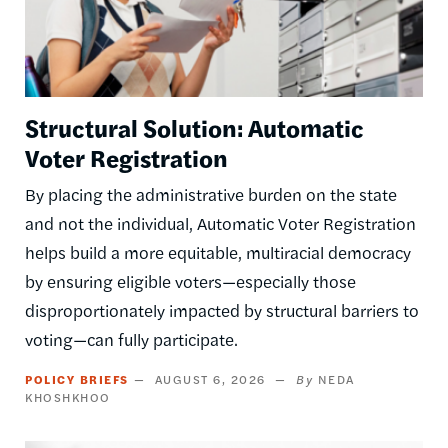
Structural Solution: Automatic
Voter Registration
By placing the administrative burden on the state
and not the individual, Automatic Voter Registration
helps build a more equitable, multiracial democracy
by ensuring eligible voters—especially those
disproportionately impacted by structural barriers to
voting—can fully participate.
POLICY BRIEFS
AUGUST 6, 2026
NEDA
KHOSHKHOO