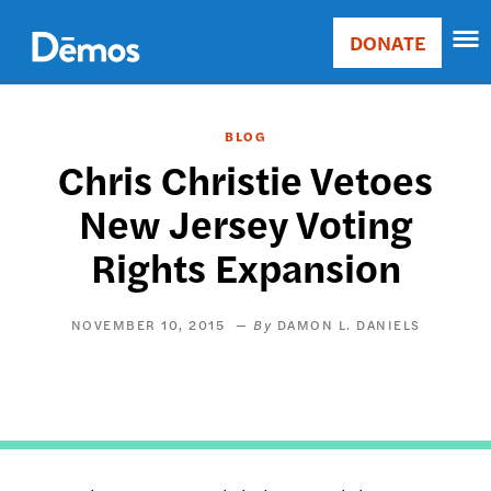
Skip
Accessibility
to
DONATE
Donate
main
Main
content
navigation
BLOG
Chris Christie Vetoes
New Jersey Voting
Rights Expansion
NOVEMBER 10, 2015
DAMON L. DANIELS