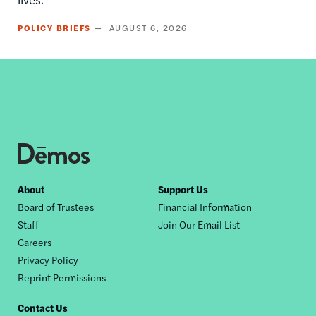
POLICY BRIEFS
AUGUST 6, 2026
Footer
About
Support Us
Board of Trustees
Financial Information
nav
Staff
Join Our Email List
Careers
Privacy Policy
Reprint Permissions
Contact Us