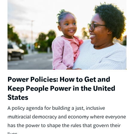
Image
Power Policies: How to Get and
Keep People Power in the United
States
A policy agenda for building a just, inclusive
multiracial democracy and economy where everyone
has the power to shape the rules that govern their
lives.