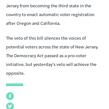
Jersey from becoming the third state in the
country to enact automatic voter registration
after Oregon and California.
The veto of this bill silences the voices of
potential voters across the state of New Jersey.
The Democracy Act passed as a pro‑voter
initiative, but yesterday’s veto will achieve the
opposite.
Facebook
Twitter