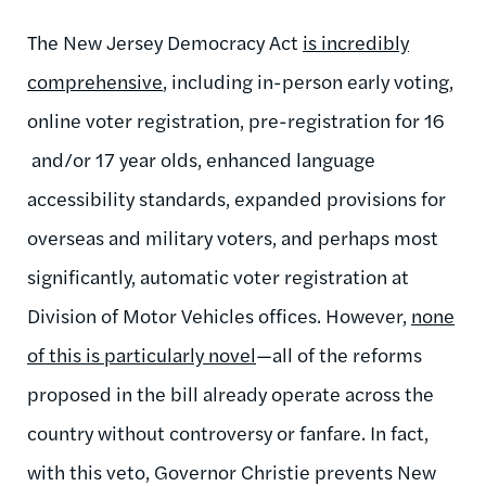
The New Jersey Democracy Act
is incredibly
comprehensive
, including in-person early voting,
online voter registration, pre-registration for 16
and/or 17 year olds, enhanced language
accessibility standards, expanded provisions for
overseas and military voters, and perhaps most
significantly, automatic voter registration at
Division of Motor Vehicles offices. However,
none
of this is particularly novel
—all of the reforms
proposed in the bill already operate across the
country without controversy or fanfare. In fact,
with this veto, Governor Christie prevents New