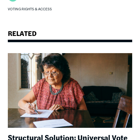
VOTING RIGHTS & ACCESS
RELATED
Image
Structural Solution: Universal Vote