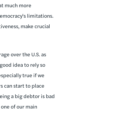
hat much more
democracy's limitations.
itiveness, make crucial
rage over the U.S. as
 good idea to rely so
specially true if we
s can start to place
eing a big debtor is bad
 one of our main