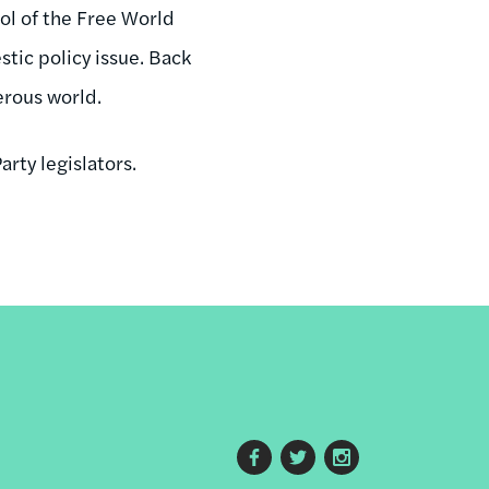
ol of the Free World
stic policy issue. Back
erous world.
arty legislators.
Footer