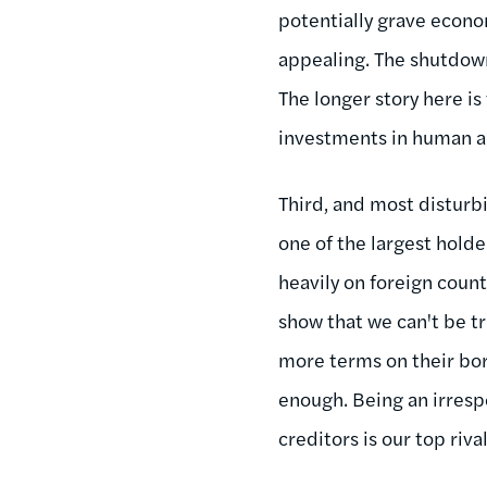
potentially grave econ
appealing. The shutdown 
The longer story here is
investments in human and
Third, and most disturbi
one of the largest holde
heavily on foreign count
show that we can't be tr
more terms on their bor
enough. Being an irresp
creditors is our top riv