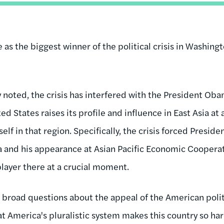
e as the biggest winner of the political crisis in Washing
y noted, the crisis has interfered with the President Obam
ed States raises its profile and influence in East Asia 
self in that region. Specifically, the crisis forced Presi
ia and his appearance at Asian Pacific Economic Coopera
layer there at a crucial moment.
es broad questions about the appeal of the American pol
t America's pluralistic system makes this country so har