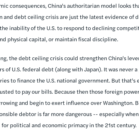
omic consequences, China's authoritarian model looks t
and debt ceiling crisis are just the latest evidence of 
 the inability of the U.S. to respond to declining compet
 physical capital, or maintain fiscal discipline.
ng, the debt ceiling crisis could strengthen China's leve
rs of U.S. federal debt (along with Japan). It was never a
ries to finance the U.S. national government. But that's e
usted to pay our bills. Because then those foreign power
rowing and begin to exert influence over Washington. B
onsible debtor is far more dangerous -- especially when
al for political and economic primacy in the 21st century.