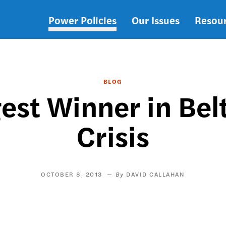
Power Policies
Our Issues
Resou
Main
navigation
BLOG
gest Winner in Be
Crisis
OCTOBER 8, 2013
DAVID CALLAHAN