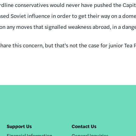
rdline conservatives would never have pushed the Capit
ased Soviet influence in order to get their way on a dome
 on any moves that signalled weakness abroad, in a dang
hare this concern, but that's not the case for junior Tea P
Support Us
Contact Us
Financial Information
General Inquiries