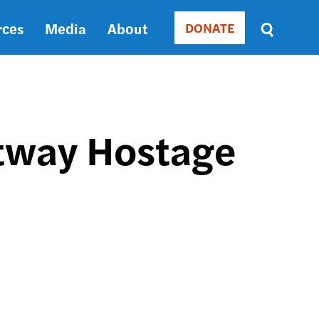
rces
Media
About
DONATE
Donate
Sort
by
RELEVANCE
RELEVANCE
ASC
ltway Hostage
SORT
DATE
ASC
SORT
DATE
DESC