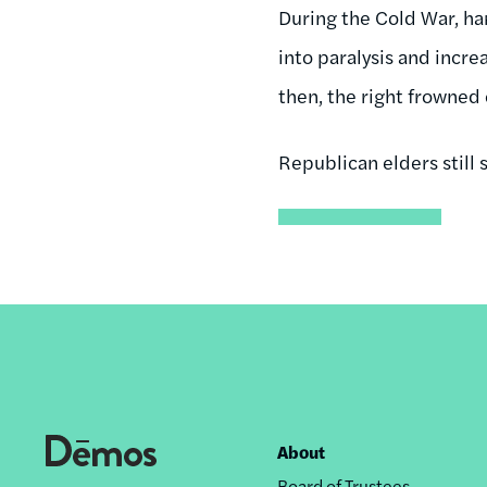
During the Cold War, ha
into paralysis and incre
then, the right frowned
Republican elders still s
About
Footer
Board of Trustees