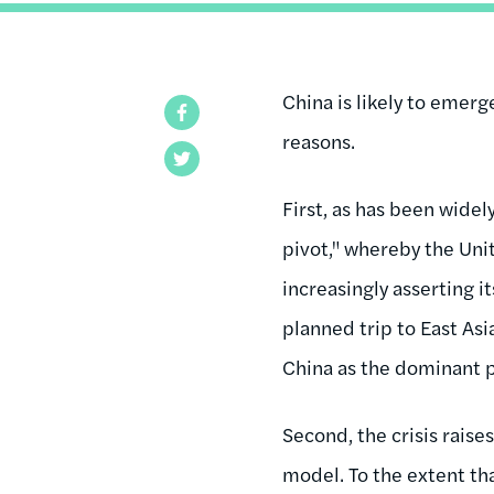
China is likely to emerg
Facebook
reasons.
Twitter
First, as has been widel
pivot," whereby the Unit
increasingly asserting it
planned trip to East As
China as the dominant p
Second, the crisis rais
model. To the extent tha