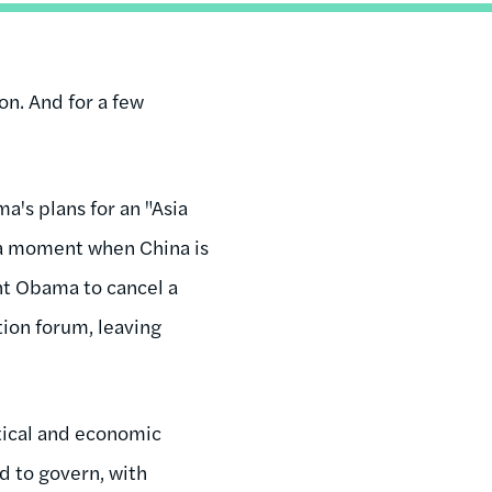
ton. And for a few
a's plans for an "Asia
at a moment when China is
dent Obama to cancel a
tion forum, leaving
itical and economic
d to govern, with