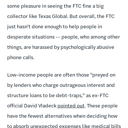
some pleasure in seeing the FTC fine a big
collector like Texas Global. But overall, the FTC
just hasn't done enough to help people in
desperate situations -- people, who among other
things, are harassed by psychologically abusive
phone calls.
Low-income people are often those "preyed on
by lenders who charge outrageous interest and
structure loans to be debt-traps,” as ex-FTC
official David Vladeck
pointed out
. These people
have the fewest alternatives when deciding how
to absorb unexpected expenses like medical bills