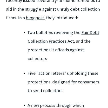
recently issued several try-at-home remedies to
aid in the struggle against unruly debt collection
firms. In a
blog post
, they introduced:
Two bulletins reviewing the
Fair Debt
Collection Practices Act
, and the
protections it affords against
collectors
Five "action letters" upholding these
protections, designed for consumers
to send collectors
A new process through which