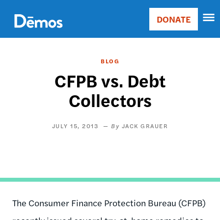
Skip
Accessibility
to
DONATE
Donate
main
Main
content
navigation
BLOG
CFPB vs. Debt
Collectors
JULY 15, 2013
JACK GRAUER
The Consumer Finance Protection Bureau (CFPB)