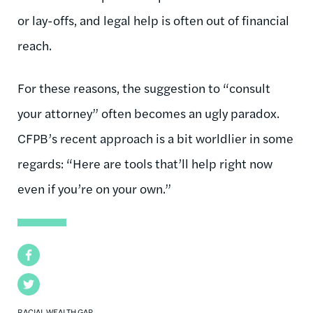
or lay-offs, and legal help is often out of financial
reach.
For these reasons, the suggestion to “consult
your attorney” often becomes an ugly paradox.
CFPB’s recent approach is a bit worldlier in some
regards: “Here are tools that’ll help right now
even if you’re on your own.”
Facebook
Twitter
RACIAL WEALTH GAP