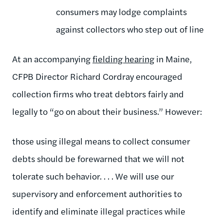
consumers may lodge complaints
against collectors who step out of line
At an accompanying
fielding hearing
in Maine,
CFPB Director Richard Cordray encouraged
collection firms who treat debtors fairly and
legally to “go on about their business.” However:
those using illegal means to collect consumer
debts should be forewarned that we will not
tolerate such behavior. . . . We will use our
supervisory and enforcement authorities to
identify and eliminate illegal practices while