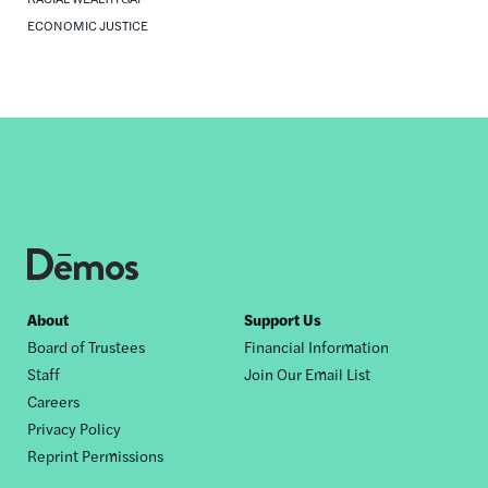
ECONOMIC JUSTICE
Footer
About
Support Us
Board of Trustees
Financial Information
nav
Staff
Join Our Email List
Careers
Privacy Policy
Reprint Permissions