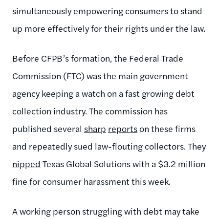
simultaneously empowering consumers to stand
up more effectively for their rights under the law.
Before CFPB’s formation, the Federal Trade
Commission (FTC) was the main government
agency keeping a watch on a fast growing debt
collection industry. The commission has
published several
sharp
reports
on these firms
and repeatedly sued law-flouting collectors. They
nipped
Texas Global Solutions with a $3.2 million
fine for consumer harassment this week.
A working person struggling with debt may take