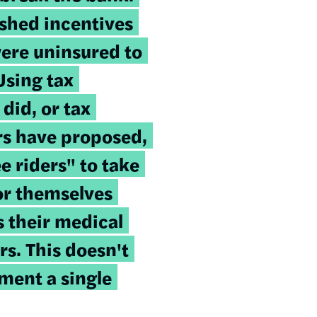
ished incentives
ere uninsured to
Using tax
 did, or tax
ers have proposed,
e riders" to take
for themselves
s their medical
rs. This doesn't
ment a single