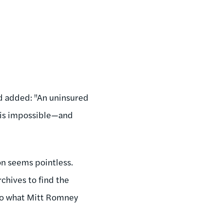
ad added: "An uninsured
t is impossible—and
on seems pointless.
rchives to find the
 to what Mitt Romney