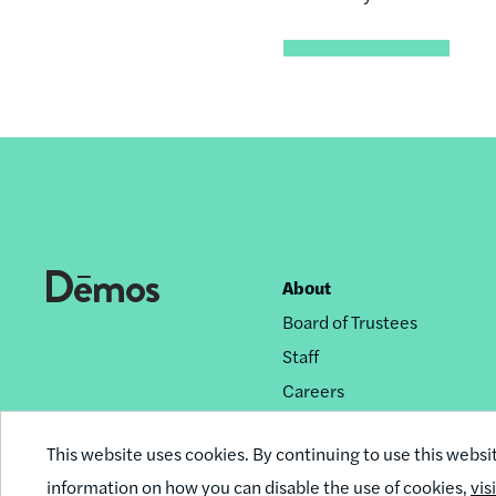
About
Footer
Board of Trustees
nav
Staff
Careers
Privacy Policy
This website uses cookies. By continuing to use this websi
Reprint Permissions
information on how you can disable the use of cookies,
vis