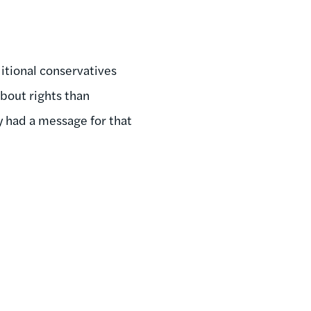
itional conservatives
about rights than
y had a message for that