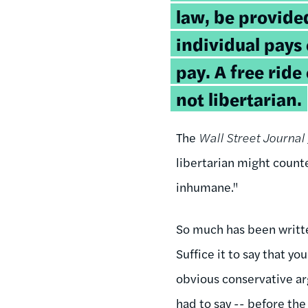
law, be provided
individual pays
pay. A free rid
not libertarian.
The
Wall Street Journal
libertarian might counte
inhumane."
So much has been writte
Suffice it to say that y
obvious conservative ar
had to say -- before the 