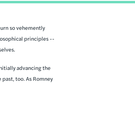
turn so vehemently
osophical principles --
selves.
itially advancing the
e past, too. As Romney