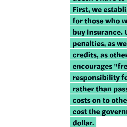
First, we establ
for those who w
buy insurance. 
penalties, as we
credits, as oth
encourages "fre
responsibility 
rather than pas
costs on to othe
cost the govern
dollar.