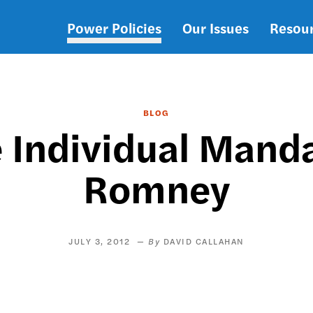
Power Policies
Our Issues
Resou
Main
navigation
BLOG
e Individual Mand
Romney
JULY 3, 2012
DAVID CALLAHAN