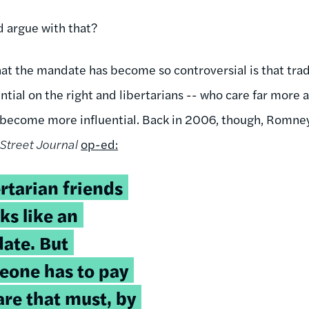
 argue with that?
hat the mandate has become so controversial is that trad
tial on the right and libertarians -- who care far more 
e become more influential. Back in 2006, though, Romne
Street Journal
op-ed:
rtarian friends
ks like an
ate. But
one has to pay
are that must, by