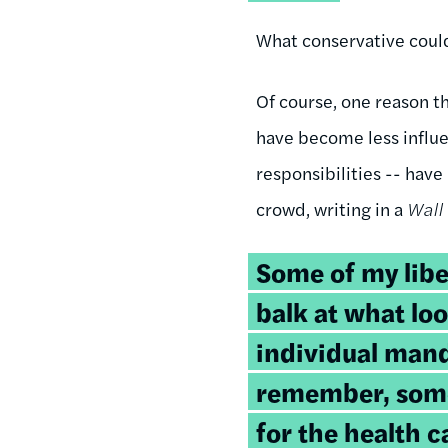
What conservative could
Of course, one reason t
have become less influen
responsibilities -- hav
crowd, writing in a
Wall 
Some of my libe
balk at what loo
individual mand
remember, some
for the health c