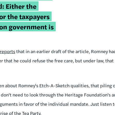
: Either the
 or the taxpayers
e on government is
reports
that in an earlier draft of the article, Romney h
r that he could refuse the free care, but under law, tha
n about Romney's Etch-A-Sketch qualities, that piling 
ou don't need to look through the Heritage Foundation's a
guments in favor of the individual mandate. Just listen
rise of the Tea Party.