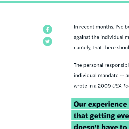
In recent months, I've 
Facebook
against the individual m
Twitter
namely, that there shou
The personal responsibi
individual mandate -- a
wrote in a 2009
USA To
Our experience
that getting eve
doesn't have to