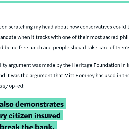
been scratching my head about how conservatives could 
andate when it tracks with one of their most sacred phil
ld be no free lunch and people should take care of them
lity argument was made by the Heritage Foundation in in
nd it was the argument that Mitt Romney has used in th
day
op-ed:
 also demonstrates
ry citizen insured
 break the bank.