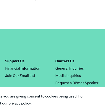
Support Us
Contact Us
Financial Information
General Inquiries
Join Our Email List
Media Inquiries
Request a Dēmos Speaker
te you are giving consent to cookies being used. For
it our privacy policy.