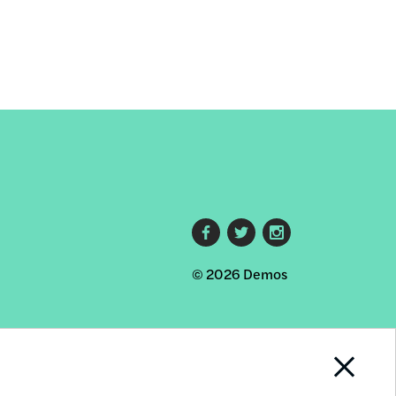
Footer
© 2026 Demos
social
links