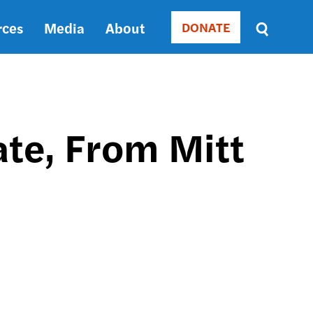
rces
Media
About
DONATE
Donate
Sort
by
RELEVANCE
RELEVANCE
ASC
ate, From Mitt
SORT
DATE
ASC
SORT
DATE
DESC