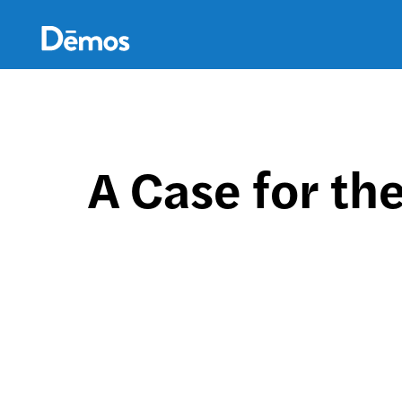
Skip
Accessibility
to
main
content
A Case for th