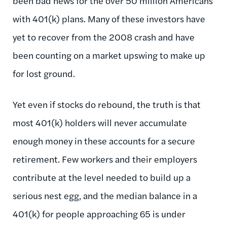
been bad news for the over 50 million Americans
with 401(k) plans. Many of these investors have
yet to recover from the 2008 crash and have
been counting on a market upswing to make up
for lost ground.
Yet even if stocks do rebound, the truth is that
most 401(k) holders will never accumulate
enough money in these accounts for a secure
retirement. Few workers and their employers
contribute at the level needed to build up a
serious nest egg, and the median balance in a
401(k) for people approaching 65 is under