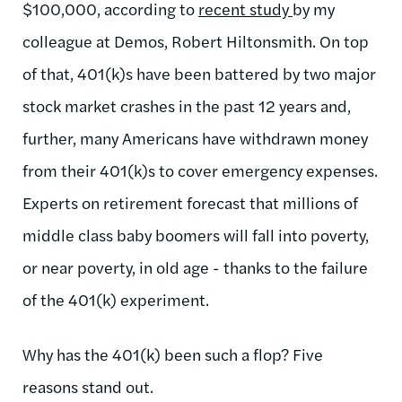
$100,000, according to
recent study
by my
colleague at Demos, Robert Hiltonsmith. On top
of that, 401(k)s have been battered by two major
stock market crashes in the past 12 years and,
further, many Americans have withdrawn money
from their 401(k)s to cover emergency expenses.
Experts on retirement forecast that millions of
middle class baby boomers will fall into poverty,
or near poverty, in old age - thanks to the failure
of the 401(k) experiment.
Why has the 401(k) been such a flop? Five
reasons stand out.