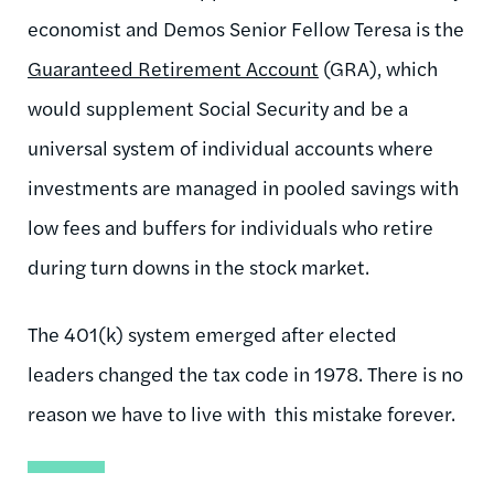
economist and Demos Senior Fellow Teresa is the
Guaranteed Retirement Account
(GRA), which
would supplement Social Security and be a
universal system of individual accounts where
investments are managed in pooled savings with
low fees and buffers for individuals who retire
during turn downs in the stock market.
The 401(k) system emerged after elected
leaders changed the tax code in 1978. There is no
reason we have to live with this mistake forever.