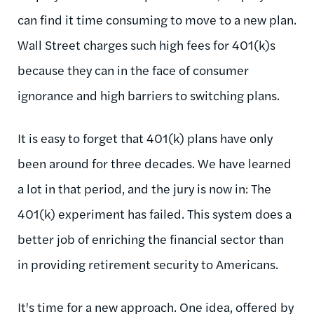
can find it time consuming to move to a new plan.
Wall Street charges such high fees for 401(k)s
because they can in the face of consumer
ignorance and high barriers to switching plans.
It is easy to forget that 401(k) plans have only
been around for three decades. We have learned
a lot in that period, and the jury is now in: The
401(k) experiment has failed. This system does a
better job of enriching the financial sector than
in providing retirement security to Americans.
It's time for a new approach. One idea, offered by