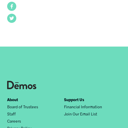
Facebook
Twitter
Footer
About
Support Us
Board of Trustees
Financial Information
nav
Staff
Join Our Email List
Careers
Privacy Policy