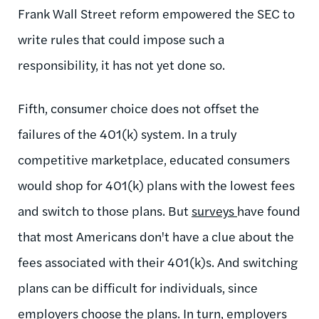
Frank Wall Street reform empowered the SEC to
write rules that could impose such a
responsibility, it has not yet done so.
Fifth, consumer choice does not offset the
failures of the 401(k) system. In a truly
competitive marketplace, educated consumers
would shop for 401(k) plans with the lowest fees
and switch to those plans. But
surveys
have found
that most Americans don't have a clue about the
fees associated with their 401(k)s. And switching
plans can be difficult for individuals, since
employers choose the plans. In turn, employers