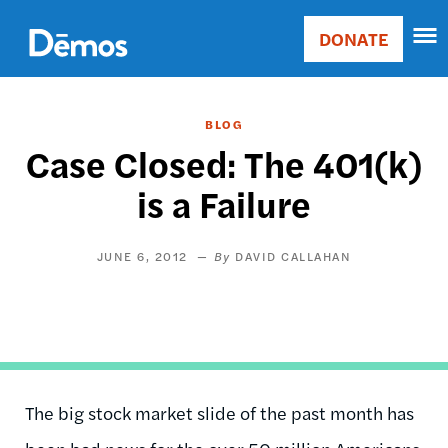
Skip
Accessibility
to
DONATE
Donate
main
Main
content
navigation
BLOG
Case Closed: The 401(k)
is a Failure
JUNE 6, 2012
DAVID CALLAHAN
The big stock market slide of the past month has