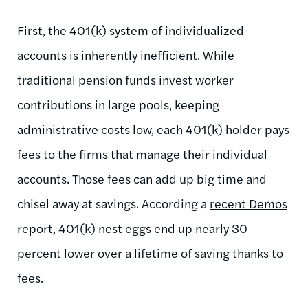
First, the 401(k) system of individualized
accounts is inherently inefficient. While
traditional pension funds invest worker
contributions in large pools, keeping
administrative costs low, each 401(k) holder pays
fees to the firms that manage their individual
accounts. Those fees can add up big time and
chisel away at savings. According a
recent Demos
report
, 401(k) nest eggs end up nearly 30
percent lower over a lifetime of saving thanks to
fees.