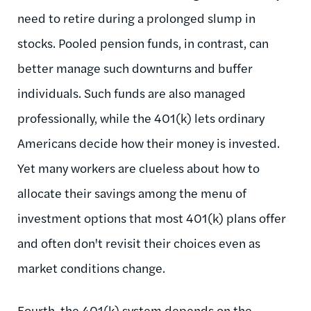
need to retire during a prolonged slump in
stocks. Pooled pension funds, in contrast, can
better manage such downturns and buffer
individuals. Such funds are also managed
professionally, while the 401(k) lets ordinary
Americans decide how their money is invested.
Yet many workers are clueless about how to
allocate their savings among the menu of
investment options that most 401(k) plans offer
and often don't revisit their choices even as
market conditions change.
Fourth, the 401(k) system depends on the