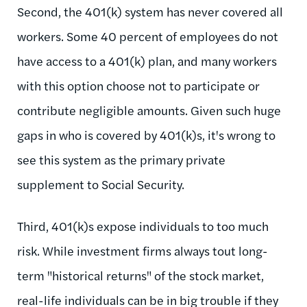
Second, the 401(k) system has never covered all
workers. Some 40 percent of employees do not
have access to a 401(k) plan, and many workers
with this option choose not to participate or
contribute negligible amounts. Given such huge
gaps in who is covered by 401(k)s, it's wrong to
see this system as the primary private
supplement to Social Security.
Third, 401(k)s expose individuals to too much
risk. While investment firms always tout long-
term "historical returns" of the stock market,
real-life individuals can be in big trouble if they