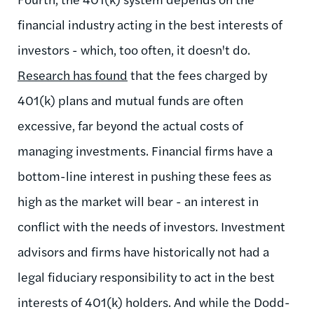
financial industry acting in the best interests of
investors - which, too often, it doesn't do.
Research has found
that the fees charged by
401(k) plans and mutual funds are often
excessive, far beyond the actual costs of
managing investments. Financial firms have a
bottom-line interest in pushing these fees as
high as the market will bear - an interest in
conflict with the needs of investors. Investment
advisors and firms have historically not had a
legal fiduciary responsibility to act in the best
interests of 401(k) holders. And while the Dodd-