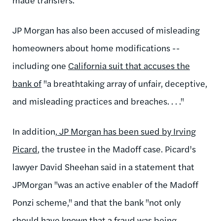
JP Morgan has also been accused of misleading
homeowners about home modifications --
including one
California suit that accuses the
bank of
"a breathtaking array of unfair, deceptive,
and misleading practices and breaches. . . ."
In addition,
JP Morgan has been sued by Irving
Picard
, the trustee in the Madoff case. Picard's
lawyer David Sheehan said in a statement that
JPMorgan "was an active enabler of the Madoff
Ponzi scheme," and that the bank "not only
should have known that a fraud was being