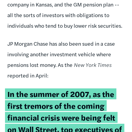
company in Kansas, and the GM pension plan --
all the sorts of investors with obligations to
individuals who tend to buy lower risk securities.
JP Morgan Chase has also been sued in a case
involving another investment vehicle where
pensions lost money. As the
New York Times
reported in April:
In the summer of 2007, as the
first tremors of the coming
financial crisis were being felt
on Wall Street, top executives of