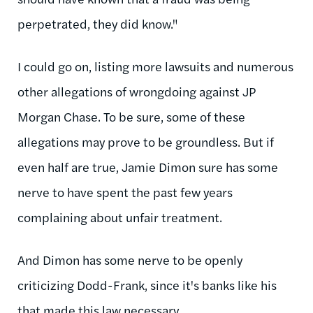
perpetrated, they did know."
I could go on, listing more lawsuits and numerous
other allegations of wrongdoing against JP
Morgan Chase. To be sure, some of these
allegations may prove to be groundless. But if
even half are true, Jamie Dimon sure has some
nerve to have spent the past few years
complaining about unfair treatment.
And Dimon has some nerve to be openly
criticizing Dodd-Frank, since it's banks like his
that made this law necessary.