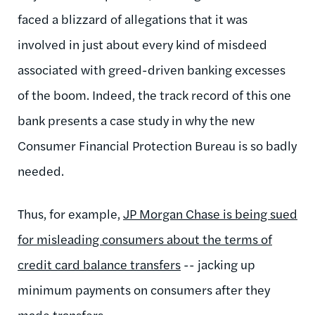
faced a blizzard of allegations that it was
involved in just about every kind of misdeed
associated with greed-driven banking excesses
of the boom. Indeed, the track record of this one
bank presents a case study in why the new
Consumer Financial Protection Bureau is so badly
needed.
Thus, for example,
JP Morgan Chase is being sued
for misleading consumers about the terms of
credit card balance transfers
-- jacking up
minimum payments on consumers after they
made transfers.