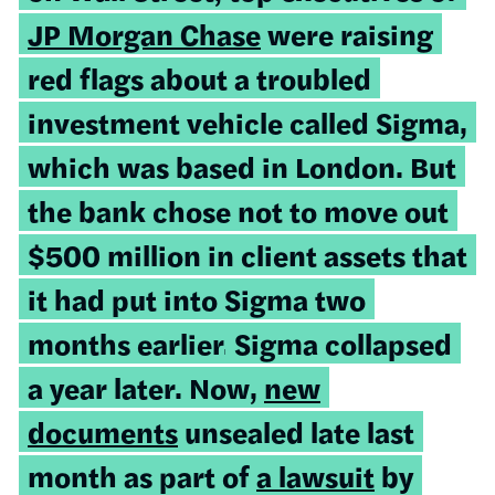
JP Morgan Chase
were raising
red flags about a troubled
investment vehicle called Sigma,
which was based in London. But
the bank chose not to move out
$500 million in client assets that
it had put into Sigma two
months earlier.
Sigma collapsed
a year later. Now,
new
documents
unsealed late last
month as part of
a lawsuit
by