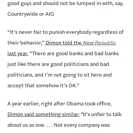
good guys and should not be lumped in with, say,
Countrywide or AIG
“It’s never fair to punish everybody regardless of
their behavior,”
Dimon told the
New Republic
last year.
“There are good banks and bad banks
just like there are good politicians and bad
politicians, and I’m not going to sit here and
accept that somehow it’s OK.”
A year earlier, right after Obama took office,
Dimon said something similar:
"It's unfair to talk
about us as one. . . . Not every company was