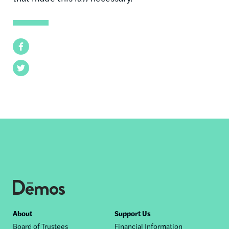
Facebook
Twitter
Footer
About
Support Us
Board of Trustees
Financial Information