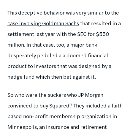
This deceptive behavior was very similar
to the
case involving Goldman Sachs
that resulted in a
settlement last year with the SEC for $550
million. In that case, too, a major bank
desperately peddled a a doomed financial
product to investors that was designed by a
hedge fund which then bet against it.
So who were the suckers who JP Morgan
convinced to buy Squared? They included a faith-
based non-profit membership organization in
Minneapolis, an insurance and retirement