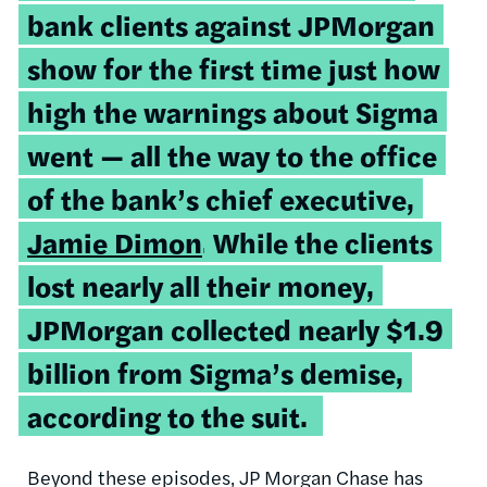
bank clients against JPMorgan
show for the first time just how
high the warnings about Sigma
went — all the way to the office
of the bank’s chief executive,
Jamie Dimon
.
While the clients
lost nearly all their money,
JPMorgan collected nearly $1.9
billion from Sigma’s demise,
according to the suit.
Beyond these episodes, JP Morgan Chase has