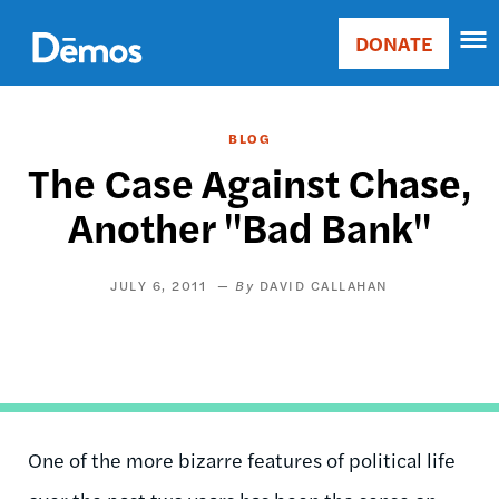
Skip
Accessibility
to
DONATE
Donate
main
Main
content
navigation
BLOG
The Case Against Chase,
Another "Bad Bank"
JULY 6, 2011
DAVID CALLAHAN
One of the more bizarre features of political life