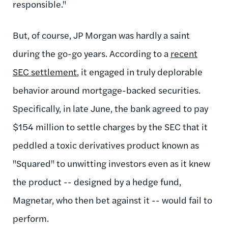
responsible."
But, of course, JP Morgan was hardly a saint
during the go-go years. According to a
recent
SEC settlement
, it engaged in truly deplorable
behavior around mortgage-backed securities.
Specifically, in late June, the bank agreed to pay
$154 million to settle charges by the SEC that it
peddled a toxic derivatives product known as
"Squared" to unwitting investors even as it knew
the product -- designed by a hedge fund,
Magnetar, who then bet against it -- would fail to
perform.