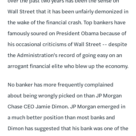
over the past two years has been the sense on
Wall Street that it has been unfairly demonized in
the wake of the financial crash. Top bankers have
famously soured on President Obama because of
his occasional criticisms of Wall Street -- despite
the Administration's record of going easy on an
arrogant financial elite who blew up the economy.
No banker has more frequently complained
about being wrongly picked on than JP Morgan
Chase CEO Jamie Dimon. JP Morgan emerged in
a much better position than most banks and
Dimon has suggested that his bank was one of the