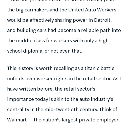
the big carmakers and the United Auto Workers
would be effectively sharing power in Detroit,
and building cars had become a reliable path into
the middle class for workers with only a high
school diploma, or not even that.
This history is worth recalling as a titanic battle
unfolds over worker rights in the retail sector. As I
have
written before
, the retail sector's
importance today is akin to the auto industry's
centrality in the mid-twentieth century. Think of
Walmart -- the nation's largest private employer