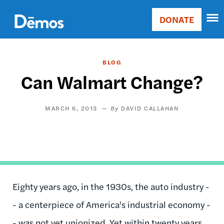
Skip
Accessibility
to
DONATE
Donate
main
Main
content
navigation
BLOG
Can Walmart Change?
MARCH 6, 2013
DAVID CALLAHAN
Eighty years ago, in the 1930s, the auto industry -
- a centerpiece of America's industrial economy -
- was not yet unionized. Yet within twenty years,