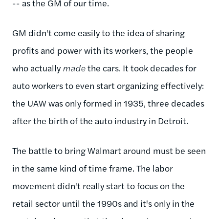
-- as the GM of our time.
GM didn't come easily to the idea of sharing
profits and power with its workers, the people
who actually
made
the cars. It took decades for
auto workers to even start organizing effectively:
the UAW was only formed in 1935, three decades
after the birth of the auto industry in Detroit.
The battle to bring Walmart around must be seen
in the same kind of time frame. The labor
movement didn't really start to focus on the
retail sector until the 1990s and it's only in the