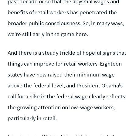
past decade or so that the abysmal wages and
benefits of retail workers has penetrated the
broader public consciousness. So, in many ways,
we're still early in the game here.
And there is a steady trickle of hopeful signs that
things can improve for retail workers. Eighteen
states have now raised their minimum wage
above the federal level, and President Obama's
call for a hike in the federal wage clearly reflects
the growing attention on low-wage workers,
particularly in retail.