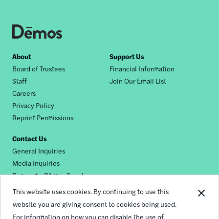
Footer
About
Support Us
Board of Trustees
Financial Information
nav
Staff
Join Our Email List
Careers
Privacy Policy
Reprint Permissions
Contact Us
General Inquiries
Media Inquiries
Request a Dēmos Speaker
This website uses cookies. By continuing to use this
website you are giving consent to cookies being used.
Footer
For information on how you can disable the use of
© 2026 Demos