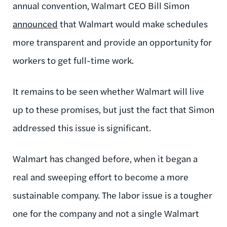
annual convention, Walmart CEO Bill Simon
announced
that Walmart would make schedules
more transparent and provide an opportunity for
workers to get full-time work.
It remains to be seen whether Walmart will live
up to these promises, but just the fact that Simon
addressed this issue is significant.
Walmart has changed before, when it began a
real and sweeping effort to become a more
sustainable company. The labor issue is a tougher
one for the company and not a single Walmart