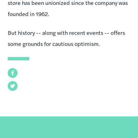
store has been unionized since the company was
founded in 1962.
But history -- along with recent events -- offers
some grounds for cautious optimism.
Facebook
Twitter