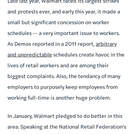
Late last year, Walmart faced its largest strikes
and protests ever, and early this year, it made a
small but significant concession on worker
schedules -- a very important issue to workers.
As Demos reported in a 2011 report,
arbitrary
and unpredictable
schedules create havoc in the
lives of retail workers and are among their
biggest complaints. Also, the tendancy of many
employers to purposely keep employees from
working full-time is another huge problem.
In January, Walmart pledged to do better in this
area. Speaking at the National Retail Federation's