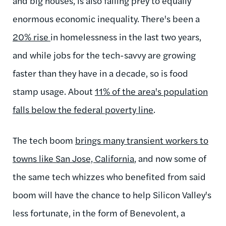
and big houses, is also falling prey to equally
enormous economic inequality. There's been a
20% rise
in homelessness in the last two years,
and while jobs for the tech-savvy are growing
faster than they have in a decade, so is food
stamp usage. About
11% of the area's population
falls below the federal poverty line
.
The tech boom
brings many transient workers to
towns like San Jose, California
, and now some of
the same tech whizzes who benefited from said
boom will have the chance to help Silicon Valley's
less fortunate, in the form of Benevolent, a