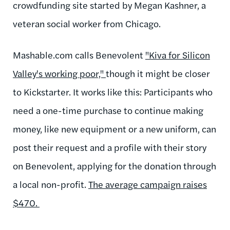
crowdfunding site started by Megan Kashner, a
veteran social worker from Chicago.
Mashable.com calls Benevolent
"Kiva for Silicon
Valley's working poor,"
though it might be closer
to Kickstarter. It works like this: Participants who
need a one-time purchase to continue making
money, like new equipment or a new uniform, can
post their request and a profile with their story
on Benevolent, applying for the donation through
a local non-profit.
The average campaign raises
$470.