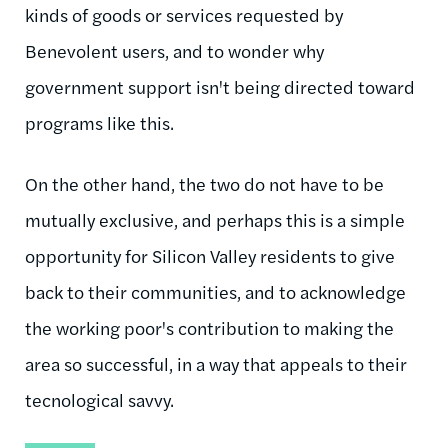
kinds of goods or services requested by
Benevolent users, and to wonder why
government support isn't being directed toward
programs like this.
On the other hand, the two do not have to be
mutually exclusive, and perhaps this is a simple
opportunity for Silicon Valley residents to give
back to their communities, and to acknowledge
the working poor's contribution to making the
area so successful, in a way that appeals to their
tecnological savvy.