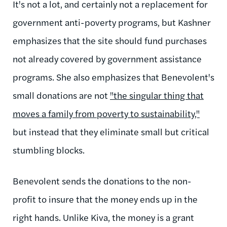
It's not a lot, and certainly not a replacement for
government anti-poverty programs, but Kashner
emphasizes that the site should fund purchases
not already covered by government assistance
programs. She also emphasizes that Benevolent's
small donations are not
"the singular thing that
moves a family from poverty to sustainability,"
but instead that they eliminate small but critical
stumbling blocks.
Benevolent sends the donations to the non-
profit to insure that the money ends up in the
right hands. Unlike Kiva, the money is a grant