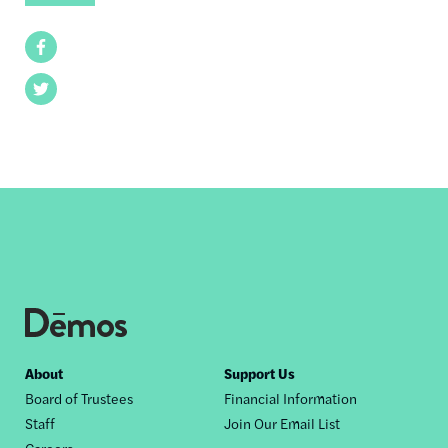
Facebook
Twitter
Footer
About
Support Us
Board of Trustees
Financial Information
nav
Staff
Join Our Email List
Careers