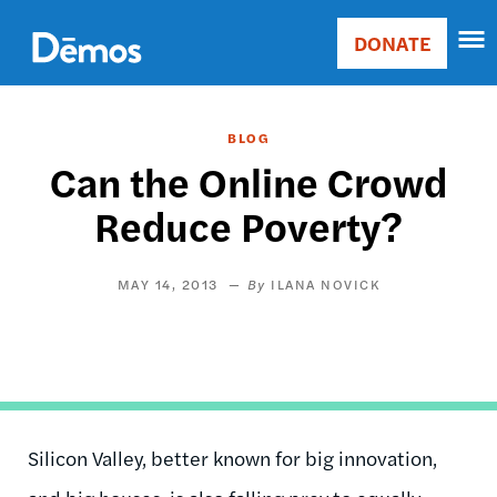
Skip
Accessibility
to
DONATE
Donate
main
Main
content
navigation
BLOG
Can the Online Crowd
Reduce Poverty?
MAY 14, 2013
ILANA NOVICK
Silicon Valley, better known for big innovation,