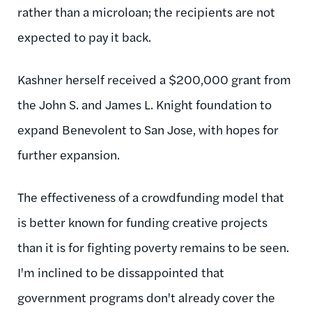
rather than a microloan; the recipients are not
expected to pay it back.
Kashner herself received a $200,000 grant from
the John S. and James L. Knight foundation to
expand Benevolent to San Jose, with hopes for
further expansion.
The effectiveness of a crowdfunding model that
is better known for funding creative projects
than it is for fighting poverty remains to be seen.
I'm inclined to be dissappointed that
government programs don't already cover the