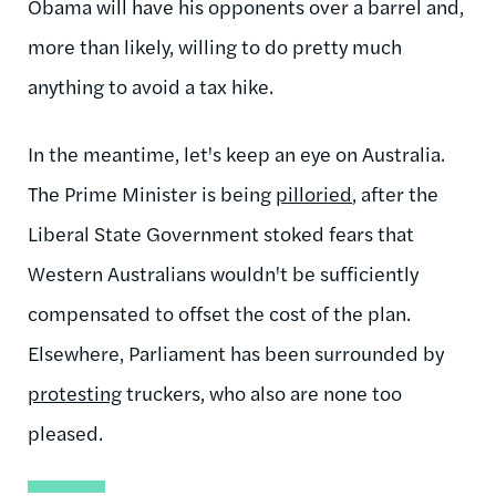
Obama will have his opponents over a barrel and,
more than likely, willing to do pretty much
anything to avoid a tax hike.
In the meantime, let's keep an eye on Australia.
The Prime Minister is being
pilloried
,
after the
Liberal State Government
stoked fears that
Western Australians wouldn't be sufficiently
compensated to offset the cost of the plan.
Elsewhere, Parliament has been surrounded by
protesting
truckers, who also are none too
pleased.