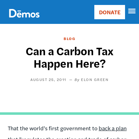
Skip
Accessibility
to
DONATE
Donate
main
Main
content
navigation
BLOG
Can a Carbon Tax
Happen Here?
AUGUST 25, 2011
ELON GREEN
That the world's first
government to
back a plan