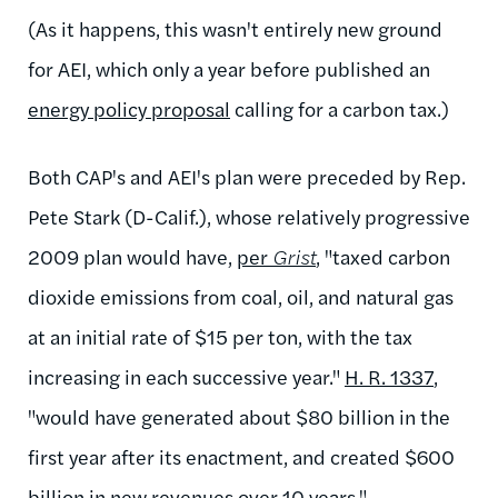
(As it happens, this wasn't entirely new ground
for AEI, which only a year before published an
energy policy proposal
calling for a carbon tax.)
Both CAP's and AEI's plan were preceded by Rep.
Pete Stark (D-Calif.), whose relatively
progressive
2009 plan
would have,
per
Grist
, "taxed carbon
dioxide emissions from coal, oil, and natural gas
at an initial rate of $15 per ton, with the tax
increasing in each successive year."
H. R. 1337
,
"would have generated about $80 billion in the
first year after its enactment, and created $600
billion in new revenues over 10 years."