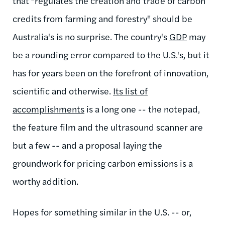
that "regulates the creation and trade of carbon
credits from farming and forestry" should be
Australia's is no surprise.
The country's
GDP
may
be a rounding error compared to the U.S.'s, but it
has for years been on the forefront of innovation,
scientific and otherwise.
Its list of
accomplishments
is a long one -- the notepad,
the feature film and the ultrasound scanner are
but a few -- and a proposal laying the
groundwork for
pricing carbon emissions is a
worthy addition.
Hopes for something similar in the U.S. -- or,