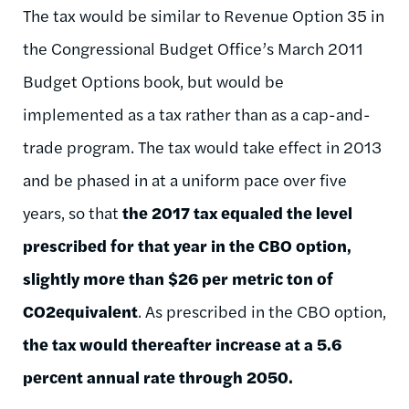
The tax would be similar to Revenue Option 35 in
the Congressional Budget Office’s March 2011
Budget Options book, but would be
implemented as a tax rather than as a cap-and-
trade program. The tax would take effect in 2013
and be phased in at a uniform pace over five
years, so that
the 2017 tax equaled the level
prescribed for that year in the CBO option,
slightly more than $26 per metric ton of
CO2equivalent
. As prescribed in the CBO option,
the tax would thereafter increase at a 5.6
percent annual rate through 2050.