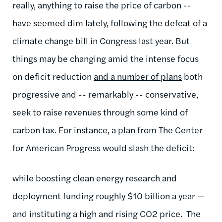
really, anything to raise the price of carbon --
have seemed dim lately, following the defeat of a
climate change bill in Congress last year. But
things may be changing amid the intense focus
on deficit reduction
and a number of plans
both
progressive and -- remarkably -- conservative,
seek to raise revenues through some kind of
carbon tax. For instance, a
plan
from The Center
for American Progress would slash the deficit:
while boosting clean energy research and
deployment funding roughly $10 billion a year —
and instituting a high and rising CO2 price. The