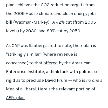
plan achieves the CO2 reduction targets from
the 2009 House climate and clean energy jobs
bill (Waxman-Markey): A 42% cut (from 2005
levels) by 2030, and 83% cut by 2050.
As CAP was flabbergasted to note,
their plan is
"strikingly similar" (where revenue is
concerned) to that
offered
by the American
Enterprise Institute, a think tank with politics so
rigid as to
preclude David Frum
-- who is
no one's
idea of a liberal. Here's the relevant portion of
AEI's plan
: