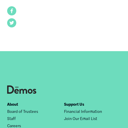
Facebook
Twitter
Footer
About
Support Us
Board of Trustees
Financial Information
nav
Staff
Join Our Email List
Careers