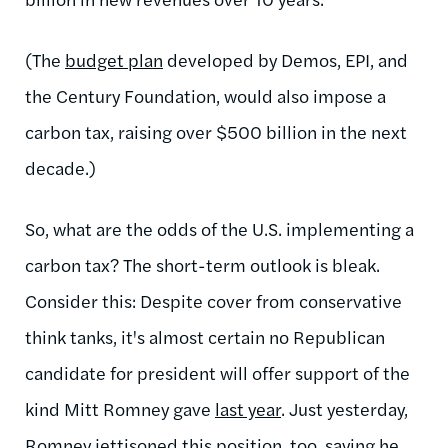
(The
budget plan
developed by Demos, EPI, and
the Century Foundation, would also impose a
carbon tax, raising over $500 billion in the next
decade.)
So, what are the odds of the U.S. implementing a
carbon tax? The short-term outlook is bleak.
Consider this:
Despite cover from conservative
think tanks, it's almost certain no Republican
candidate for president will offer support of the
kind Mitt Romney gave
last year
. Just yesterday,
Romney
jettisoned
this position, too, saying he