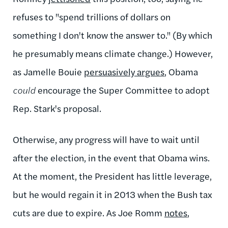
refuses to
"spend trillions of dollars on
something I don't know the answer to."
(By which
he presumably means climate change.) However,
as
Jamelle Bouie
persuasively argues
, Obama
could
encourage the Super Committee to adopt
Rep. Stark's proposal.
Otherwise, a
ny progress will have to wait until
after the election, in the event that Obama wins.
At the moment, the President has little leverage,
but he would regain it in 2013 when the Bush tax
cuts are due to expire. As Joe Romm
notes
,