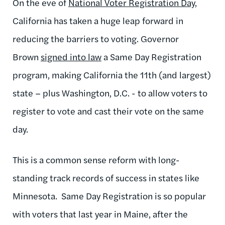
On the eve of
National Voter Registration Day
,
California has taken a huge leap forward in
reducing the barriers to voting. G
overnor
Brown
signed into law
a Same Day Registration
program, making California the 11
th
(and largest)
state – plus Washington, D.C. - to allow voters to
register to vote and cast their vote on the same
day.
This is a common sense reform with long-
standing track records of success in states like
Minnesota. Same Day Registration is so popular
with voters that last year in Maine, after the