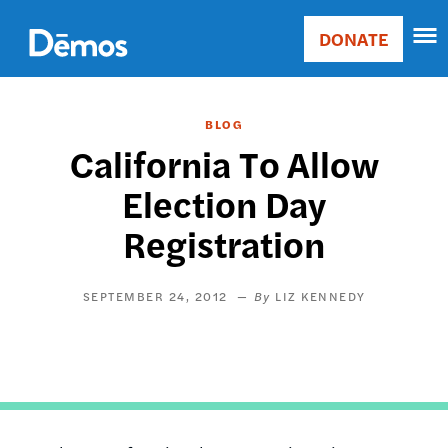
Skip
Accessibility
to
DONATE
Donate
main
Main
content
navigation
BLOG
California To Allow
Election Day
Registration
SEPTEMBER 24, 2012
LIZ KENNEDY