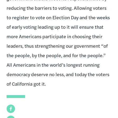
reducing the barriers to voting. Allowing voters
to register to vote on Election Day and the weeks
of early voting leading up to it will ensure that
more Americans participate in choosing their
leaders, thus strengthening our government “of
the people, by the people, and for the people.”
All Americans in the world’s longest running
democracy deserve no less, and today the voters
of California got it.
Facebook