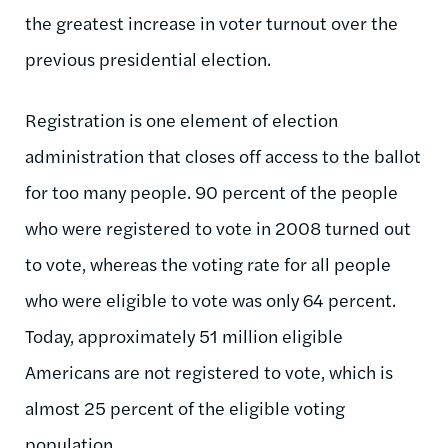
the greatest increase in voter turnout over the
previous presidential election.
Registration is one element of election
administration that closes off access to the ballot
for too many people. 90 percent of the people
who were registered to vote in 2008 turned out
to vote, whereas the voting rate for all people
who were eligible to vote was only 64 percent.
Today, approximately 51 million eligible
Americans are not registered to vote, which is
almost 25 percent of the eligible voting
population.