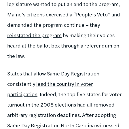
legislature wanted to put an end to the program,
Maine’s citizens exercised a “People’s Veto” and
demanded the program continue – they
reinstated the program
by making their voices
heard at the ballot box through a referendum on
the law.
States that allow Same Day Registration
consistently
lead the country in voter
participation
. Indeed, the top five states for voter
turnout in the 2008 elections had all removed
arbitrary registration deadlines. After adopting
Same Day Registration North Carolina witnessed