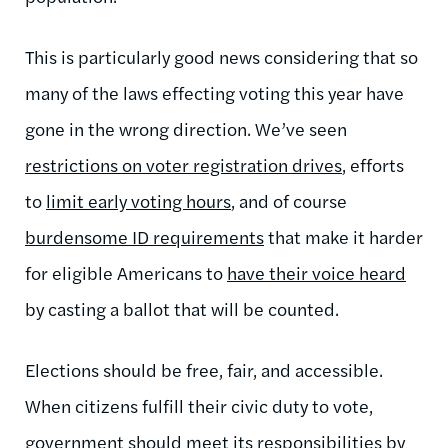
This is particularly good news considering that so
many of the laws effecting voting this year have
gone in the wrong direction. We’ve seen
restrictions on voter registration drives
, efforts
to
limit early voting hours
, and of course
burdensome ID requirements
that make it harder
for eligible Americans to
have their voice heard
by casting a ballot that will be counted.
Elections should be free, fair, and accessible.
When citizens fulfill their civic duty to vote,
government should meet its responsibilities by