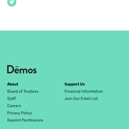
Twitter
Footer
About
Support Us
Board of Trustees
Financial Information
nav
Staff
Join Our Email List
Careers
Privacy Policy
Reprint Permissions