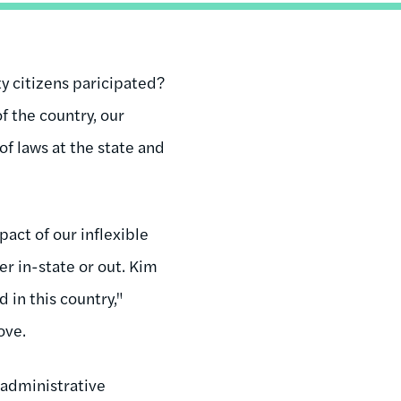
y citizens paricipated?
f the country, our
of laws at the state and
.
pact of our inflexible
her in-state or out. Kim
 in this country,"
ove.
 administrative