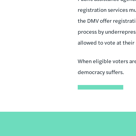
registration services m
the DMV offer registrat
process by underreprese
allowed to vote at their
When eligible voters are
democracy suffers.