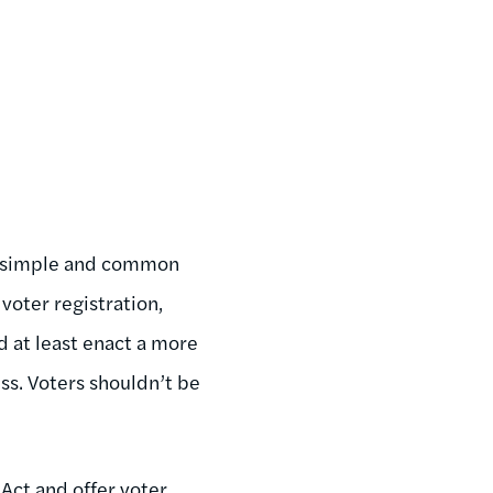
as simple and common
voter registration,
d at least enact a more
ss. Voters shouldn’t be
 Act and offer voter