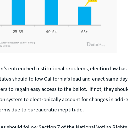
on’s entrenched institutional problems, election law h
states should follow
California’s lead
and enact same day 
 to regain easy access to the ballot. If not, they shoul
on system to electronically account for changes in addre
forms due to bureaucratic ineptitude.
es should follow Section 7 of the National Voting Rights