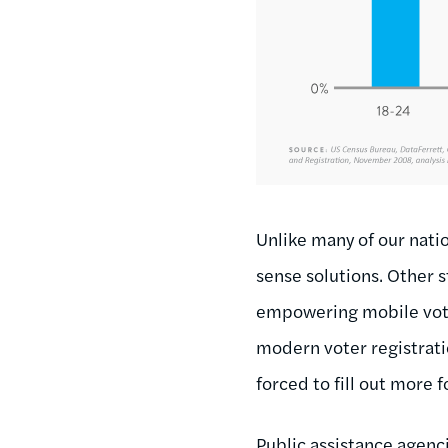
Unlike many of our nati
sense solutions. Other 
empowering mobile voters
modern voter registrati
forced to fill out more 
Public assistance agenci