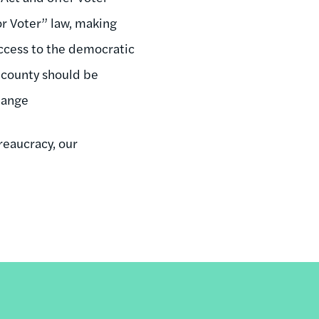
or Voter” law, making
access to the democratic
 county should be
change
reaucracy, our