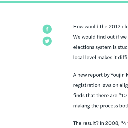
How would the 2012 elec
Facebook
We would find out if we
Twitter
elections system is stuc
local level makes it dif
A new report by Youjin 
registration laws on elig
finds that there are “10
making the process both
The result? In 2008, “4 