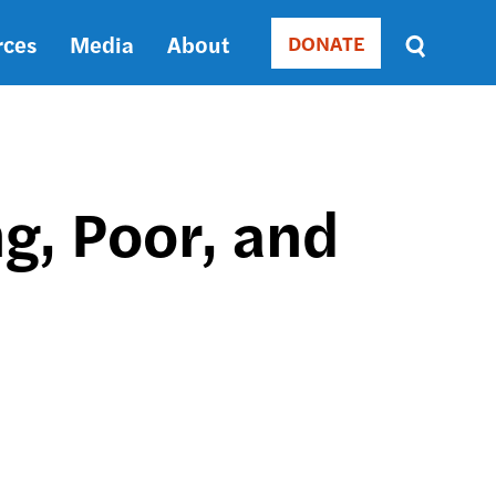
rces
Media
About
DONATE
Donate
Sort
by
RELEVANCE
RELEVANCE
ASC
g, Poor, and
SORT
DATE
ASC
SORT
DATE
DESC