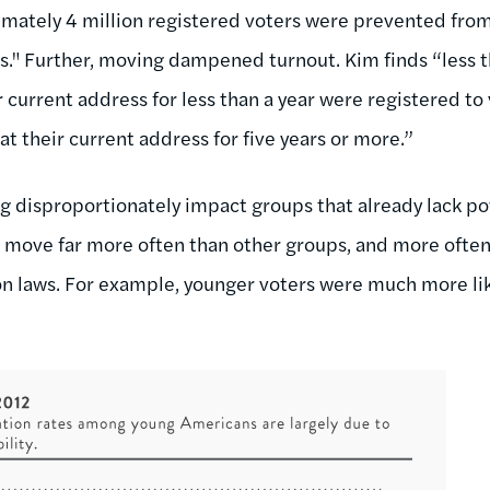
mately 4 million registered voters were prevented from
s."
Further, moving dampened turnout. Kim finds “
less 
ir current address for less than a year were registered 
at their current address for five years or more.”
ng disproportionately impact groups that already lack po
s move far more often than other groups, and more ofte
tion laws. For example, younger voters were much more li