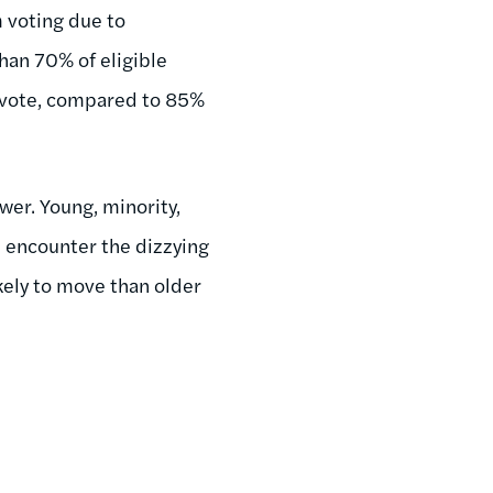
 voting due to
than 70% of eligible
to vote, compared to 85%
wer. Young, minority,
n encounter the dizzying
kely to move than older