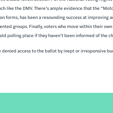
uch like the DMV. There’s ample evidence that the “Mot
ion forms, has been a resounding success at improving 
nted groups. Finally, voters who move within their own
 old polling place if they haven’t been informed of the 
 denied access to the ballot by inept or irresponsive bu