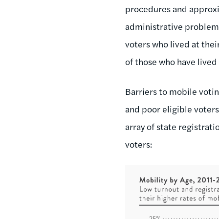
procedures and approxi
administrative problem
voters who lived at the
of those who have lived 
Barriers to mobile voti
and poor eligible voter
array of state registra
voters: