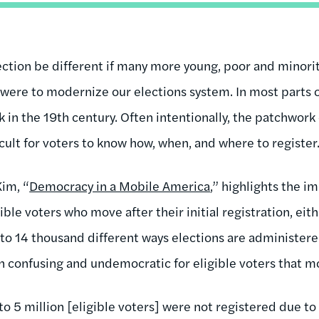
tion be different if many more young, poor and minorit
 were to modernize our elections system. In most parts o
k in the 19th century. Often intentionally, the patchwork 
ficult for voters to know how, when, and where to register
Kim, “
Democracy in a Mobile America
,” highlights the im
ible voters who move after their initial registration, eit
 to 14 thousand different ways elections are administered
 confusing and undemocratic for eligible voters that m
to 5 million [eligible voters] were not registered due to