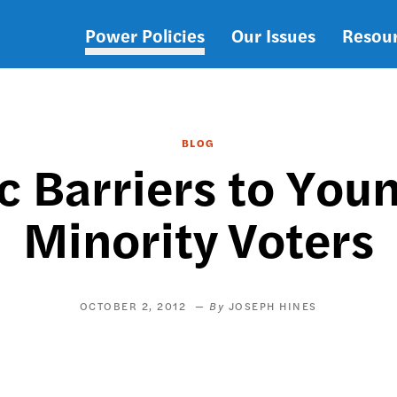
Power Policies
Our Issues
Resou
Main
navigation
BLOG
c Barriers to Youn
Minority Voters
OCTOBER 2, 2012
JOSEPH HINES