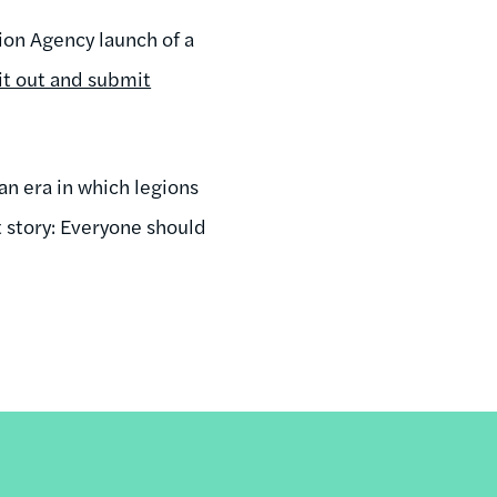
ion Agency launch of a
 it out and submit
n era in which legions
t story: Everyone should