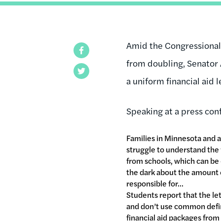
Amid the Congressiona
Facebook
from doubling, Senator A
Twitter
a uniform financial aid 
Speaking at a press co
Families in Minnesota and a
struggle to understand the f
from schools, which can be
the dark about the amount o
responsible for...
Students report that the le
and don’t use common defini
financial aid packages from 