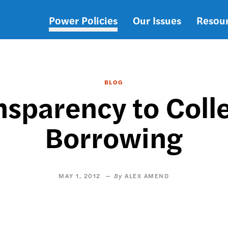
Power Policies
Our Issues
Resou
Main
navigation
BLOG
nsparency to Coll
Borrowing
MAY 1, 2012
ALEX AMEND