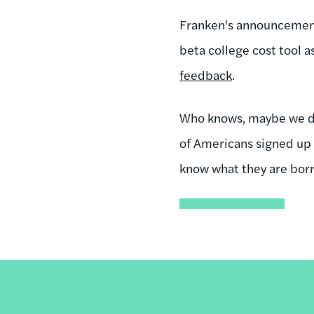
Franken's announcement 
beta college cost tool 
feedback
.
Who knows, maybe we did
of Americans signed up 
know what they are bor