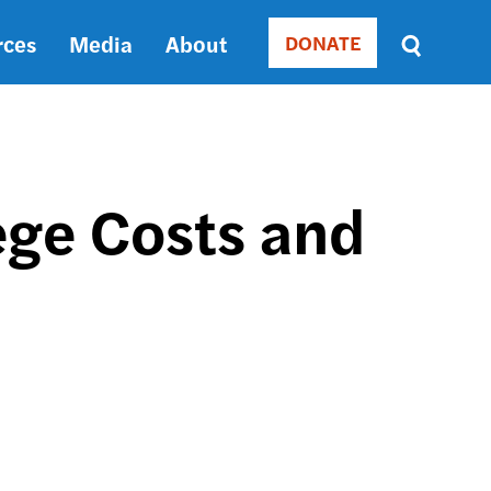
rces
Media
About
DONATE
Donate
Sort
by
RELEVANCE
RELEVANCE
ASC
ege Costs and
SORT
DATE
ASC
SORT
DATE
DESC