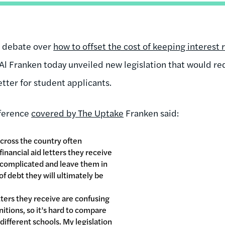
l debate over
how to offset the cost of keeping interest 
l Franken today unveiled new legislation that would requ
letter for student applicants.
nference
covered by The Uptake
Franken said:
cross the country often
inancial aid letters they receive
 complicated and leave them in
f debt they will ultimately be
tters they receive are confusing
tions, so it’s hard to compare
different schools. My legislation