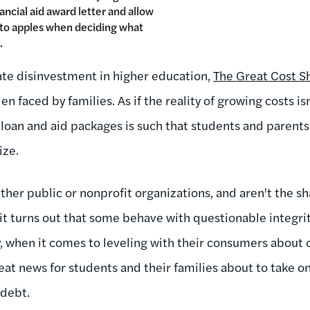
ancial aid award letter and allow
 to apples when deciding what
.
ate disinvestment in higher education,
The Great Cost Sh
en faced by families. As if the reality of growing costs i
 loan and aid packages is such that students and parent
ize.
her public or nonprofit organizations, and aren't the sh
l, it turns out that some behave with questionable integrit
 when it comes to leveling with their consumers about 
eat news for students and their families about to take 
 debt.