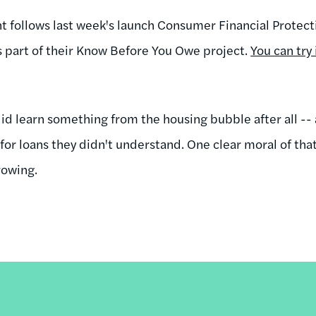
follows last week's launch Consumer Financial Protect
as part of their Know Before You Owe project.
You can try
 learn something from the housing bubble after all -- a
for loans they didn't understand. One clear moral of tha
rowing.