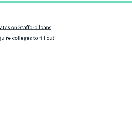
rates on Stafford loans
ire colleges to fill out