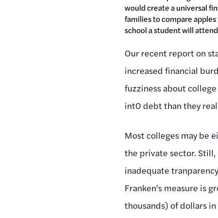
would create a universal fin
families to compare apples
school a student will attend
Our recent report on st
increased financial burd
fuzziness about college
int0 debt than they real
Most colleges may be eit
the private sector. Stil
inadequate tranparency,
Franken's measure is gr
thousands) of dollars in