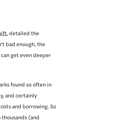
ift
, detailed the
sn't bad enough, the
s can get even deeper
arks found so often in
y, and certainly
costs and borrowing. So
on thousands (and