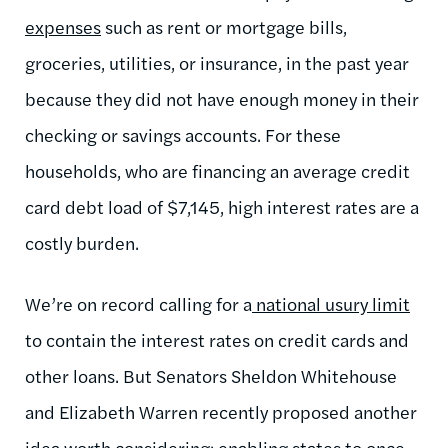
expenses
such as rent or mortgage bills,
groceries, utilities, or insurance, in the past year
because they did not have enough money in their
checking or savings accounts. For these
households, who are financing an average credit
card debt load of $7,145, high interest rates are a
costly burden.
We’re on record calling for a
national usury limit
to contain the interest rates on credit cards and
other loans. But Senators Sheldon Whitehouse
and Elizabeth Warren recently proposed another
idea worth considering: enabling states to once