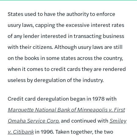
States used to have the authority to enforce
usury laws, capping the excessive interest rates
of any lender interested in transacting business
with their citizens. Although usury laws are still
on the books in some states across the country,
when it comes to credit cards they are rendered
useless by deregulation of the industry.
Credit card deregulation began in 1978 with
Marquette National Bank of Minneapolis v. First
Omaha Service Corp.
and continued with
Smiley
v. Citibank
in 1996. Taken together, the two