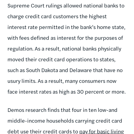
Supreme Court rulings allowed national banks to
charge credit card customers the highest
interest rate permitted in the bank’s home state,
with fees defined as interest for the purposes of
regulation. As a result, national banks physically
moved their credit card operations to states,
such as South Dakota and Delaware that have no
usury limits. As a result, many consumers now
face interest rates as high as 30 percent or more.
Demos research finds that four in ten low-and
middle-income households carrying credit card
debt use their credit cards to
pay for basic living