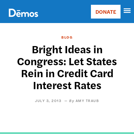
Skip
Accessibility
to
DONATE
Donate
main
Main
content
navigation
BLOG
Bright Ideas in
Congress: Let States
Rein in Credit Card
Interest Rates
JULY 3, 2013
AMY TRAUB