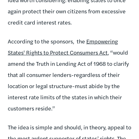
again protect their own citizens from excessive
credit card interest rates.
According to the sponsors, the
Empowering
States' Rights to Protect Consumers Act
, “would
amend the Truth in Lending Act of 1968 to clarify
that all consumer lenders-regardless of their
location or legal structure-must abide by the
interest rate limits of the states in which their
customers reside.”
The idea is simple and should, in theory, appeal to
the most ardent supporter of states’ rights. The