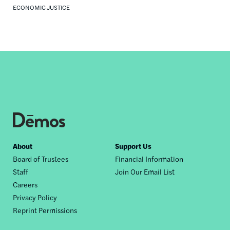
ECONOMIC JUSTICE
Footer
About
Support Us
Board of Trustees
Financial Information
nav
Staff
Join Our Email List
Careers
Privacy Policy
Reprint Permissions