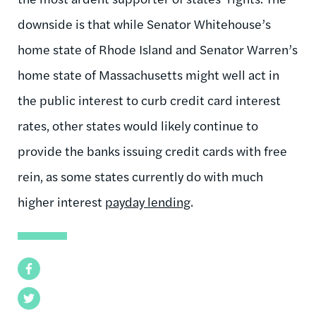
downside is that while Senator Whitehouse’s
home state of Rhode Island and Senator Warren’s
home state of Massachusetts might well act in
the public interest to curb credit card interest
rates, other states would likely continue to
provide the banks issuing credit cards with free
rein, as some states currently do with much
higher interest
payday lending
.
Facebook
Twitter