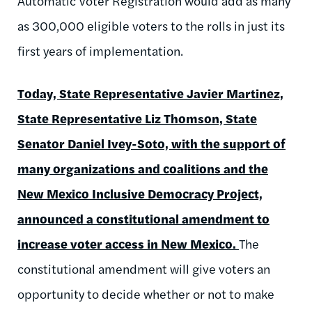
Automatic Voter Registration would add as many
as 300,000 eligible voters to the rolls in just its
first years of implementation.
Today, State Representative Javier Martinez,
State Representative Liz Thomson, State
Senator Daniel Ivey-Soto, with the support of
many organizations and coalitions and the
New Mexico Inclusive Democracy Project,
announced a constitutional amendment to
increase voter access in New Mexico.
The
constitutional amendment will give voters an
opportunity to decide whether or not to make