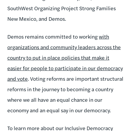
SouthWest Organizing Project Strong Families
New Mexico, and Demos.
Demos remains committed to working
with
organizations and community leaders across the
country to put in place policies that make it
easier for people to participate in our democracy
and vote
. Voting reforms are important structural
reforms in the journey to becoming a country
where we all have an equal chance in our
economy and an equal say in our democracy.
To learn more about our Inclusive Democracy