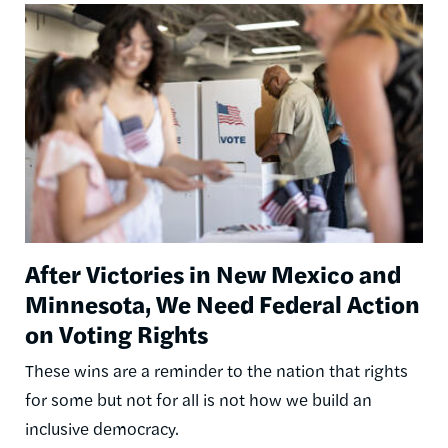
Image
After Victories in New Mexico and
Minnesota, We Need Federal Action
on Voting Rights
These wins are a reminder to the nation that rights
for some but not for all is not how we build an
inclusive democracy.