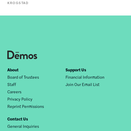
KROGSTAD
Footer
About
Support Us
Board of Trustees
Financial Information
nav
Staff
Join Our Email List
Careers
Privacy Policy
Reprint Permissions
Contact Us
General Inquiries