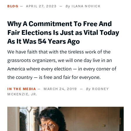
BLOG
APRIL 27, 2023
ILANA NOVICK
Why A Commitment To Free And
Fair Elections Is Just as Vital Today
As It Was 54 Years Ago
We have faith that with the tireless work of the
grassroots organizers, we will one day live in an
America where every election — in every corner of
the country — is free and fair for everyone.
IN THE MEDIA
MARCH 24, 2019
RODNEY
MCKENZIE, JR.
Image