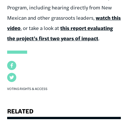
Program, including hearing directly from New
Mexican and other grassroots leaders,
watch this
video
, or take a look at
this report evaluating
the project’s first two years of impact
.
Facebook
Twitter
VOTING RIGHTS & ACCESS
RELATED