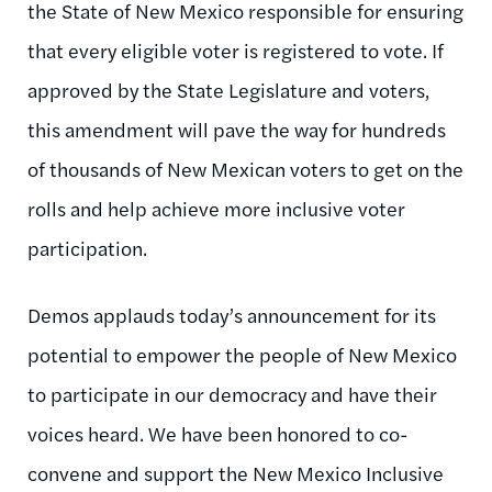
the State of New Mexico responsible for ensuring
that every eligible voter is registered to vote. If
approved by the State Legislature and voters,
this amendment will pave the way for hundreds
of thousands of New Mexican voters to get on the
rolls and help achieve more inclusive voter
participation.
Demos applauds today’s announcement for its
potential to empower the people of New Mexico
to participate in our democracy and have their
voices heard. We have been honored to co-
convene and support the New Mexico Inclusive