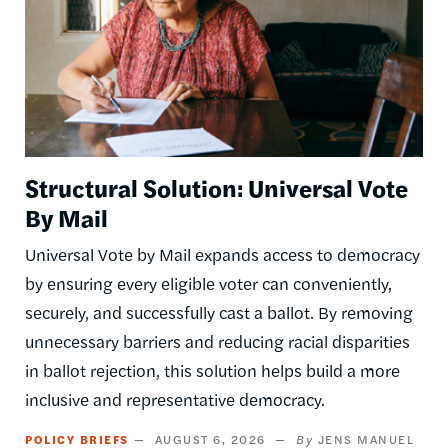
Structural Solution: Universal Vote
By Mail
Universal Vote by Mail expands access to democracy
by ensuring every eligible voter can conveniently,
securely, and successfully cast a ballot. By removing
unnecessary barriers and reducing racial disparities
in ballot rejection, this solution helps build a more
inclusive and representative democracy.
POLICY BRIEFS
AUGUST 6, 2026
JENS MANUEL