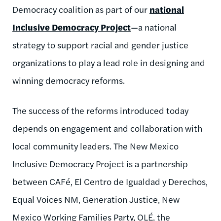
Democracy coalition as part of our
national
Inclusive Democracy Project
—a national
strategy to support racial and gender justice
organizations to play a lead role in designing and
winning democracy reforms.
The success of the reforms introduced today
depends on engagement and collaboration with
local community leaders. The New Mexico
Inclusive Democracy Project is a partnership
between CAFé, El Centro de Igualdad y Derechos,
Equal Voices NM, Generation Justice, New
Mexico Working Families Party, OLÉ, the