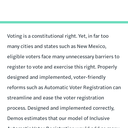
Voting is a constitutional right. Yet, in far too
many cities and states such as New Mexico,
eligible voters face many unnecessary barriers to
register to vote and exercise this right. Properly
designed and implemented, voter-friendly
reforms such as Automatic Voter Registration can
streamline and ease the voter registration
process. Designed and implemented correctly,
Demos estimates that our model of Inclusive