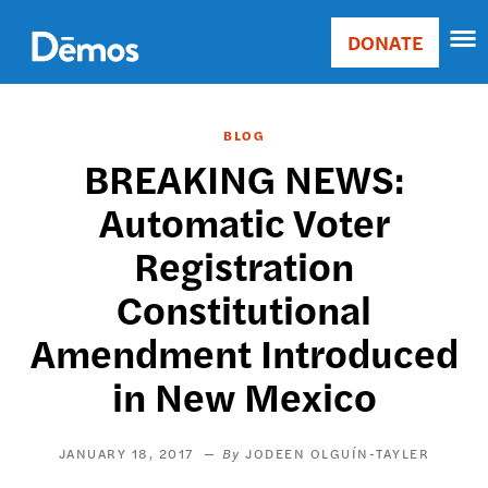
Skip
Accessibility
to
DONATE
Donate
main
Main
content
navigation
BLOG
BREAKING NEWS:
Automatic Voter
Registration
Constitutional
Amendment Introduced
in New Mexico
JANUARY 18, 2017
JODEEN OLGUÍN-TAYLER