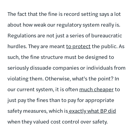
The fact that the fine is record setting says a lot
about how weak our regulatory system really is.
Regulations are not just a series of bureaucratic
hurdles. They are meant
to protect
the public. As
such, the fine structure must be designed to
seriously dissuade companies or individuals from
violating them. Otherwise, what's the point? In
our current system, it is often
much cheaper
to
just pay the fines than to pay for appropriate
safety measures, which is
exactly what BP did
when they valued cost control over safety.