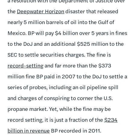
a resolution with the Department of Justice over
the
Deepwater Horizon
disaster that released
nearly 5 million barrels of oil into the Gulf of
Mexico. BP will pay $4 billion over 5 years in fines
to the DoJ and an additional $525 million to the
SEC to settle securities charges. The fine is
record-setting
and far more than the $373
million fine BP paid in 2007 to the DoJ to settle a
series of probes, including an oil pipeline spill
and charges of conspiring to corner the U.S.
propane market. Yet, while the fine may be
record setting, it is just a fraction of the
$234
billion in revenue
BP recorded in 2011.