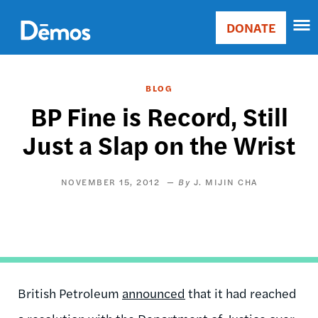
Skip
Accessibility
to
DONATE
Donate
main
Main
content
navigation
BLOG
BP Fine is Record, Still
Just a Slap on the Wrist
NOVEMBER 15, 2012
J. MIJIN CHA
British Petroleum
announced
that it had reached