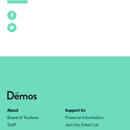
Facebook
Twitter
Footer
About
Support Us
Board of Trustees
Financial Information
nav
Staff
Join Our Email List