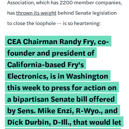
Association, which has 2200 member companies,
has
thrown its weight
behind Senate legislation
to close the loophole -- is so heartening:
CEA Chairman Randy Fry, co-
founder and president of
California-based Fry's
Electronics, is in Washington
this week to press for action on
a bipartisan Senate bill offered
by Sens. Mike Enzi, R-Wyo., and
Dick Durbin, D-Ill., that would let