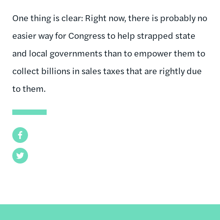
One thing is clear: Right now, there is probably no
easier way for Congress to help strapped state
and local governments than to empower them to
collect billions in sales taxes that are rightly due
to them.
Facebook
Twitter