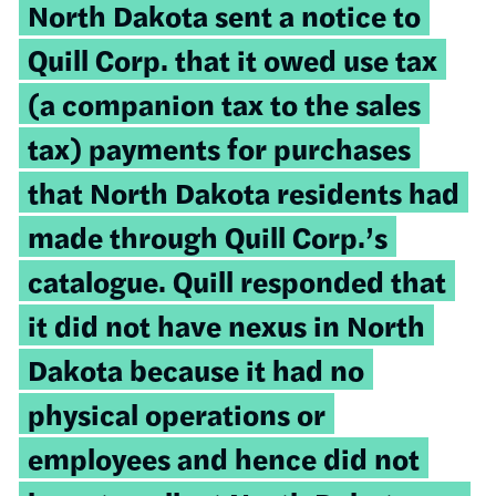
North Dakota sent a notice to
Quill Corp. that it owed use tax
(a companion tax to the sales
tax) payments for purchases
that North Dakota residents had
made through Quill Corp.’s
catalogue. Quill responded that
it did not have nexus in North
Dakota because it had no
physical operations or
employees and hence did not