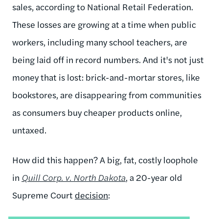
sales, according to National Retail Federation.
These losses are growing at a time when public
workers, including many school teachers, are
being laid off in record numbers. And it's not just
money that is lost: brick-and-mortar stores, like
bookstores, are disappearing from communities
as consumers buy cheaper products online,
untaxed.
How did this happen? A big, fat, costly loophole
in
Quill Corp. v. North Dakota
, a 20-year old
Supreme Court
decision
: