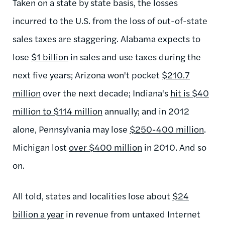
Taken on a state by state basis, the losses
incurred to the U.S. from the loss of out-of-state
sales taxes are staggering. Alabama expects to
lose
$1 billion
in sales and use taxes during the
next five years; Arizona won't pocket
$210.7
million
over the next decade; Indiana's
hit is $40
million to $114 million
annually; and in 2012
alone, Pennsylvania may lose
$250-400 million
.
Michigan lost
over $400 million
in 2010. And so
on.
All told, states and localities lose about
$24
billion a year
in revenue from untaxed Internet