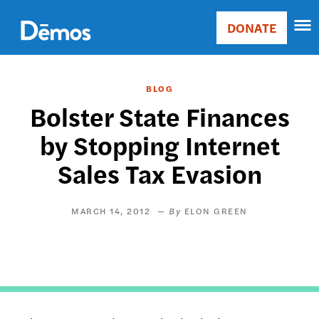
Skip
Accessibility
to
DONATE
Donate
main
Main
content
navigation
BLOG
Bolster State Finances
by Stopping Internet
Sales Tax Evasion
MARCH 14, 2012
ELON GREEN