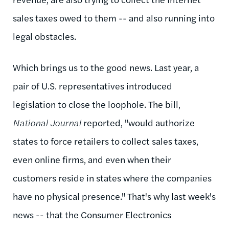
sales taxes owed to them -- and also running into
legal obstacles.
Which brings us to the good news. Last year, a
pair of U.S. representatives introduced
legislation to close the loophole. The bill,
National Journal
reported
, "would authorize
states to force retailers to collect sales taxes,
even online firms, and even when their
customers reside in states where the companies
have no physical presence." That's why last week's
news --
that the Consumer Electronics