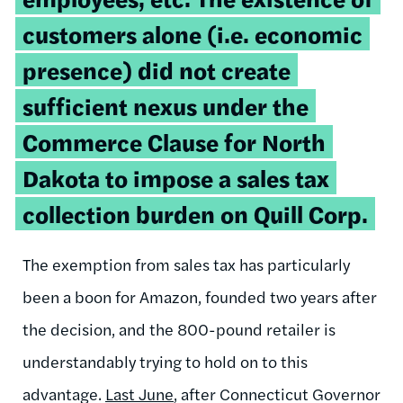
customers alone (i.e. economic
presence) did not create
sufficient nexus under the
Commerce Clause for North
Dakota to impose a sales tax
collection burden on Quill Corp.
The exemption from sales tax has particularly
been a boon for Amazon, founded two years after
the decision, and the 800-pound retailer is
understandably trying to hold on to this
advantage.
Last June
, after Connecticut Governor