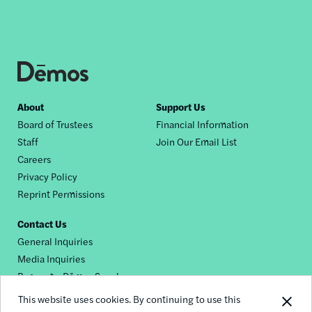
Footer
About
Support Us
Board of Trustees
Financial Information
nav
Staff
Join Our Email List
Careers
Privacy Policy
Reprint Permissions
Contact Us
General Inquiries
Media Inquiries
Request a Dēmos Speaker
This website uses cookies. By continuing to use this