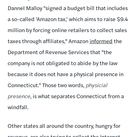
Dannel Malloy "signed a budget bill that includes
a so-called 'Amazon tax,' which aims to raise $9.4
million by forcing online retailers to collect sales
taxes through affiliates," Amazon
informed
the
Department of Revenue Services that "the
company is not obligated to abide by the law
because it does not have a physical presence in
Connecticut." Those two words,
physicial
presence
, is what separates Connecticut from a
windfall.
Other states all around the country, hungry for
revenue, are also trying to collect the Internet