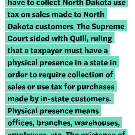
have to collect North Dakota use
tax on sales made to North
Dakota customers.
The Supreme
Court sided with Quill, ruling
that a taxpayer must have
a
physical presence in a state in
order to require collection of
sales or use tax for purchases
made by in-state customers.
Physical presence means
offices, branches, warehouses,
employees, etc. The existence of