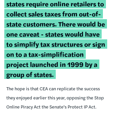
states require online retailers to
collect sales taxes from out-of-
state customers. There would be
one caveat - states would have
to simplify tax structures or sign
on to a tax-simplification
project launched in 1999 by a
group of states.
The hope is that CEA can replicate the success
they enjoyed earlier this year, opposing the Stop
Online Piracy Act the Senate's Protect IP Act.