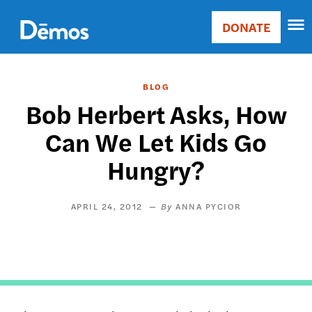
Skip
Accessibility
to
DONATE
Donate
main
Main
content
navigation
BLOG
Bob Herbert Asks, How
Can We Let Kids Go
Hungry?
APRIL 24, 2012
ANNA PYCIOR