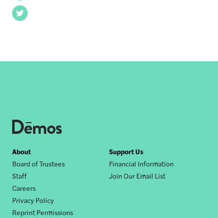
Twitter
Footer
About
Support Us
Board of Trustees
Financial Information
nav
Staff
Join Our Email List
Careers
Privacy Policy
Reprint Permissions