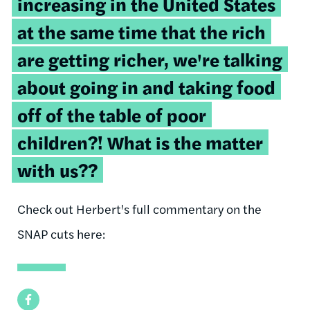
increasing in the United States
at the same time that the rich
are getting richer, we're talking
about going in and taking food
off of the table of poor
children?! What is the matter
with us??
Check out Herbert's full commentary on the
SNAP cuts here:
Facebook