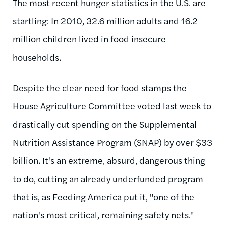
The most recent
hunger statistics
in the U.S. are
startling: In 2010, 32.6 million adults and 16.2
million children lived in food insecure
households.
Despite the clear need for food stamps the
House Agriculture Committee
voted
last week to
drastically cut spending on the Supplemental
Nutrition Assistance Program (SNAP) by over $33
billion. It's an extreme, absurd, dangerous thing
to do, cutting an already underfunded program
that is, as
Feeding America
put it, "one of the
nation's most critical, remaining safety nets."