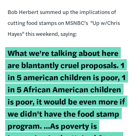
Bob Herbert summed up the implications of
cutting food stamps on MSNBC's "Up w/Chris
Hayes" this weekend, saying:
What we're talking about here
are blantantly cruel proposals. 1
in 5 american children is poor, 1
in 5 African American children
is poor, it would be even more if
we didn't have the food stamp
program. ...As poverty is