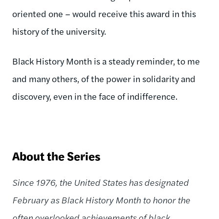
oriented one – would receive this award in this
history of the university.
Black History Month is a steady reminder, to me
and many others, of the power in solidarity and
discovery, even in the face of indifference.
About the Series
Since 1976, the United States has designated
February as Black History Month to honor the
often overlooked achievements of black