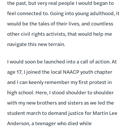
the past, but very real people I would began to
feel connected to. Going into young adulthood, it
would be the tales of their lives, and countless
other civil rights activists, that would help me
navigate this new terrain.
I would soon be launched into a call of action. At
age 17, I joined the local NAACP youth chapter
and I can keenly remember my first protest in
high school. Here, I stood shoulder to shoulder
with my new brothers and sisters as we led the
student march to demand justice for Martin Lee
Anderson, a teenager who died while