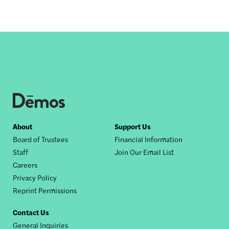
Footer
About
Support Us
Board of Trustees
Financial Information
nav
Staff
Join Our Email List
Careers
Privacy Policy
Reprint Permissions
Contact Us
General Inquiries