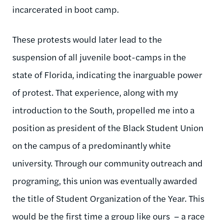
incarcerated in boot camp.
These protests would later lead to the
suspension of all juvenile boot-camps in the
state of Florida, indicating the inarguable power
of protest. That experience, along with my
introduction to the South, propelled me into a
position as president of the Black Student Union
on the campus of a predominantly white
university. Through our community outreach and
programing, this union was eventually awarded
the title of Student Organization of the Year. This
would be the first time a group like ours – a race