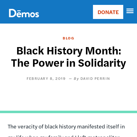
Skip
Accessibility
to
DONATE
Donate
main
Main
content
navigation
BLOG
Black History Month:
The Power in Solidarity
FEBRUARY 8, 2019
DAVID PERRIN
The veracity of black history manifested itself in