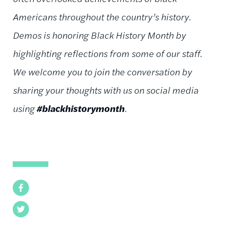
Americans throughout the country’s history.
Demos is honoring Black History Month by
highlighting reflections from some of our staff.
We welcome you to join the conversation by
sharing your thoughts with us on social media
using
#blackhistorymonth
.
Facebook
Twitter