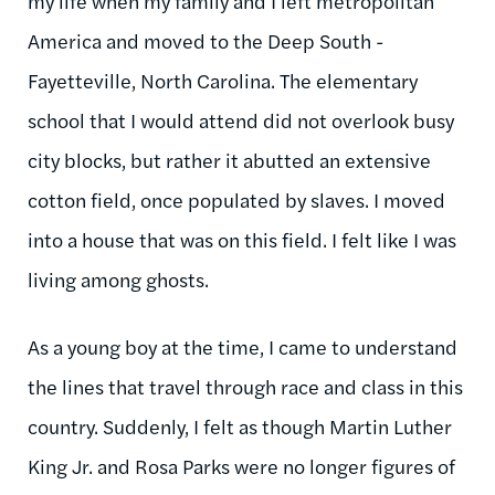
my life when my family and I left metropolitan
America and moved to the Deep South -
Fayetteville, North Carolina. The elementary
school that I would attend did not overlook busy
city blocks, but rather it abutted an extensive
cotton field, once populated by slaves. I moved
into a house that was on this field. I felt like I was
living among ghosts.
As a young boy at the time, I came to understand
the lines that travel through race and class in this
country. Suddenly, I felt as though Martin Luther
King Jr. and Rosa Parks were no longer figures of