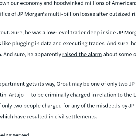
own our economy and hoodwinked millions of Americans
fics of JP Morgan's multi-billion losses after outsized r
out. Sure, he was a low-level trader deep inside JP Morg
 like plugging in data and executing trades. And sure, h
n. And sure, he apparently
raised the alarm
about some of
 Department gets its way, Grout may be one of only two 
tin-Artajo -- to be
criminally charged
in relation to the
of only two people charged for any of the misdeeds by J
which have resulted in civil settlements.
 being served.