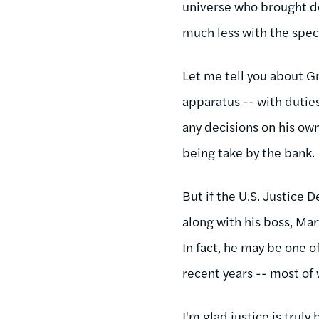
universe who brought d
much less with the speci
Let me tell you about Gr
apparatus -- with duties
any decisions on his ow
being take by the bank.
But if the U.S. Justice
along with his boss, Mar
In fact, he may be one 
recent years -- most of 
I'm glad justice is truly