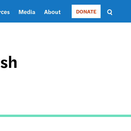
rces
Media
About
DONATE
Donate
Sort
by
RELEVANCE
RELEVANCE
ASC
ish
SORT
DATE
ASC
SORT
DATE
DESC