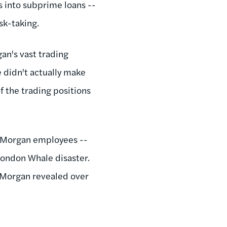
 into subprime loans --
isk-taking.
an's vast trading
e didn't actually make
 the trading positions
JP Morgan employees --
 London Whale disaster.
P Morgan revealed over