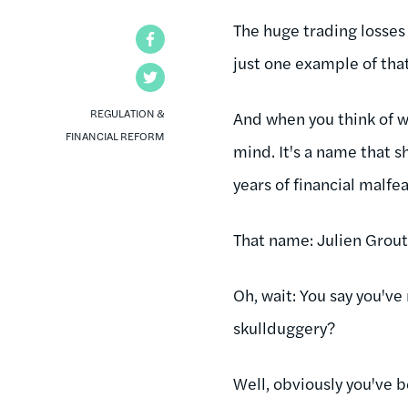
The huge trading losses
Facebook
just one example of that
Twitter
REGULATION &
And when you think of 
FINANCIAL REFORM
mind. It's a name that s
years of financial malf
That name: Julien Grout
Oh, wait: You say you've
skullduggery?
Well, obviously you've b