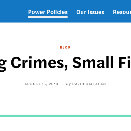
Power Policies
Our Issues
Resou
Main
navigation
BLOG
g Crimes, Small F
AUGUST 15, 2013
DAVID CALLAHAN