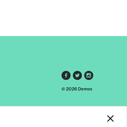
Footer
© 2026 Demos
social
links