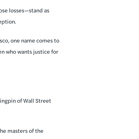
hose losses—stand as
eption.
asco, one name comes to
zen who wants justice for
kingpin of Wall Street
the masters of the