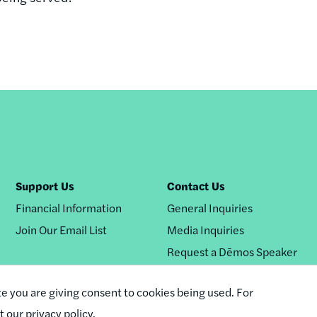
Support Us
Contact Us
Financial Information
General Inquiries
Join Our Email List
Media Inquiries
Request a Dēmos Speaker
te you are giving consent to cookies being used. For
it our privacy policy.