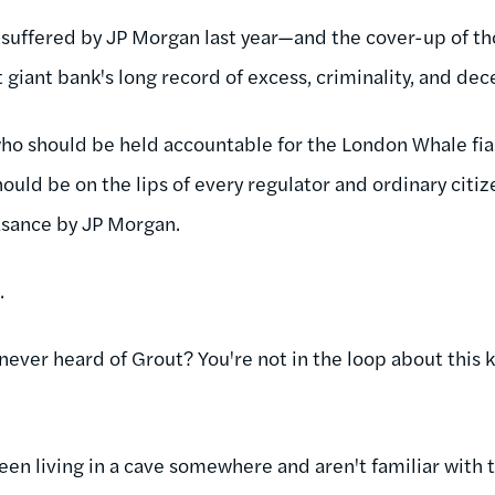
 suffered by JP Morgan last year—and the cover-up of t
 giant bank's long record of excess, criminality, and dec
who should be held accountable for the London Whale fi
hould be on the lips of every regulator and ordinary citi
easance by JP Morgan.
.
 never heard of Grout? You're not in the loop about this 
een living in a cave somewhere and aren't familiar with 