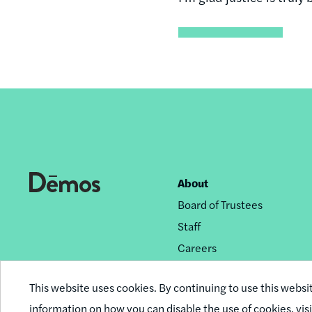
About
Footer
Board of Trustees
nav
Staff
Careers
Privacy Policy
This website uses cookies. By continuing to use this websi
Reprint Permissions
information on how you can disable the use of cookies,
vis