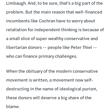
Limbaugh. And, to be sure, that's a big part of the
problem. But the main reason that well-financed
incumbents like Cochran have to worry about
retaliation for independent thinking is because of
a small slice of super wealthy conservative and
libertarian donors -- people like Peter Thiel --
who can finance primary challenges.
When the obituary of the modern conservative
movement is written, a movement now self-
destructing in the name of ideological purism,
these donors will deserve a big share of the
blame.