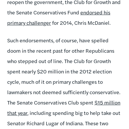
reopen the government, the Club for Growth and
the Senate Conservatives Fund
endorsed his
primary challenger
for 2014, Chris McDaniel.
Such endorsements, of course, have spelled
doom in the recent past for other Republicans
who stepped out of line. The Club for Growth
spent nearly $20 million in the 2012 election
cycle, much of it on primary challenges to
lawmakers not deemed sufficiently conservative.
The Senate Conservatives Club spent
$15 million
that year
, including spending big to help take out
Senator Richard Lugar of Indiana. These two