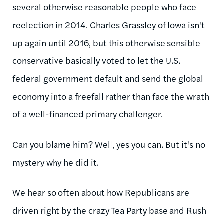
several otherwise reasonable people who face
reelection in 2014. Charles Grassley of Iowa isn't
up again until 2016, but this otherwise sensible
conservative basically voted to let the U.S.
federal government default and send the global
economy into a freefall rather than face the wrath
of a well-financed primary challenger.
Can you blame him? Well, yes you can. But it's no
mystery why he did it.
We hear so often about how Republicans are
driven right by the crazy Tea Party base and Rush