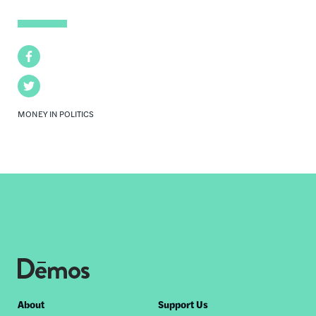
Facebook
Twitter
MONEY IN POLITICS
Footer
About
Support Us