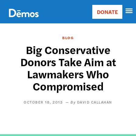
Skip
Accessibility
to
DONATE
Donate
main
Main
content
navigation
BLOG
Big Conservative
Donors Take Aim at
Lawmakers Who
Compromised
OCTOBER 18, 2013
DAVID CALLAHAN