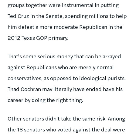
groups together were instrumental in putting
Ted Cruz in the Senate, spending millions to help
him defeat a more moderate Republican in the
2012 Texas GOP primary.
That's some serious money that can be arrayed
against Republicans who are merely normal
conservatives, as opposed to ideological purists.
Thad Cochran may literally have ended have his
career by doing the right thing.
Other senators didn't take the same risk. Among
the 18 senators who voted against the deal were