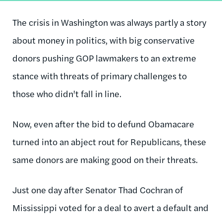
The crisis in Washington was always partly a story
about money in politics, with big conservative
donors pushing GOP lawmakers to an extreme
stance with threats of primary challenges to
those who didn't fall in line.
Now, even after the bid to defund Obamacare
turned into an abject rout for Republicans, these
same donors are making good on their threats.
Just one day after Senator Thad Cochran of
Mississippi voted for a deal to avert a default and