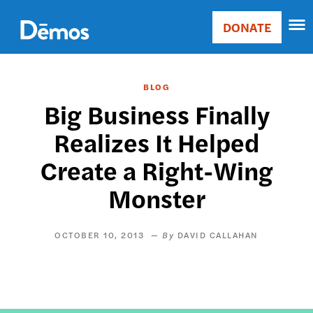
Skip
Accessibility
to
DONATE
Donate
main
Main
content
navigation
BLOG
Big Business Finally
Realizes It Helped
Create a Right-Wing
Monster
OCTOBER 10, 2013
DAVID CALLAHAN