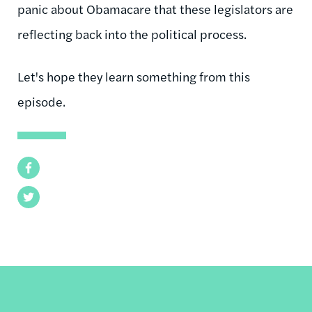
panic about Obamacare that these legislators are
reflecting back into the political process.
Let's hope they learn something from this
episode.
Facebook
Twitter