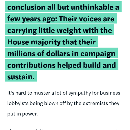
conclusion all but unthinkable a
few years ago: Their voices are
carrying little weight with the
House majority that their
millions of dollars in campaign
contributions helped build and
sustain.
It's hard to muster a lot of sympathy for business
lobbyists being blown off by the extremists they
put in power.