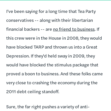
I've been saying for a long time that Tea Party
conservatives -- along with their libertarian
financial backers -- are
no friend to business
. If
this crew were in the House in 2008, they would
have blocked TARP and thrown us into a Great
Depression. If they'd held sway in 2009, they
would have blocked the stimulus package that
proved a boon to business. And these folks came
very close to crashing the economy during the
2011 debt ceiling standoff.
Sure, the far right pushes a variety of anti-