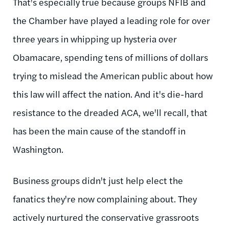
That's especially true because groups NFIB and
the Chamber have played a leading role for over
three years in whipping up hysteria over
Obamacare, spending tens of millions of dollars
trying to mislead the American public about how
this law will affect the nation. And it's die-hard
resistance to the dreaded ACA, we'll recall, that
has been the main cause of the standoff in
Washington.
Business groups didn't just help elect the
fanatics they're now complaining about. They
actively nurtured the conservative grassroots