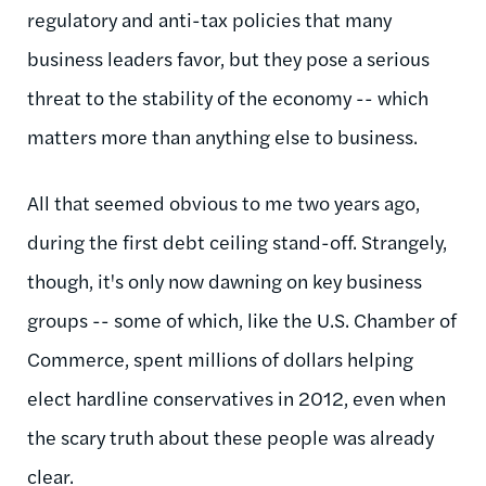
regulatory and anti-tax policies that many
business leaders favor, but they pose a serious
threat to the stability of the economy -- which
matters more than anything else to business.
All that seemed obvious to me two years ago,
during the first debt ceiling stand-off. Strangely,
though, it's only now dawning on key business
groups -- some of which, like the U.S. Chamber of
Commerce, spent millions of dollars helping
elect hardline conservatives in 2012, even when
the scary truth about these people was already
clear.