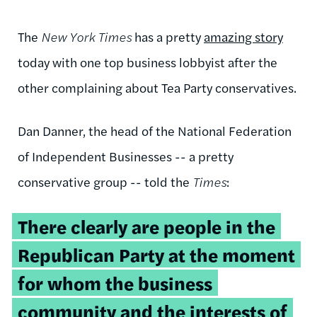
The
New York Times
has a pretty
amazing story
today with one top business lobbyist after the
other complaining about Tea Party conservatives.
Dan Danner, the head of the National Federation
of Independent Businesses -- a pretty
conservative group -- told the
Times
:
There clearly are people in the
Republican Party at the moment
for whom the business
community and the interests of