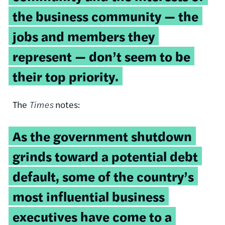
the business community — the
jobs and members they
represent — don’t seem to be
their top priority.
The
Times
notes:
As the government shutdown
grinds toward a potential debt
default, some of the country’s
most influential business
executives have come to a