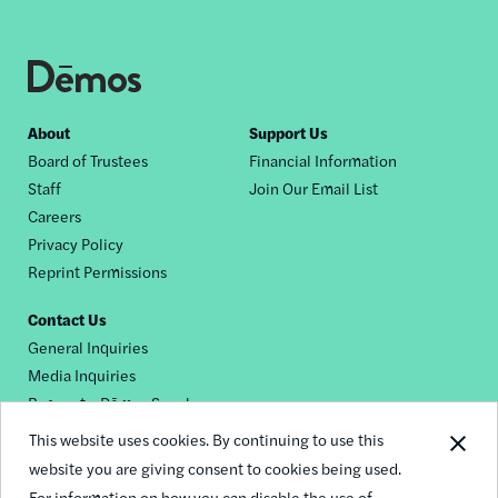
Footer
About
Support Us
Board of Trustees
Financial Information
nav
Staff
Join Our Email List
Careers
Privacy Policy
Reprint Permissions
Contact Us
General Inquiries
Media Inquiries
Request a Dēmos Speaker
This website uses cookies. By continuing to use this
website you are giving consent to cookies being used.
Footer
For information on how you can disable the use of