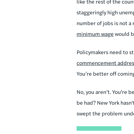
like the rest of the cou
staggeringly high une
number of jobs is not a 
minimum wage
would be
Policymakers need to s
commencement address
You’re better off coming
No, you aren’t. You're b
be had? New York hasn't 
swept the problem unde