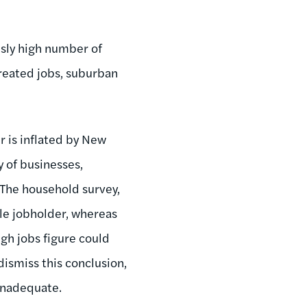
sly high number of
created jobs, suburban
r is inflated by New
 of businesses,
 The household survey,
le jobholder, whereas
igh jobs figure could
ismiss this conclusion,
 inadequate.