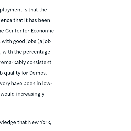
mployment is that the
dence that it has been
the
Center for Economic
 with good jobs (a job
, with the percentage
 remarkably consistent
b quality for Demos
,
very have been in low-
 would increasingly
nowledge that New York,