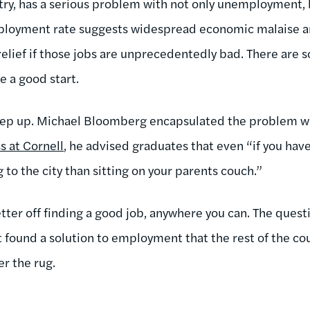
ntry, has a serious problem with not only unemployment, 
mployment rate suggests widespread economic malaise 
relief if those jobs are unprecedentedly bad. There are s
 a good start.
tep up. Michael Bloomberg encapsulated the problem w
 at Cornell
, he advised graduates that even “if you have
 to the city than sitting on your parents couch.”
etter off finding a good job, anywhere you can. The questi
found a solution to employment that the rest of the count
r the rug.