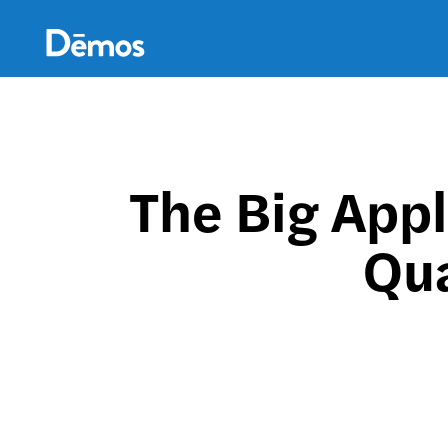
Skip
Accessibility
to
main
content
The Big Appl
Qua