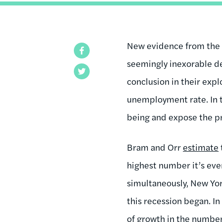
New evidence from the 
Facebook
seemingly inexorable de
Twitter
conclusion in their exp
unemployment rate. In t
being and expose the p
Bram and Orr
estimate
highest number it’s eve
simultaneously, New Yor
this recession began. In
of growth in the number