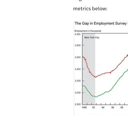
metrics below: