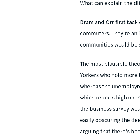
What can explain the di
Bram and Orr first tac
commuters. They’re an i
communities would be sig
The most plausible theo
Yorkers who hold more t
whereas the unemploymen
which reports high unem
the business survey woul
easily obscuring the de
arguing that there’s bee