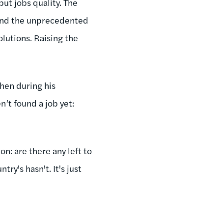
but jobs quality. The
and the unprecedented
olutions.
Raising the
hen during his
n’t found a job yet:
on: are there any left to
ry's hasn't. It's just