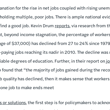
anation for the rise in net jobs coupled with rising une
holding multiple, poor jobs. There is ample national evi
o find a good job. Kevin Drum
reports
, via research from 
hat, beyond income stagnation, the percentage of workers
age of $37,000) has declined from 27 to 24% since 1979
paying jobs reaching its nadir in 2010. The decline was
able degrees of education. Further, in their report on
jo
found that “the majority of jobs gained during the reco
b quality has declined, then it makes sense that workers
 one job to make ends meet
s or solutions
, the first step is for policymakers to ack