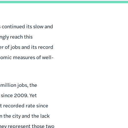
 continued its slow and
gly reach this
r of jobs and its record
nomic measures of well-
million jobs, the
 since 2009. Yet
t recorded rate since
n the city and the lack
They represent those two