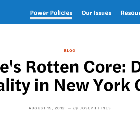
Power Policies
Our Issues
Resou
Main
navigation
BLOG
e's Rotten Core: 
lity in New York 
AUGUST 15, 2012
JOSEPH HINES