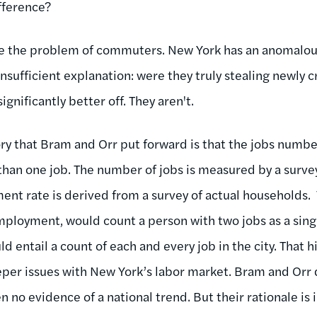
fference?
kle the problem of commuters. New York has an anomalou
nsufficient explanation: were they truly stealing newly 
nificantly better off. They aren't.
ry that Bram and Orr put forward is that the jobs numbe
han one job. The number of jobs is measured by a survey
t rate is derived from a survey of actual households.
ployment, would count a person with two jobs as a sing
d entail a count of each and every job in the city. That h
eper issues with New York’s labor market. Bram and Orr d
n no evidence of a national trend. But their rationale is