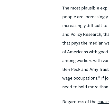
The most plausible expl
people are increasingly 
increasingly difficult t
and Policy Research
, t
that pays the median w
of Americans with good-
among workers with vari
Ben Peck and Amy Traub 
wage occupations.” If jo
need to hold more than
Regardless of the
cause