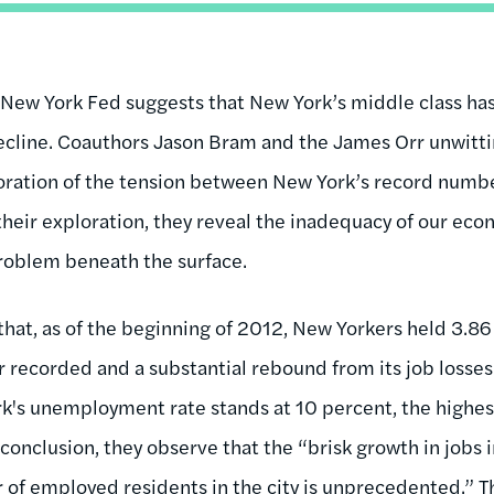
New York Fed suggests that New York’s middle class has
cline. Coauthors Jason Bram and the James Orr unwittin
loration of the tension between New York’s record numbe
heir exploration, they reveal the inadequacy of our eco
roblem beneath the surface.
that, as of the beginning of 2012, New Yorkers held 3.86 
r recorded and a substantial rebound from its job losses
k's unemployment rate stands at 10 percent, the highes
 conclusion, they observe that the “brisk growth in jobs i
 of employed residents in the city is unprecedented.” 