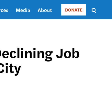
rces
Media
About
DONATE
Donate
Sort
by
RELEVANCE
RELEVANCE
ASC
Declining Job
SORT
DATE
City
ASC
SORT
DATE
DESC