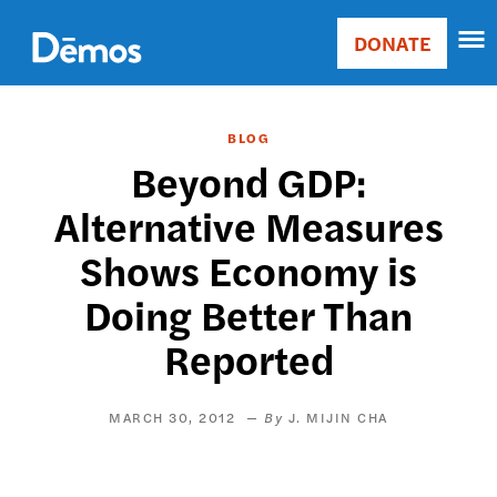
Skip
Accessibility
to
DONATE
Donate
main
Main
content
navigation
BLOG
Beyond GDP:
Alternative Measures
Shows Economy is
Doing Better Than
Reported
MARCH 30, 2012
J. MIJIN CHA