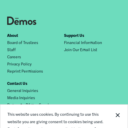
Footer
About
Support Us
Board of Trustees
Financial Information
nav
Staff
Join Our Email List
Careers
Privacy Policy
Reprint Permissions
Contact Us
General Inquiries
Media Inquiries
Request a Dēmos Speaker
This website uses cookies. By continuing to use this
website you are giving consent to cookies being used.
Footer