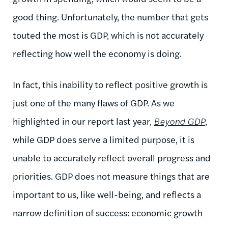
good thing. Unfortunately, the number that gets
touted the most is GDP, which is not accurately
reflecting how well the economy is doing.
In fact, this inability to reflect positive growth is
just one of the many flaws of GDP. As we
highlighted in our report last year,
Beyond GDP
,
while GDP does serve a limited purpose, it is
unable to accurately reflect overall progress and
priorities. GDP does not measure things that are
important to us, like well-being, and reflects a
narrow definition of success: economic growth