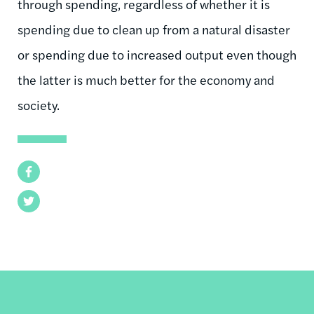
through spending, regardless of whether it is
spending due to clean up from a natural disaster
or spending due to increased output even though
the latter is much better for the economy and
society.
Facebook
Twitter