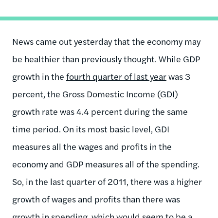
News came out yesterday that the economy may
be healthier than previously thought. While GDP
growth in the
fourth quarter of last year
was 3
percent, the Gross Domestic Income (GDI)
growth rate was 4.4 percent during the same
time period. On its most basic level, GDI
measures all the wages and profits in the
economy and GDP measures all of the spending.
So, in the last quarter of 2011, there was a higher
growth of wages and profits than there was
growth in spending, which would seem to be a