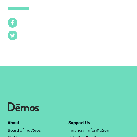
Facebook
Twitter
Footer
About
Support Us
Board of Trustees
Financial Information
nav