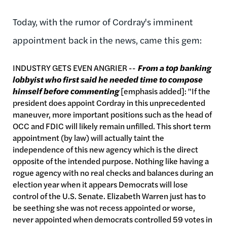
Today, with the rumor of Cordray's imminent
appointment back in the news, came this gem:
INDUSTRY GETS EVEN ANGRIER --
From a top banking
lobbyist
who first said he needed time to compose
himself before commenting
[emphasis added]: "If the
president does appoint Cordray in this unprecedented
maneuver, more important positions such as the head of
OCC and FDIC will likely remain unfilled. This short term
appointment (by law) will actually taint the
independence of this new agency which is the direct
opposite of the intended purpose. Nothing like having a
rogue agency with no real checks and balances during an
election year when it appears Democrats will lose
control of the U.S. Senate. Elizabeth Warren just has to
be seething she was not recess appointed or worse,
never appointed when democrats controlled 59 votes in