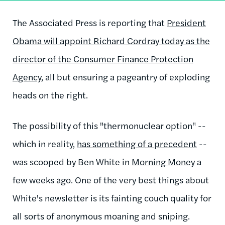
The Associated Press is reporting that
President
Obama will appoint Richard Cordray today as the
director of the Consumer Finance Protection
Agency
, all but ensuring a pageantry of exploding
heads on the right.
The possibility of this "thermonuclear option" --
which in reality,
has something of a precedent
--
was scooped by Ben White in
Morning Money
a
few weeks ago. One of the very best things about
White's newsletter is its fainting couch quality for
all sorts of anonymous moaning and sniping.