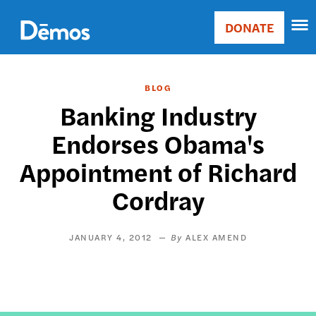
Skip
Accessibility
to
DONATE
Donate
main
Main
content
navigation
BLOG
Banking Industry
Endorses Obama's
Appointment of Richard
Cordray
JANUARY 4, 2012
ALEX AMEND