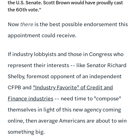
the U.S. Senate. Scott Brown would have proudly cast
the 60th vote."
Now
there
is the best possible endorsement this
appointment could receive.
If industry lobbyists and those in Congress who
represent their interests -- like Senator Richard
Shelby, foremost opponent of an independent
CFPB and
"Industry Favorite" of Credit and
Finance industries
-- need time to "compose"
themselves in light of this new agency coming
online, then average Americans are about to win
something big.