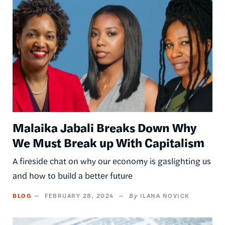
Malaika Jabali Breaks Down Why
We Must Break up With Capitalism
A fireside chat on why our economy is gaslighting us
and how to build a better future
BLOG
FEBRUARY 28, 2024
ILANA NOVICK
Image