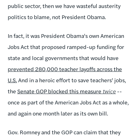
public sector, then we have wasteful austerity
politics to blame, not President Obama.
In fact, it was President Obama's own American
Jobs Act that proposed ramped-up funding for
state and local governments that would have
prevented 280,000 teacher layoffs across the
U.S.
And in a heroic effort to save teachers' jobs,
the
Senate GOP blocked this measure
twice
--
once as part of the American Jobs Act as a whole,
and again one month later as its own bill.
Gov. Romney and the GOP can claim that they