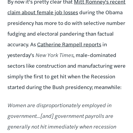
By now it's pretty clear that
Mitt Romney's recent
claim about female job losses
during the Obama
presidency has more to do with selective number
fudging and electoral pandering than factual
accuracy. As
Catherine Rampell reports
in
yesterday's
New York Times
, male-dominated
sectors like construction and manufacturing were
simply the first to get hit when the Recession
started during the Bush presidency; meanwhile:
Women are disproportionately employed in
government...[and] government payrolls are
generally not hit immediately when recession