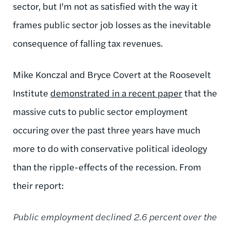
sector, but I'm not as satisfied with the way it
frames public sector job losses as the inevitable
consequence of falling tax revenues.
Mike Konczal and Bryce Covert at the Roosevelt
Institute
demonstrated in a recent paper
that the
massive cuts to public sector employment
occuring over the past three years have much
more to do with conservative political ideology
than the ripple-effects of the recession. From
their report:
Public employment declined 2.6 percent over the