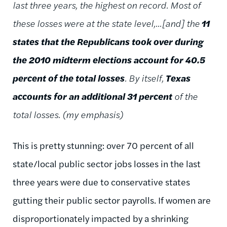
last three years, the highest on record. Most of
these losses were at the state level,...[and] the
11
states that the Republicans took over during
the 2010 midterm elections account for 40.5
percent of the total losses
. By itself,
Texas
accounts for an additional 31 percent
of the
total losses. (my emphasis)
This is pretty stunning: over 70 percent of all
state/local public sector jobs losses in the last
three years were due to conservative states
gutting their public sector payrolls. If women are
disproportionately impacted by a shrinking