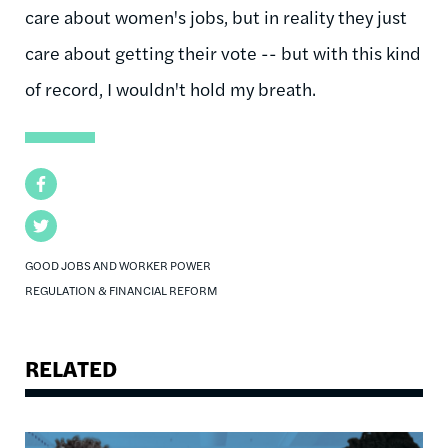
care about women's jobs, but in reality they just
care about getting their vote -- but with this kind
of record, I wouldn't hold my breath.
Facebook
Twitter
GOOD JOBS AND WORKER POWER
REGULATION & FINANCIAL REFORM
RELATED
Image