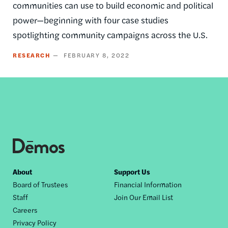
communities can use to build economic and political
power—beginning with four case studies
spotlighting community campaigns across the U.S.
RESEARCH
FEBRUARY 8, 2022
Footer
About
Support Us
Board of Trustees
Financial Information
nav
Staff
Join Our Email List
Careers
Privacy Policy