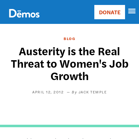
Skip
Accessibility
to
DONATE
Donate
main
Main
content
navigation
BLOG
Austerity is the Real
Threat to Women's Job
Growth
APRIL 12, 2012
JACK TEMPLE