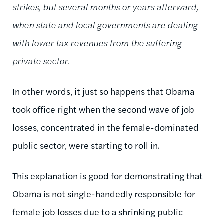
strikes, but several months or years afterward,
when state and local governments are dealing
with lower tax revenues from the suffering
private sector.
In other words, it just so happens that Obama
took office right when the second wave of job
losses, concentrated in the female-dominated
public sector, were starting to roll in.
This explanation is good for demonstrating that
Obama is not single-handedly responsible for
female job losses due to a shrinking public