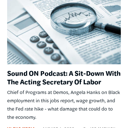
Sound ON Podcast: A Sit-Down With
The Acting Secretary Of Labor
Chief of Programs at Demos, Angela Hanks on Black
employment in this jobs report, wage growth, and
the Fed rate hike - what damage that could do to
the economy.