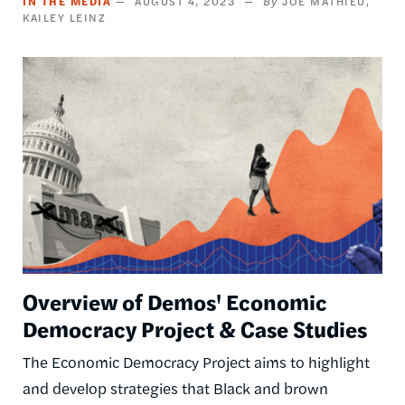
IN THE MEDIA
AUGUST 4, 2023
JOE MATHIEU
KAILEY LEINZ
Image
Overview of Demos' Economic
Democracy Project & Case Studies
The Economic Democracy Project aims to highlight
and develop strategies that Black and brown