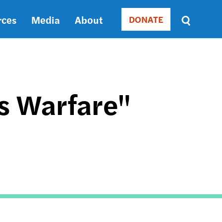
rces
Media
About
DONATE
Donate
Sort
by
RELEVANCE
RELEVANCE
ASC
ss Warfare"
SORT
DATE
ASC
SORT
DATE
DESC