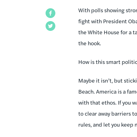
With polls showing stron
Facebook
fight with President Ob
Twitter
the White House for a ta
the hook.
How is this smart politi
Maybe it isn’t, but stic
Beach. America is a fam
with that ethos. If you w
to clear away barriers 
rules, and let you keep 