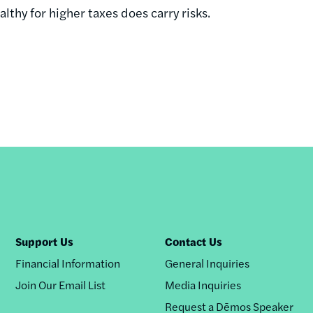
ealthy for higher taxes does carry risks.
Support Us
Contact Us
Financial Information
General Inquiries
Join Our Email List
Media Inquiries
Request a Dēmos Speaker