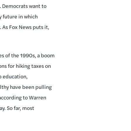
ng. Democrats want to
y future in which
 As Fox News puts it,
tes of the 1990s, a boom
ns for hiking taxes on
o education,
lthy have been pulling
 according to Warren
ay. So far, most