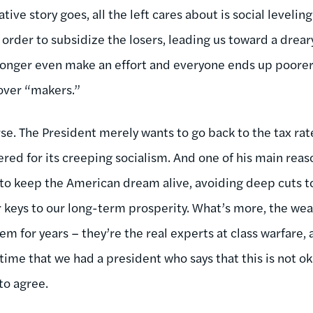
ive story goes, all the left cares about is social leveli
 order to subsidize the losers, leading us toward a drear
longer even make an effort and everyone ends up poorer.
over “makers.”
rse. The President merely wants to go back to the tax ra
d for its creeping socialism. And one of his main reaso
y to keep the American dream alive, avoiding deep cuts t
r keys to our long-term prosperity. What’s more, the wea
m for years – they’re the real experts at class warfare,
 time that we had a president who says that this is not ok
o agree.