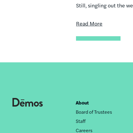
Still, singling out the w
Read More
About
Footer
Board of Trustees
nav
Staff
Careers