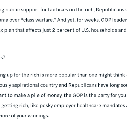
g public support for tax hikes on the rich, Republicans s
ama over “class warfare.” And yet, for weeks, GOP leade
x plan that affects just 2 percent of U.S. households and l
cs?
king up for the rich is more popular than one might think 
ously aspirational country and Republicans have long so
ant to make a pile of money, the GOP is the party for you 
to getting rich, like pesky employer healthcare mandate
more of your winnings.