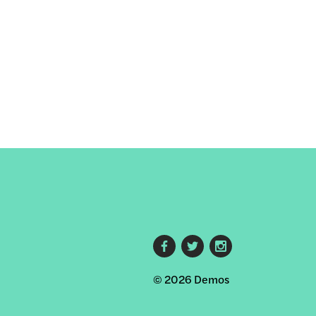
Footer
© 2026 Demos
social
links