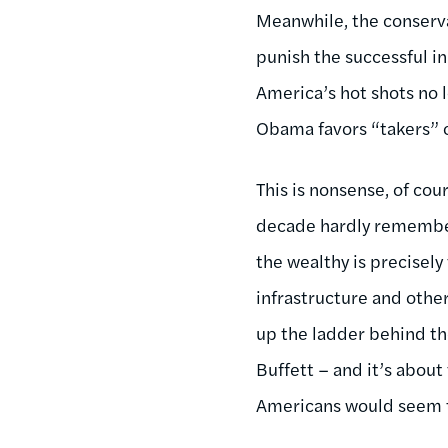
Meanwhile, the conservat
punish the successful in
America’s hot shots no 
Obama favors “takers” 
This is nonsense, of cou
decade hardly remembere
the wealthy is precisel
infrastructure and othe
up the ladder behind the
Buffett – and it’s about
Americans would seem t