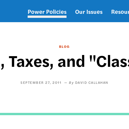
Power Policies
Our Issues
Resou
Main
navigation
BLOG
, Taxes, and "Cla
SEPTEMBER 27, 2011
DAVID CALLAHAN