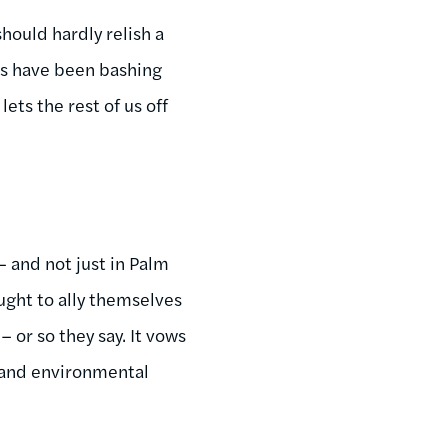
hould hardly relish a
rs have been bashing
ets the rest of us off
– and not just in Palm
ught to ally themselves
– or so they say. It vows
s and environmental