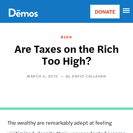
Skip
Accessibility
to
DONATE
Donate
main
Main
content
navigation
BLOG
Are Taxes on the Rich
Too High?
MARCH 4, 2013
DAVID CALLAHAN
The wealthy are remarkably adept at feeling