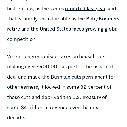
historic low, as the
Times
reported last year
, and
that is simply unsustainable as the Baby Boomers
retire and the United States faces growing global
competition.
When Congress raised taxes on households
making over $400,000 as part of the fiscal cliff
deal and made the Bush tax cuts permanent for
other earners, it locked in some 82 percent of
those cuts and deprived the U.S. Treasury of
some $4 trillion in revenue over the next
decade.