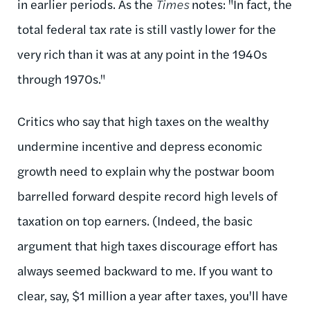
in earlier periods. As the
Times
notes: "
In fact, the
total federal tax rate is still vastly lower for the
very rich than it was at any point in the 1940s
through 1970s."
Critics who say that high taxes on the wealthy
undermine incentive and depress economic
growth need to explain why the postwar boom
barrelled forward despite record high levels of
taxation on top earners. (Indeed, the basic
argument that high taxes discourage effort has
always seemed backward to me. If you want to
clear, say, $1 million a year after taxes, you'll have