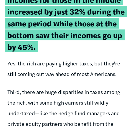
increased by just 32% during the
same period while those at the
bottom saw their incomes go up
by 45%.
Yes, the rich are paying higher taxes, but they're
still coming out way ahead of most Americans.
Third, there are huge disparities in taxes among
the rich, with some high earners still wildly
undertaxed—like the hedge fund managers and
private equity partners who benefit from the