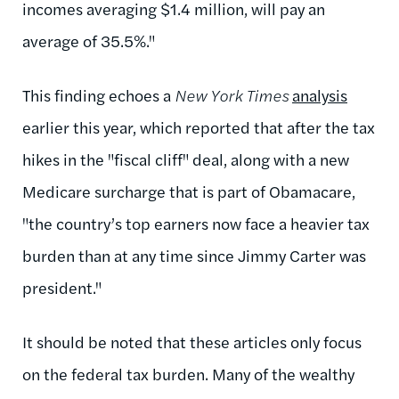
incomes averaging $1.4 million, will pay an
average of 35.5%.
"
This finding echoes a
New York Times
analysis
earlier this year, which reported that after the tax
hikes in the "fiscal cliff" deal, along with a new
Medicare surcharge that is part of Obamacare,
"
the country’s top earners now face a heavier tax
burden than at any time since Jimmy Carter was
president."
It should be noted that these articles only focus
on the federal tax burden. Many of the wealthy