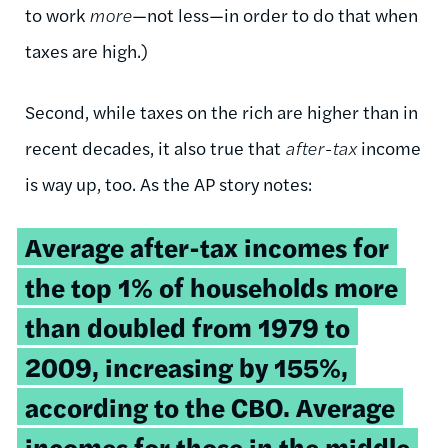
to work
more
—not less—in order to do that when
taxes are high.)
Second, while taxes on the rich are higher than in
recent decades, it also true that
after-tax
income
is way up, too. As the AP story notes:
Average after-tax incomes for
the top 1% of households more
than doubled from 1979 to
2009, increasing by 155%,
according to the CBO. Average
incomes for those in the middle