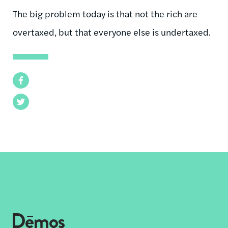
The big problem today is that not the rich are
overtaxed, but that everyone else is undertaxed.
Facebook
Twitter