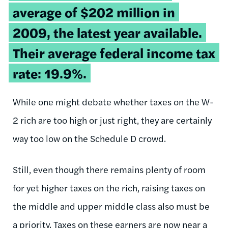
average of $202 million in
2009, the latest year available.
Their average federal income tax
rate: 19.9%.
While one might debate whether taxes on the W-
2 rich are too high or just right, they are certainly
way too low on the Schedule D crowd.
Still, even though there remains plenty of room
for yet higher taxes on the rich, raising taxes on
the middle and upper middle class also must be
a priority. Taxes on these earners are now near a