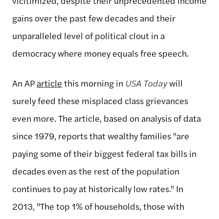
vicitimized, despite their unprecedented income
gains over the past few decades and their
unparalleled level of political clout in a
democracy where money equals free speech.
An AP
article
this morning in
USA Today
will
surely feed these misplaced class grievances
even more. The article, based on analysis of data
since 1979, reports that wealthy families "
are
paying some of their biggest federal tax bills in
decades even as the rest of the population
continues to pay at historically low rates." In
2013, "
The top 1% of households, those with