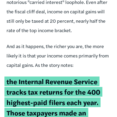
notorious "carried interest" loophole. Even after
the fiscal cliff deal, income on capital gains will
still only be taxed at 20 percent, nearly half the
rate of the top income bracket.
And as it happens, the richer you are, the more
likely it is that your income comes primarily from
capital gains. As the story notes:
the Internal Revenue Service
tracks tax returns for the 400
highest-paid filers each year.
Those taxpayers made an