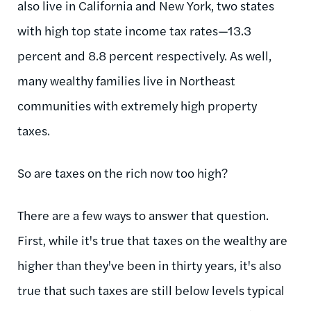
also live in California and New York, two states
with high top state income tax rates—13.3
percent and 8.8 percent respectively. As well,
many wealthy families live in Northeast
communities with extremely high property
taxes.
So are taxes on the rich now too high?
There are a few ways to answer that question.
First, while it's true that taxes on the wealthy are
higher than they've been in thirty years, it's also
true that such taxes are still below levels typical