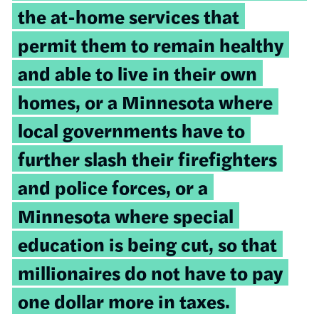
the at-home services that
permit them to remain healthy
and able to live in their own
homes, or a Minnesota where
local governments have to
further slash their firefighters
and police forces, or a
Minnesota where special
education is being cut, so that
millionaires do not have to pay
one dollar more in taxes.