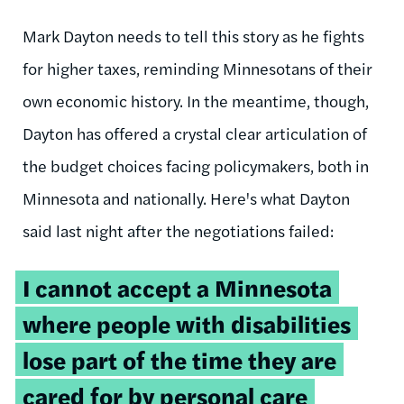
Mark Dayton needs to tell this story as he fights
for higher taxes, reminding Minnesotans of their
own economic history. In the meantime, though,
Dayton has offered a crystal clear articulation of
the budget choices facing policymakers, both in
Minnesota and nationally. Here's what Dayton
said last night after the negotiations failed:
I cannot accept a Minnesota
where people with disabilities
lose part of the time they are
cared for by personal care