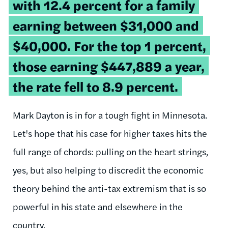
with 12.4 percent for a family
earning between $31,000 and
$40,000. For the top 1 percent,
those earning $447,889 a year,
the rate fell to 8.9 percent.
Mark Dayton is in for a tough fight in Minnesota.
Let's hope that his case for higher taxes hits the
full range of chords: pulling on the heart strings,
yes, but also helping to discredit the economic
theory behind the anti-tax extremism that is so
powerful in his state and elsewhere in the
country.