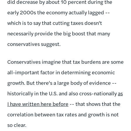
did decrease by about 10 percent during the
early 2000s the economy actually lagged --
which is to say that cutting taxes doesn't
necessarily provide the big boost that many
conservatives suggest.
Conservatives imagine that tax burdens are some
all-important factor in determining economic
growth. But there's a large body of evidence --
historically in the U.S. and also cross-nationally
as
I have written here before
-- that shows that the
correlation between tax rates and growth is not
so clear.