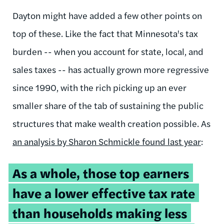
Dayton might have added a few other points on
top of these. Like the fact that Minnesota's tax
burden -- when you account for state, local, and
sales taxes -- has actually grown more regressive
since 1990, with the rich picking up an ever
smaller share of the tab of sustaining the public
structures that make wealth creation possible. As
an analysis by Sharon Schmickle found last year
:
As a whole, those top earners
have a lower effective tax rate
than households making less