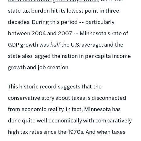
state tax burden hit its lowest point in three
decades. During this period -- particularly
between 2004 and 2007 -- Minnesota's rate of
GDP growth was
half
the U.S. average, and the
state also lagged the nation in per capita income
growth and job creation.
This historic record suggests that the
conservative story about taxes is disconnected
from economic reality. In fact, Minnesota has
done quite well economically with comparatively
high tax rates since the 1970s. And when taxes