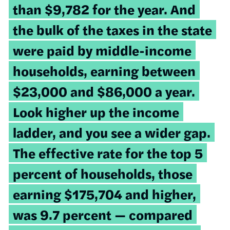
than $9,782 for the year. And
the bulk of the taxes in the state
were paid by middle-income
households, earning between
$23,000 and $86,000 a year.
Look higher up the income
ladder, and you see a wider gap.
The effective rate for the top 5
percent of households, those
earning $175,704 and higher,
was 9.7 percent — compared