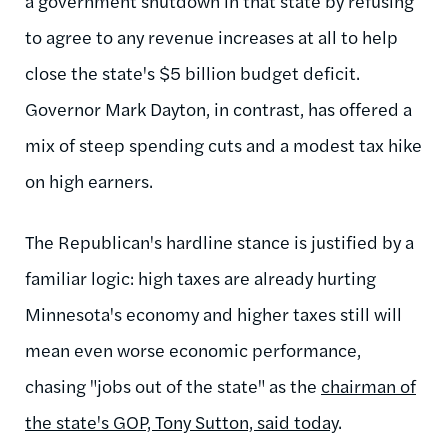
a government shutdown in that state by refusing
to agree to any revenue increases at all to help
close the state's $5 billion budget deficit.
Governor Mark Dayton, in contrast, has offered a
mix of steep spending cuts and a modest tax hike
on high earners.
The Republican's hardline stance is justified by a
familiar logic: high taxes are already hurting
Minnesota's economy and higher taxes still will
mean even worse economic performance,
chasing "jobs out of the state" as the
chairman of
the state's GOP, Tony Sutton, said today
.