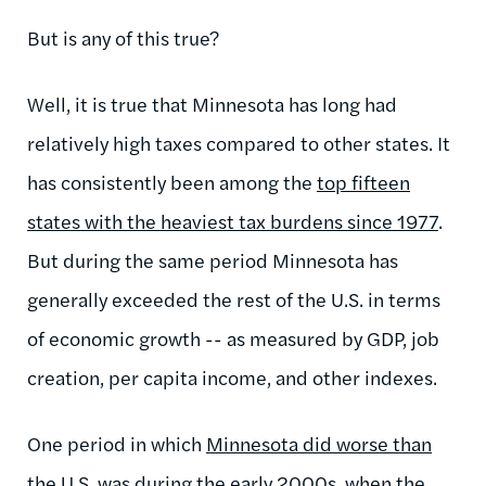
But is any of this true?
Well, it is true that Minnesota has long had
relatively high taxes compared to other states. It
has consistently been among the
top fifteen
states with the heaviest tax burdens since 1977
.
But during the same period Minnesota has
generally exceeded the rest of the U.S. in terms
of economic growth -- as measured by GDP, job
creation, per capita income, and other indexes.
One period in which
Minnesota did worse than
the U.S. was during the early 2000s
, when the