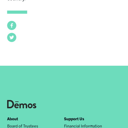
Facebook
Twitter
Footer
About
Support Us
Board of Trustees
Financial Information