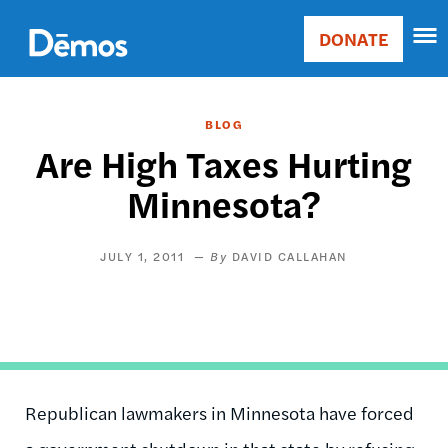
Skip
Accessibility
to
DONATE
Donate
main
Main
content
navigation
BLOG
Are High Taxes Hurting
Minnesota?
JULY 1, 2011
DAVID CALLAHAN
Republican lawmakers in Minnesota have forced