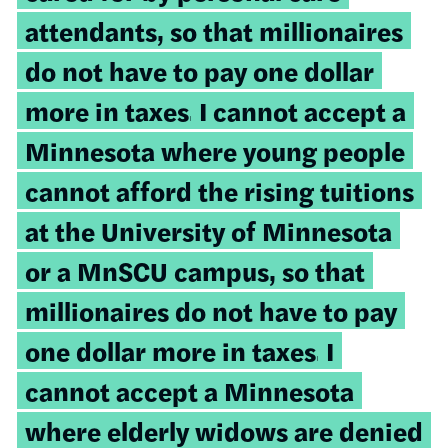
attendants, so that millionaires
do not have to pay one dollar
more in taxes.
I cannot accept a
Minnesota where young people
cannot afford the rising tuitions
at the University of Minnesota
or a MnSCU campus, so that
millionaires do not have to pay
one dollar more in taxes.
I
cannot accept a Minnesota
where elderly widows are denied