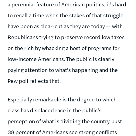
a perennial feature of American politics, it's hard
to recall a time when the stakes of that struggle
have been as clear-cut as they are today -- with
Republicans trying to preserve record low taxes
on the rich by whacking a host of programs for
low-income Americans. The public is clearly
paying attention to what's happening and the
Pew poll reflects that.
Especially remarkable is the degree to which
class has displaced race in the public's
perception of what is dividing the country. Just
38 percent of Americans see strong conflicts