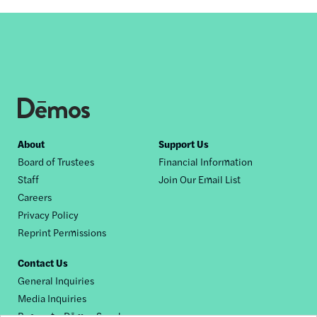
Footer
About
Support Us
Board of Trustees
Financial Information
nav
Staff
Join Our Email List
Careers
Privacy Policy
Reprint Permissions
Contact Us
General Inquiries
Media Inquiries
Request a Dēmos Speaker