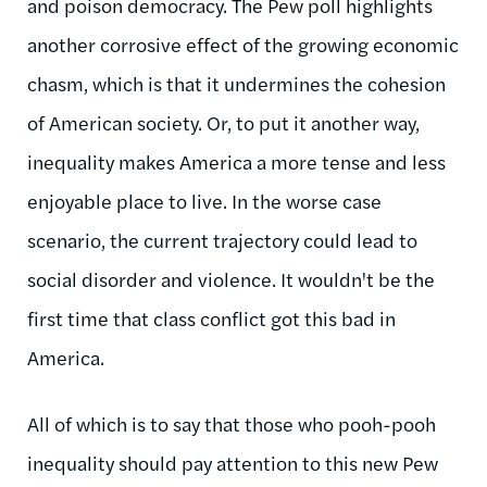
and poison democracy. The Pew poll highlights
another corrosive effect of the growing economic
chasm, which is that it undermines the cohesion
of American society. Or, to put it another way,
inequality makes America a more tense and less
enjoyable place to live. In the worse case
scenario, the current trajectory could lead to
social disorder and violence. It wouldn't be the
first time that class conflict got this bad in
America.
All of which is to say that those who pooh-pooh
inequality should pay attention to this new Pew