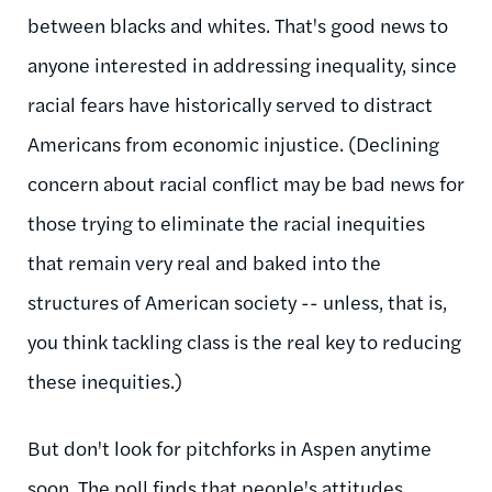
between blacks and whites. That's good news to
anyone interested in addressing inequality, since
racial fears have historically served to distract
Americans from economic injustice. (Declining
concern about racial conflict may be bad news for
those trying to eliminate the racial inequities
that remain very real and baked into the
structures of American society -- unless, that is,
you think tackling class is the real key to reducing
these inequities.)
But don't look for pitchforks in Aspen anytime
soon. The poll finds that people's attitudes