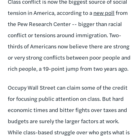
Class conflict is now the biggest source of social
tension in America, according to a
new poll
from
the Pew Research Center -- bigger than racial
conflict or tensions around immigration. Two-
thirds of Americans now believe there are strong
or very strong conflicts between poor people and
rich people, a 19-point jump from two years ago.
Occupy Wall Street can claim some of the credit
for focusing public attention on class. But hard
economic times and bitter fights over taxes and
budgets are surely the larger factors at work.
While class-based struggle over who gets what is