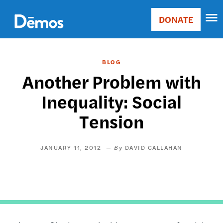
Skip
Accessibility
to
DONATE
Donate
main
Main
content
navigation
BLOG
Another Problem with
Inequality: Social
Tension
JANUARY 11, 2012
DAVID CALLAHAN