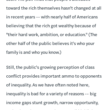
toward the rich themselves hasn't changed at all
in recent years -- with nearly half of Americans
believing that the rich got wealthy because of
"their hard work, ambition, or education." (The
other half of the public believes it's who your
family is and who you know.)
Still, the public's growing perception of class
conflict provides important ammo to opponents
of inequality. As we have often noted here,
inequality is bad for a variety of reasons -- big
income gaps stunt growth, narrow opportunity,