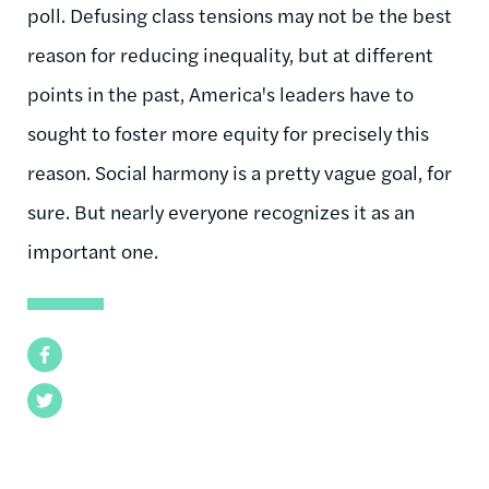
poll. Defusing class tensions may not be the best
reason for reducing inequality, but at different
points in the past, America's leaders have to
sought to foster more equity for precisely this
reason. Social harmony is a pretty vague goal, for
sure. But nearly everyone recognizes it as an
important one.
Facebook
Twitter