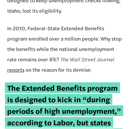
designed to keep unemployment checks flowing,
Idaho, lost its eligibility.
In 2010, Federal-State Extended Benefits
program enrolled over a million people. Why stop
the benefits while the national unemployment
rate remains over 8%?
The Wall Street Journal
reports
on the reason for its demise:
The Extended Benefits program
is designed to kick in “during
periods of high unemployment,”
according to Labor, but states