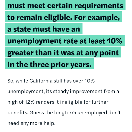
must meet certain requirements
to remain eligible. For example,
a state must have an
unemployment rate at least 10%
greater than it was at any point
in the three prior years.
So, while California still has over 10%
unemployment, its steady improvement from a
high of 12% renders it ineligible for further
benefits. Guess the longterm unemployed don't
need any more help.