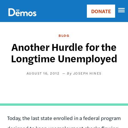
Skip
Accessibility
to
DONATE
Donate
main
Main
content
navigation
BLOG
Another Hurdle for the
Longtime Unemployed
AUGUST 16, 2012
JOSEPH HINES
Today, the last state enrolled in a federal program