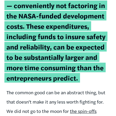
— conveniently not factoring in
the NASA-funded development
costs. These expenditures,
including funds to insure safety
and reliability, can be expected
to be substantially larger and
more time consuming than the
entrepreneurs predict.
The common good can be an abstract thing, but
that doesn't make it any less worth fighting for.
We did not go to the moon for
the spin-offs