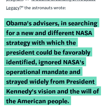
Legacy
?" the astronauts wrote:
Obama's advisers, in searching
for a new and different NASA
strategy with which the
president could be favorably
identified, ignored NASA's
operational mandate and
strayed widely from President
Kennedy's vision and the will of
the American people.