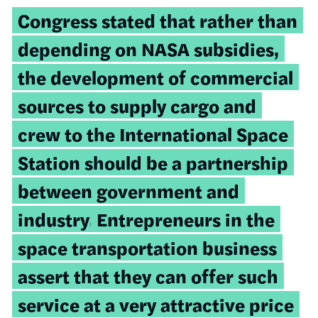
Congress stated that rather than
depending on NASA subsidies,
the development of commercial
sources to supply cargo and
crew to the International Space
Station should be a partnership
between government and
industry.
Entrepreneurs in the
space transportation business
assert that they can offer such
service at a very attractive price