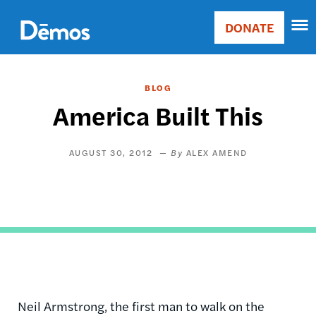
Skip
Accessibility
to
DONATE
Donate
main
Main
content
navigation
BLOG
America Built This
AUGUST 30, 2012
ALEX AMEND
Neil Armstrong, the first man to walk on the