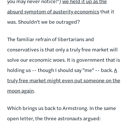
you may never notice!")
we held it up as the
absurd symptom of austerity economics
that it
was. Shouldn't we be outraged?
The familiar refrain of libertarians and
conservatives is that only a truly free market will
solve our economic woes. It is government that is
holding us -- though I should say "me" -- back.
A
truly free market might even put someone on the
moon again
.
Which brings us back to Armstrong. In the same
open letter, the three astronauts argued: