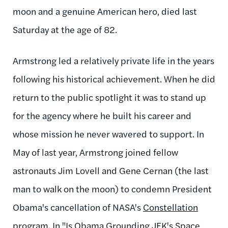
moon and a genuine American hero, died last
Saturday at the age of 82.
Armstrong led a relatively private life in the years
following his historical achievement. When he did
return to the public spotlight it was to stand up
for the agency where he built his career and
whose mission he never wavered to support. In
May of last year, Armstrong joined fellow
astronauts Jim Lovell and Gene Cernan (the last
man to walk on the moon) to condemn President
Obama's cancellation of NASA's
Constellation
program
. In "
Is Obama Grounding JFK's Space