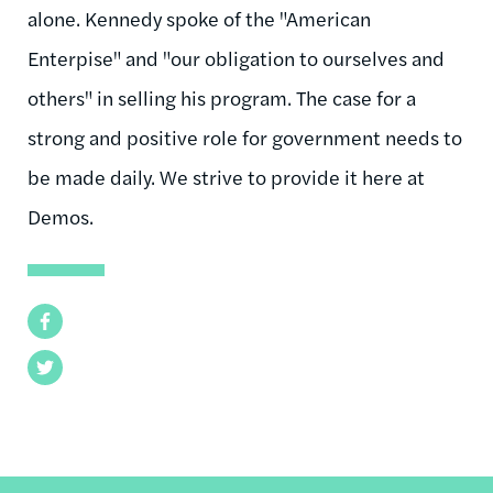
alone. Kennedy spoke of the "American
Enterpise" and "our obligation to ourselves and
others" in selling his program. The case for a
strong and positive role for government needs to
be made daily. We strive to provide it here at
Demos.
Facebook
Twitter