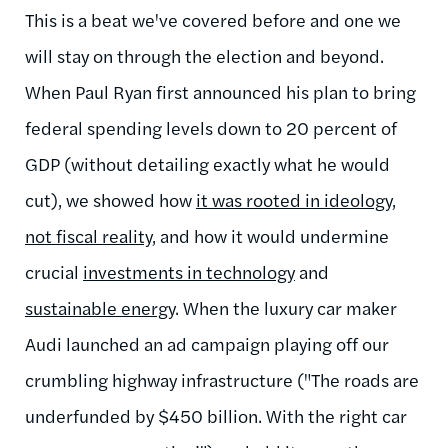
This is a beat we've covered before and one we
will stay on through the election and beyond.
When Paul Ryan first announced his plan to bring
federal spending levels down to 20 percent of
GDP (without detailing exactly what he would
cut), we showed how
it was rooted in ideology,
not fiscal reality
, and how it would undermine
crucial
investments in technology
and
sustainable energy
. When the luxury car maker
Audi launched an ad campaign playing off our
crumbling highway infrastructure ("The roads are
underfunded by $450 billion. With the right car