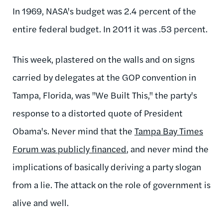
In 1969, NASA's budget was 2.4 percent of the
entire federal budget. In 2011 it was .53 percent.
This week, plastered on the walls and on signs
carried by delegates at the GOP convention in
Tampa, Florida, was "We Built This," the party's
response to a distorted quote of President
Obama's. Never mind that the
Tampa Bay Times
Forum was publicly financed
, and never mind the
implications of basically deriving a party slogan
from a lie. The attack on the role of government is
alive and well.