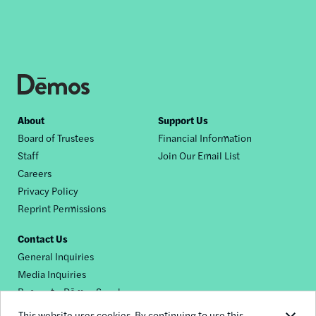
Footer
About
Support Us
Board of Trustees
Financial Information
nav
Staff
Join Our Email List
Careers
Privacy Policy
Reprint Permissions
Contact Us
General Inquiries
Media Inquiries
Request a Dēmos Speaker
This website uses cookies. By continuing to use this