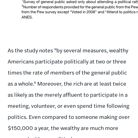
As the study notes "by several measures, wealthy
Americans participate politically at two or three
times the rate of members of the general public
as a whole." Moreover, the rich are at least twice
as likely as the merely affluent to participate in a
meeting, volunteer, or even spend time following
politics. Even compared to someone making over
$150,000 a year, the wealthy are much more