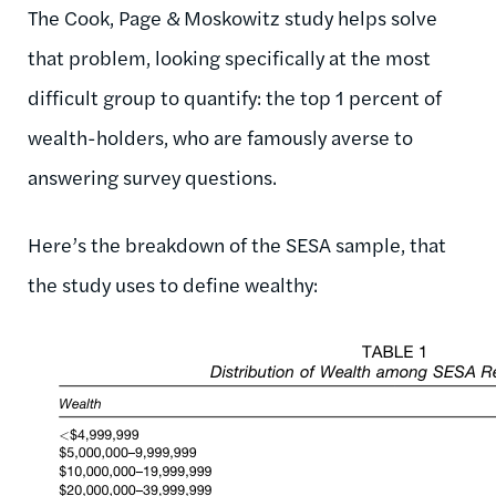
The Cook, Page & Moskowitz study helps solve
that problem, looking specifically at the most
difficult group to quantify: the top 1 percent of
wealth-holders, who are famously averse to
answering survey questions.
Here’s the breakdown of the SESA sample, that
the study uses to define wealthy: