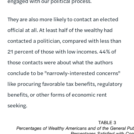
engaged with our political process.
They are also more likely to contact an elected
official at all. At least half of the wealthy had
contacted a politician, compared with less than
21 percent of those with low incomes. 44% of
those contacts were about what the authors
conclude to be "narrowly-interested concerns"
like procuring favorable tax benefits, regulatory
benefits, or other forms of economic rent
seeking.