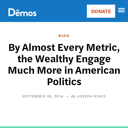
Skip
Accessibility
to
DONATE
Donate
main
Main
content
navigation
BLOG
By Almost Every Metric,
the Wealthy Engage
Much More in American
Politics
SEPTEMBER 26, 2014
JOSEPH HINES