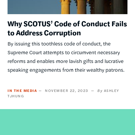
Why SCOTUS’ Code of Conduct Fails
to Address Corruption
By issuing this toothless code of conduct, the
Supreme Court attempts to circumvent necessary
reforms and enables more lavish gifts and lucrative
speaking engagements from their wealthy patrons.
IN THE MEDIA
NOVEMBER 22, 2023
ASHLEY
TJHUNG