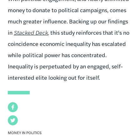
money to donate to political campaigns, comes
much greater influence. Backing up our findings
in
Stacked Deck
,
this study reinforces that it's no
coincidence economic inequality has escalated
while political power has concentrated.
Inequality is perpetuated by an engaged, self-
interested elite looking out for itself.
Facebook
Twitter
MONEY IN POLITICS