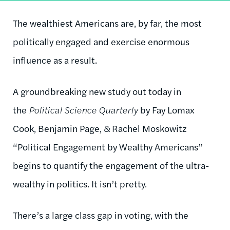
The wealthiest Americans are, by far, the most
politically engaged and exercise enormous
influence as a result.
A groundbreaking new study out today in
the
Political Science Quarterly
by Fay Lomax
Cook, Benjamin Page, & Rachel Moskowitz
“Political Engagement by Wealthy Americans”
begins to quantify the engagement of the ultra-
wealthy in politics. It isn’t pretty.
There’s a large class gap in voting, with the