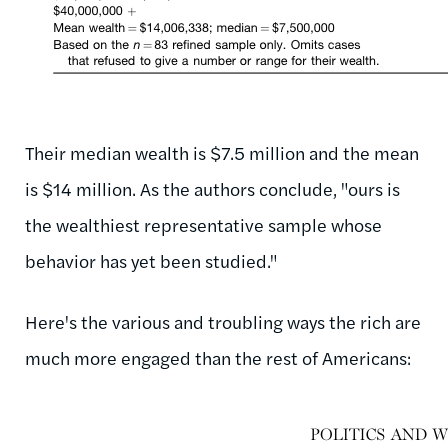
Their median wealth is $7.5 million and the mean
is $14 million. As the authors conclude, "ours is
the wealthiest representative sample whose
behavior has yet been studied."
Here's the various and troubling ways the rich are
much more engaged than the rest of Americans: