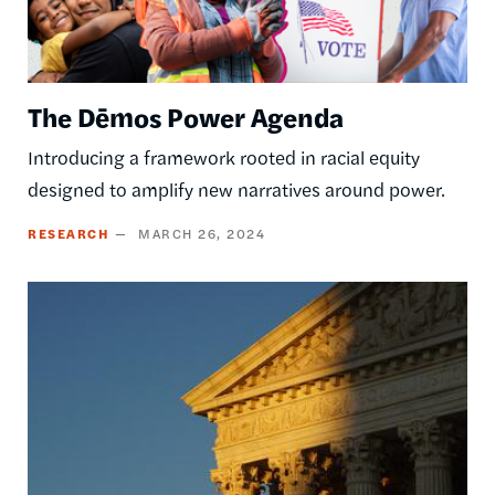
The Dēmos Power Agenda
Introducing a framework rooted in racial equity
designed to amplify new narratives around power.
RESEARCH
MARCH 26, 2024
Image