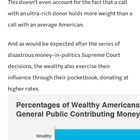
This doesn't even account for the fact that a call
with an ultra-rich donor holds more weight than a
call with an average American.
And as would be expected after the series of
disastrous money-in-politics Supreme Court
decisions, the wealthy also exercise their
influence through their pocketbook, donating at
higher rates.