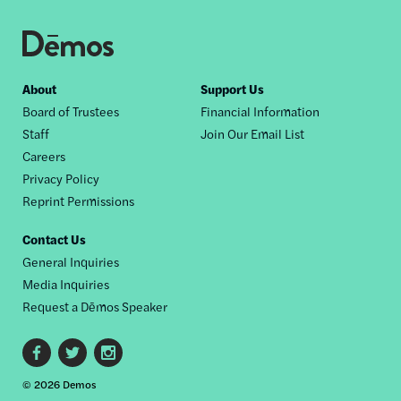
Footer
About
Support Us
Board of Trustees
Financial Information
nav
Staff
Join Our Email List
Careers
Privacy Policy
Reprint Permissions
Contact Us
General Inquiries
Media Inquiries
Request a Dēmos Speaker
Footer
© 2026 Demos
social