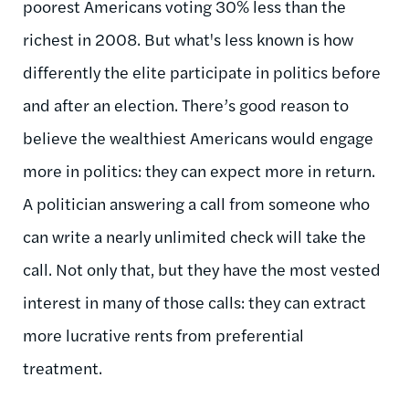
poorest Americans voting 30% less than the
richest in 2008. But what's less known is how
differently the elite participate in politics before
and after an election. There’s good reason to
believe the wealthiest Americans would engage
more in politics: they can expect more in return.
A politician answering a call from someone who
can write a nearly unlimited check will take the
call. Not only that, but they have the most vested
interest in many of those calls: they can extract
more lucrative rents from preferential
treatment.