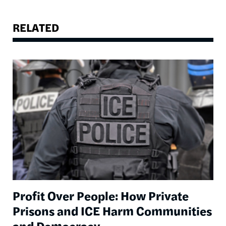
RELATED
Image
Profit Over People: How Private
Prisons and ICE Harm Communities
and Democracy