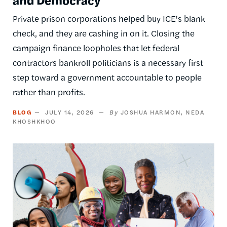
Private prison corporations helped buy ICE's blank
check, and they are cashing in on it. Closing the
campaign finance loopholes that let federal
contractors bankroll politicians is a necessary first
step toward a government accountable to people
rather than profits.
BLOG
JULY 14, 2026
JOSHUA HARMON
NEDA
KHOSHKHOO
Image