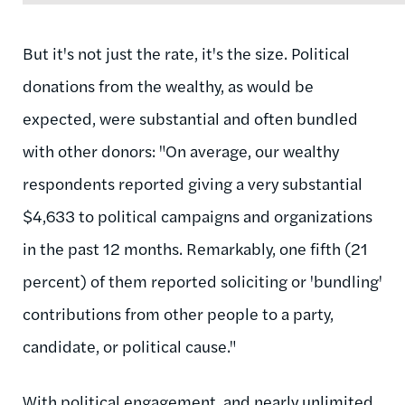
But it's not just the rate, it's the size. Political
donations from the wealthy, as would be
expected, were substantial and often bundled
with other donors: "On average, our wealthy
respondents reported giving a very substantial
$4,633 to political campaigns and organizations
in the past 12 months. Remarkably, one fifth (21
percent) of them reported soliciting or 'bundling'
contributions from other people to a party,
candidate, or political cause."
With political engagement, and nearly unlimited