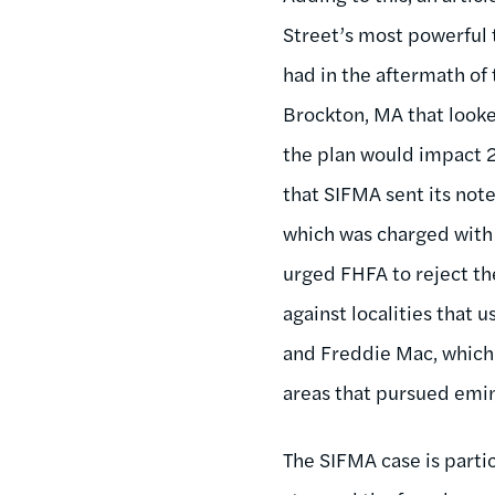
Street’s most powerful 
had in the aftermath of 
Brockton, MA that look
the plan would impact 
that SIFMA sent its not
which was charged with 
urged FHFA to reject th
against localities that
and Freddie Mac, which 
areas that pursued emi
The SIFMA case is partic