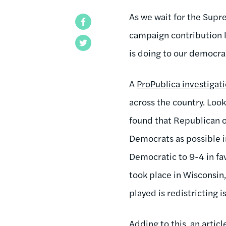
As we wait for the Supr
Facebook
campaign contribution 
Twitter
is doing to our democrac
A
ProPublica investigat
across the country. Loo
found that Republican o
Democrats as possible i
Democratic to 9-4 in fa
took place in Wisconsin
played is redistricting i
Adding to this, an articl