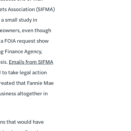
kets Association (SIFMA)
 a small study in
meowners, even though
 a FOIA request show
ing Finance Agency,
sis.
Emails from SIFMA
to take legal action
hreated that Fannie Mae
siness altogether in
ons that would have