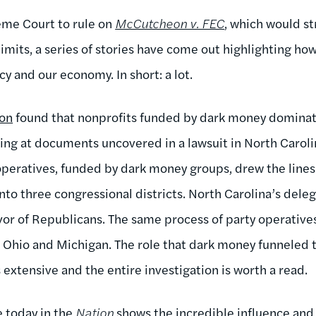
eme Court to rule on
McCutcheon v. FEC
, which would s
limits, a series of stories have come out highlighting
y and our economy. In short: a lot.
ion
found that nonprofits funded by dark money dominate
king at documents uncovered in a lawsuit in North Caroli
peratives, funded by dark money groups, drew the line
nto three congressional districts. North Carolina’s dele
vor of Republicans. The same process of party operatives
, Ohio and Michigan. The role that dark money funneled 
s extensive and the entire investigation is worth a read.
e today in the
Nation
shows the incredible influence and 