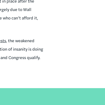
 in place after the
rgely due to Wall
 who can’t afford it,
sts,
the weakened
ion of insanity is doing
 and Congress qualify.