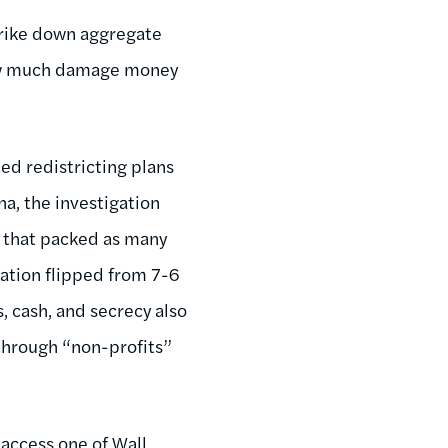
trike down aggregate
 how much damage money
d redistricting plans
na, the investigation
s that packed as many
gation flipped from 7-6
, cash, and secrecy also
through “non-profits”
access one of Wall