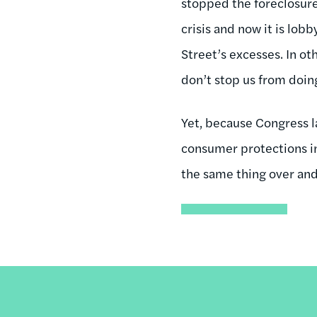
stopped the foreclosure 
crisis and now it is lob
Street’s excesses. In ot
don’t stop us from doin
Yet, because Congress 
consumer protections in 
the same thing over and 