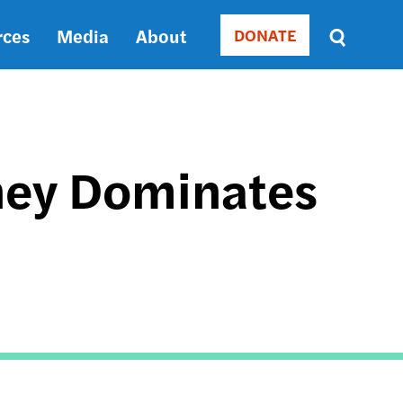
rces
Media
About
DONATE
Donate
Sort
by
RELEVANCE
RELEVANCE
ASC
ney Dominates
SORT
DATE
ASC
SORT
DATE
DESC