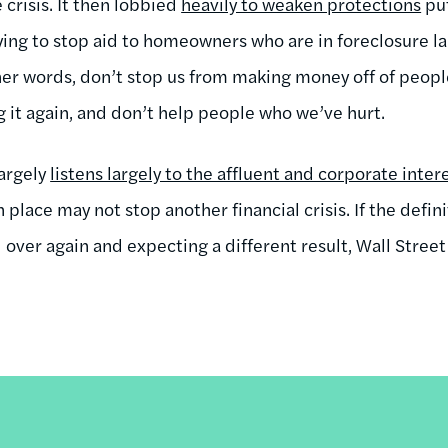
crisis. It then lobbied
heavily to weaken protections
put
bying to stop aid to homeowners who are in foreclosure la
her words, don’t stop us from making money off of people
g it again, and don’t help people who we’ve hurt.
largely
listens largely to the affluent and corporate intere
place may not stop another financial crisis. If the definit
over again and expecting a different result, Wall Street