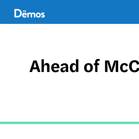
Skip
Accessibility
to
main
content
Ahead of McC