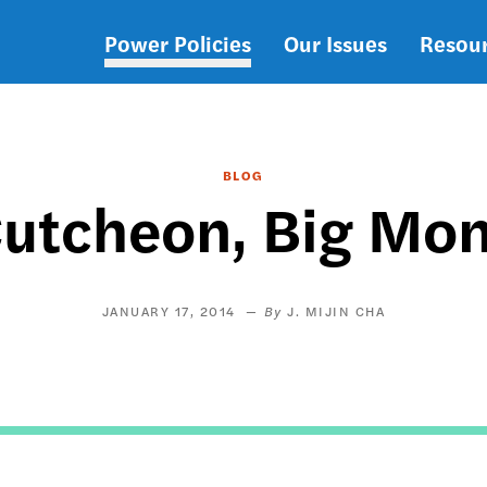
Power Policies
Our Issues
Resou
Main
navigation
BLOG
utcheon, Big Mo
JANUARY 17, 2014
J. MIJIN CHA