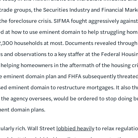
trade groups, the Securities Industry and Financial Mar
the foreclosure crisis. SIFMA fought aggressively against
ed at how to use eminent domain to help struggling ho
2,300 households at most. Documents revealed through
es and observations to a key staffer at the Federal Hous
helping homeowners in the aftermath of the housing cri
e eminent domain plan and FHFA subsequently threated 
 used eminent domain to restructure mortgages. It also t
the agency oversees, would be ordered to stop doing bu
nent domain plans.
ularly rich. Wall Street
lobbied heavily
to relax regulati