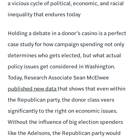
a vicious cycle of political, economic, and racial
inequality that endures today
Holding a debate in a donor’s casino is a perfect
case study for how campaign spending not only
determines who gets elected, but what actual
policy issues get considered in Washington.
Today, Research Associate Sean McElwee
published new data
that shows that even within
the Republican party, the donor class veers
significantly to the right on economic issues.
Without the influence of big election spenders
like the Adelsons, the Republican party would