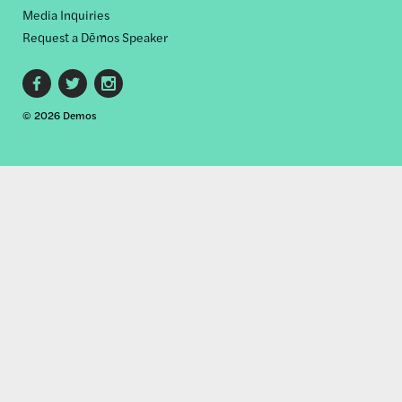
Media Inquiries
Request a Dēmos Speaker
Footer
© 2026 Demos
social
links