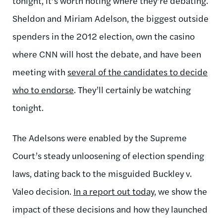
tonight, it’s worth noting where they’re debating.
Sheldon and Miriam Adelson, the biggest outside
spenders in the 2012 election, own the casino
where CNN will host the debate, and have been
meeting with
several of the candidates to decide
who to endorse
. They’ll certainly be watching
tonight.
The Adelsons were enabled by the Supreme
Court’s steady unloosening of election spending
laws, dating back to the misguided Buckley v.
Valeo decision.
In a report out today
, we show the
impact of these decisions and how they launched