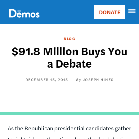
Skip
Accessibility
to
DONATE
Donate
main
Main
content
navigation
BLOG
$91.8 Million Buys You
a Debate
DECEMBER 15, 2015
JOSEPH HINES
As the Republican presidential candidates gather