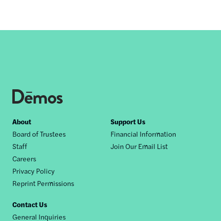
Footer
About
Support Us
Board of Trustees
Financial Information
nav
Staff
Join Our Email List
Careers
Privacy Policy
Reprint Permissions
Contact Us
General Inquiries