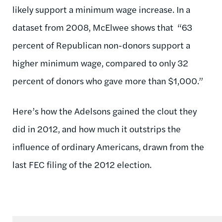
likely support a minimum wage increase. In a
dataset from 2008, McElwee shows that “63
percent of Republican non-donors support a
higher minimum wage, compared to only 32
percent of donors who gave more than $1,000.”
Here’s how the Adelsons gained the clout they
did in 2012, and how much it outstrips the
influence of ordinary Americans, drawn from the
last FEC filing of the 2012 election.