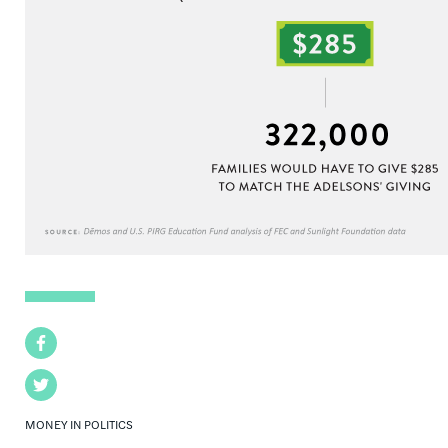
Facebook
Twitter
MONEY IN POLITICS