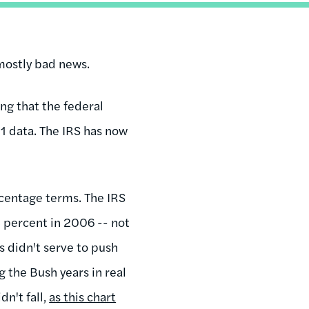
 mostly bad news.
ng that the federal
1 data. The IRS has now
centage terms. The IRS
3 percent in 2006 -- not
s didn't serve to push
 the Bush years in real
dn't fall,
as this chart