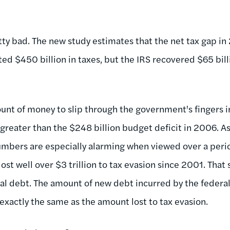
tty bad. The new study estimates that the net tax gap in
d $450 billion in taxes, but the IRS recovered $65 bill
unt of money to slip through the government's fingers in
y greater than the $248 billion budget deficit in 2006. 
numbers are especially alarming when viewed over a perio
st well over $3 trillion to tax evasion since 2001. That s
ral debt. The amount of new debt incurred by the feder
 exactly the same as the amount lost to tax evasion.