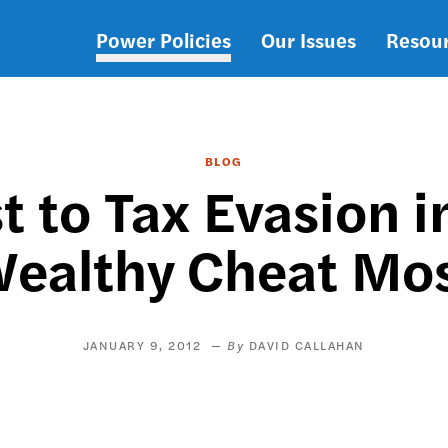
Power Policies
Our Issues
Resou
Main
navigation
BLOG
st to Tax Evasion 
ealthy Cheat Mo
JANUARY 9, 2012
DAVID CALLAHAN