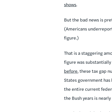
shows
.
But the bad news is pre
(Americans underreporte
figure.)
That is a staggering amo
figure was substantiall
before
, these tax gap 
States government has lo
the entire current fede
the Bush years is nearly