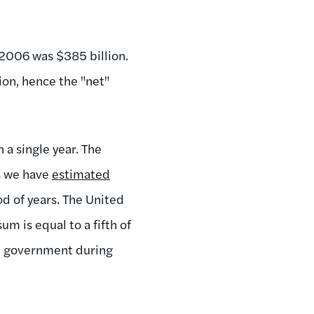
 2006 was $385 billion.
ion, hence the "net"
 a single year. The
As we have
estimated
d of years. The United
um is equal to a fifth of
al government during