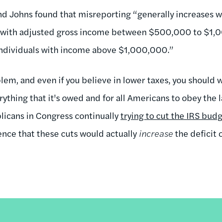
d Johns found that misreporting “generally increases w
with adjusted gross income between $500,000 to $1,0
 individuals with income above $1,000,000.”
blem, and even if you believe in lower taxes, you should 
thing that it's owed and for all Americans to obey the l
licans in Congress continually
trying to cut the IRS bud
ence that these cuts would actually
increase
the deficit 