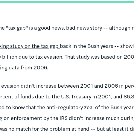
he "tax gap" is a good news, bad news story -- although
king study on the tax gap
back in the Bush years -- showi
billion due to tax evasion. That study was based on 200
using data from 2006.
x evasion didn't increase between 2001 and 2006 in per
rcent of funds due to the U.S. Treasury in 2001, and 86.
d to know that the anti-regulatory zeal of the Bush year
g on enforcement by the IRS didn't increase much during
as no match for the problem at hand -- but at least it di