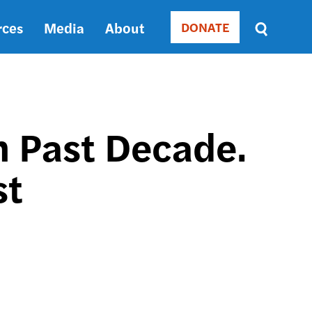
rces
Media
About
DONATE
Donate
Sort
by
RELEVANCE
RELEVANCE
ASC
in Past Decade.
SORT
DATE
st
ASC
SORT
DATE
DESC