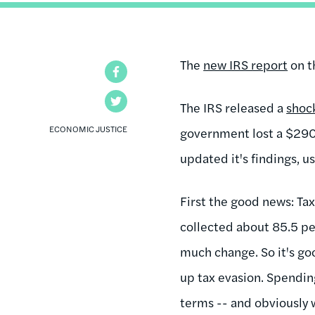
The
new IRS report
on t
Facebook
Twitter
The IRS released a
shoc
ECONOMIC JUSTICE
government lost a $290 
updated it's findings, 
First the good news: Ta
collected about 85.5 pe
much change. So it's goo
up tax evasion. Spendin
terms -- and obviously w