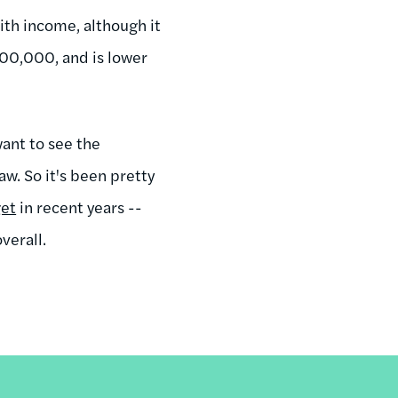
ith income, although it
00,000, and is lower
want to see the
aw. So it's been pretty
get
in recent years --
overall.