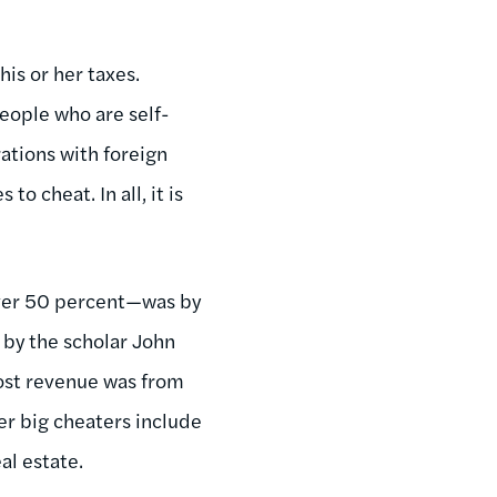
is or her taxes.
eople who are self-
ations with foreign
 cheat. In all, it is
—over 50 percent—was by
 by the scholar John
lost revenue was from
er big cheaters include
al estate.