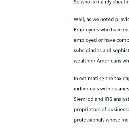
So who is mainly cheatin
Well, as we noted previo
Employees who have inc
employed or have comple
subsidiaries and sophist
wealthier Americans who 
In estimating the tax g
individuals with busine
Slemrod and IRS analyst
proprietors of business
professionals whose inc