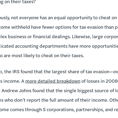
g on their taxes?
usly, not everyone has an equal opportunity to cheat on h
ome withheld have fewer options for tax evasion than p
x business or financial dealings. Likewise, large corpor
icated accounting departments have more opportunities to
are most likely to cheat on their taxes.
ap, the IRS found that the largest share of tax evasion
ss income. A
more detailed breakdown
of losses in 2008
 Andrew Johns found that the single biggest source of 
es who don’t report the full amount of their income. Oth
ome comes through S corporations, partnerships, and re