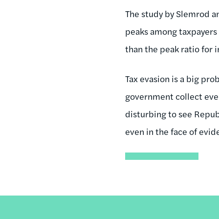
The study by Slemrod an
peaks among taxpayers 
than the peak ratio for
Tax evasion is a big pro
government collect every
disturbing to see Repub
even in the face of evid