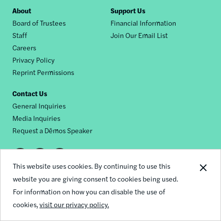
Footer
About
Support Us
Board of Trustees
Financial Information
nav
Staff
Join Our Email List
Careers
Privacy Policy
Reprint Permissions
Contact Us
General Inquiries
Media Inquiries
Request a Dēmos Speaker
Footer
This website uses cookies. By continuing to use this
© 2026 Demos
social
website you are giving consent to cookies being used.
For information on how you can disable the use of
links
cookies,
visit our privacy policy.