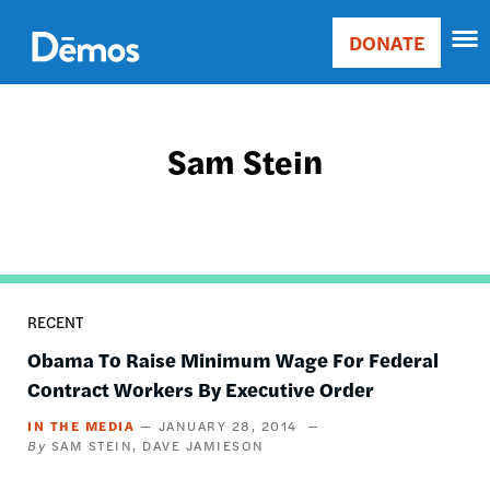
Skip
Accessibility
to
DONATE
Donate
main
Main
content
navigation
Sam Stein
RECENT
Obama To Raise Minimum Wage For Federal
Contract Workers By Executive Order
IN THE MEDIA
JANUARY 28, 2014
SAM STEIN
DAVE JAMIESON