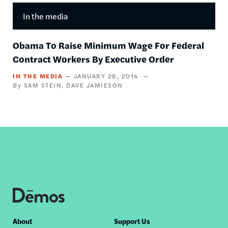
In the media
Obama To Raise Minimum Wage For Federal
Contract Workers By Executive Order
IN THE MEDIA
JANUARY 28, 2014
SAM STEIN
DAVE JAMIESON
Footer
About
Support Us