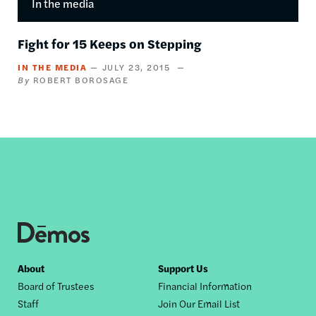
In the media
Fight for 15 Keeps on Stepping
IN THE MEDIA
JULY 23, 2015
ROBERT BOROSAGE
Footer
About
Support Us
Board of Trustees
Financial Information
nav
Staff
Join Our Email List