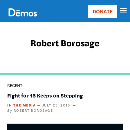
Skip
Accessibility
to
DONATE
Donate
main
Main
content
navigation
Robert Borosage
RECENT
Fight for 15 Keeps on Stepping
IN THE MEDIA
JULY 23, 2015
ROBERT BOROSAGE