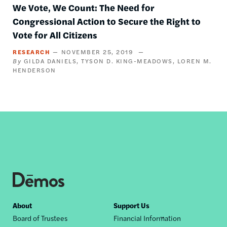
We Vote, We Count: The Need for
Congressional Action to Secure the Right to
Vote for All Citizens
RESEARCH
NOVEMBER 25, 2019
GILDA DANIELS
TYSON D. KING-MEADOWS
LOREN M.
HENDERSON
Footer
About
Support Us
Board of Trustees
Financial Information
nav