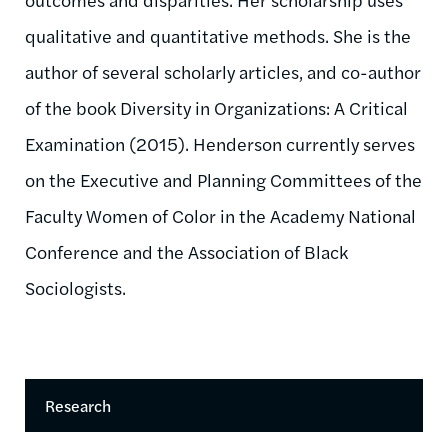
qualitative and quantitative methods. She is the
author of several scholarly articles, and co-author
of the book Diversity in Organizations: A Critical
Examination (2015). Henderson currently serves
on the Executive and Planning Committees of the
Faculty Women of Color in the Academy National
Conference and the Association of Black
Sociologists.
Research