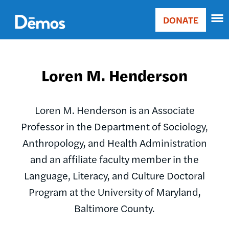
Skip
Accessibility
to
DONATE
Donate
main
Main
content
navigation
Loren M. Henderson
Loren M. Henderson is an Associate
Professor in the Department of Sociology,
Anthropology, and Health Administration
and an affiliate faculty member in the
Language, Literacy, and Culture Doctoral
Program at the University of Maryland,
Baltimore County.