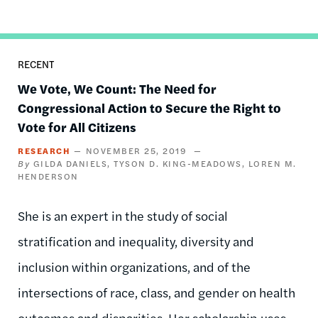
RECENT
We Vote, We Count: The Need for
Congressional Action to Secure the Right to
Vote for All Citizens
RESEARCH
NOVEMBER 25, 2019
GILDA DANIELS
TYSON D. KING-MEADOWS
LOREN M.
HENDERSON
She is an expert in the study of social
stratification and inequality, diversity and
inclusion within organizations, and of the
intersections of race, class, and gender on health
outcomes and disparities. Her scholarship uses