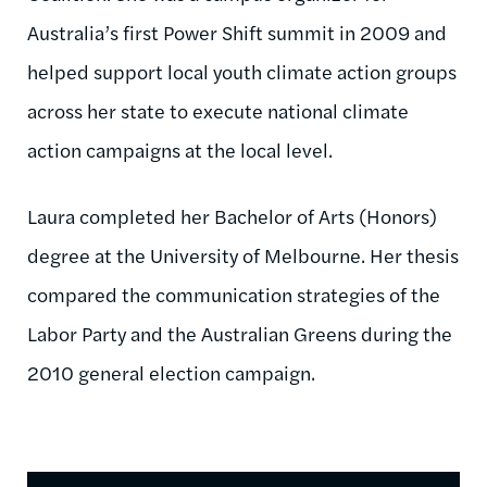
Australia’s first Power Shift summit in 2009 and
helped support local youth climate action groups
across her state to execute national climate
action campaigns at the local level.
Laura completed her Bachelor of Arts (Honors)
degree at the University of Melbourne. Her thesis
compared the communication strategies of the
Labor Party and the Australian Greens during the
2010 general election campaign.