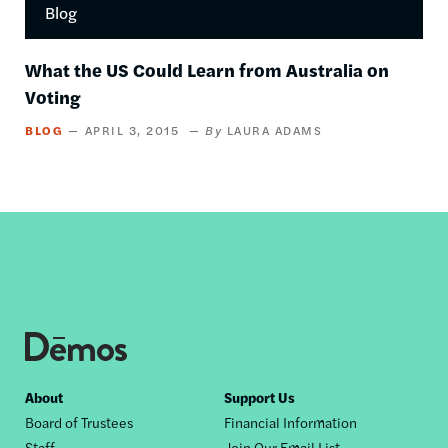
Blog
What the US Could Learn from Australia on
Voting
BLOG
APRIL 3, 2015
LAURA ADAMS
Footer
About
Support Us
Board of Trustees
Financial Information
nav
Staff
Join Our Email List