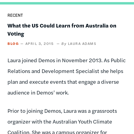
RECENT
What the US Could Learn from Australia on
Voting
BLOG
APRIL 3, 2015
LAURA ADAMS
Laura joined Demos in November 2013. As Public
Relations and Development Specialist she helps
plan and execute events that engage a diverse
audience in Demos’ work.
Prior to joining Demos, Laura was a grassroots
organizer with the Australian Youth Climate
Coalition. She was a campus organizer for