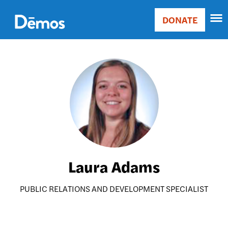
Skip
Accessibility
to
DONATE
Donate
main
Main
content
navigation
Image
Laura Adams
PUBLIC RELATIONS AND DEVELOPMENT SPECIALIST