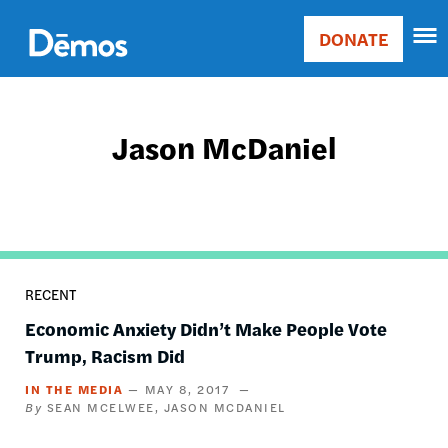
Skip
Accessibility
to
DONATE
Donate
main
Main
content
navigation
Jason McDaniel
RECENT
Economic Anxiety Didn’t Make People Vote
Trump, Racism Did
IN THE MEDIA
MAY 8, 2017
SEAN MCELWEE
JASON MCDANIEL