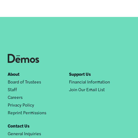
Footer
About
Support Us
Board of Trustees
Financial Information
nav
Staff
Join Our Email List
Careers
Privacy Policy
Reprint Permissions
Contact Us
General Inquiries