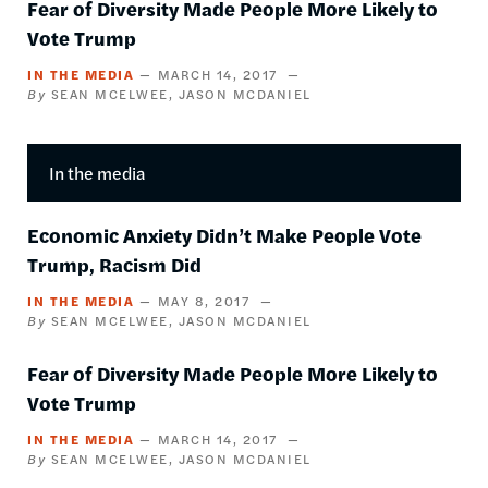
Fear of Diversity Made People More Likely to
Vote Trump
IN THE MEDIA
MARCH 14, 2017
SEAN MCELWEE
JASON MCDANIEL
In the media
Economic Anxiety Didn’t Make People Vote
Trump, Racism Did
IN THE MEDIA
MAY 8, 2017
SEAN MCELWEE
JASON MCDANIEL
Fear of Diversity Made People More Likely to
Vote Trump
IN THE MEDIA
MARCH 14, 2017
SEAN MCELWEE
JASON MCDANIEL