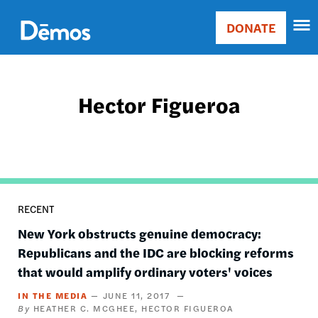
Skip
Accessibility
to
DONATE
Donate
main
Main
content
navigation
Hector Figueroa
RECENT
New York obstructs genuine democracy:
Republicans and the IDC are blocking reforms
that would amplify ordinary voters' voices
IN THE MEDIA
JUNE 11, 2017
HEATHER C. MCGHEE
HECTOR FIGUEROA