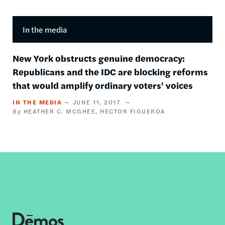
In the media
New York obstructs genuine democracy:
Republicans and the IDC are blocking reforms
that would amplify ordinary voters' voices
IN THE MEDIA
JUNE 11, 2017
HEATHER C. MCGHEE
HECTOR FIGUEROA