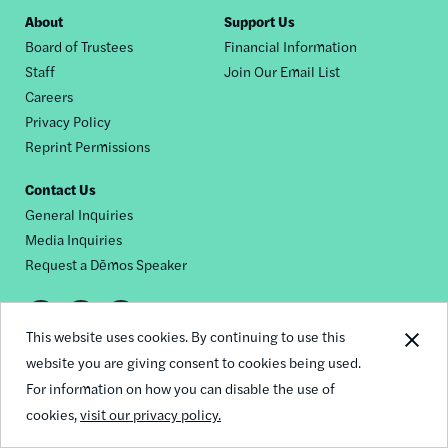
Footer
About
Support Us
Board of Trustees
Financial Information
nav
Staff
Join Our Email List
Careers
Privacy Policy
Reprint Permissions
Contact Us
General Inquiries
Media Inquiries
Request a Dēmos Speaker
Footer
This website uses cookies. By continuing to use this
© 2026 Demos
social
website you are giving consent to cookies being used.
For information on how you can disable the use of
links
cookies,
visit our privacy policy.