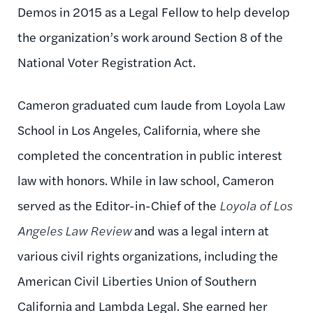
Demos in 2015 as a Legal Fellow to help develop
the organization’s work around Section 8 of the
National Voter Registration Act.
Cameron graduated cum laude from Loyola Law
School in Los Angeles, California, where she
completed the concentration in public interest
law with honors. While in law school, Cameron
served as the Editor-in-Chief of the
Loyola of Los
Angeles Law Review
and was a legal intern at
various civil rights organizations, including the
American Civil Liberties Union of Southern
California and Lambda Legal. She earned her