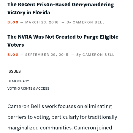
The Recent Prison-Based Gerrymandering
Victory in Florida
BLOG
MARCH 23, 2016
CAMERON BELL
The NVRA Was Not Created to Purge Eligible
Voters
BLOG
SEPTEMBER 29, 2015
CAMERON BELL
ISSUES
DEMOCRACY
VOTING RIGHTS & ACCESS
Cameron Bell’s work focuses on eliminating
barriers to voting, particularly for traditionally
marginalized communities. Cameron joined