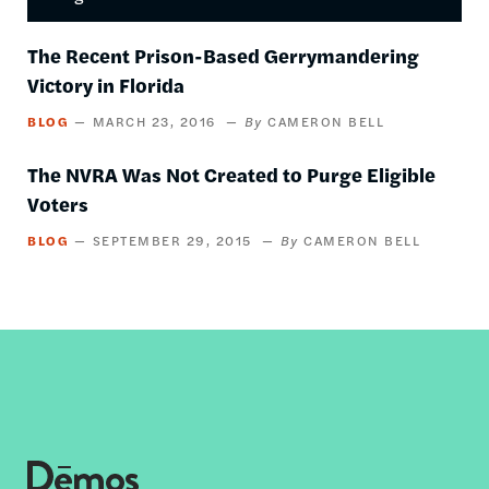
The Recent Prison-Based Gerrymandering
Victory in Florida
BLOG
MARCH 23, 2016
CAMERON BELL
The NVRA Was Not Created to Purge Eligible
Voters
BLOG
SEPTEMBER 29, 2015
CAMERON BELL