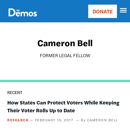
Skip
Accessibility
to
DONATE
Donate
main
Main
content
navigation
Cameron Bell
FORMER LEGAL FELLOW
RECENT
How States Can Protect Voters While Keeping
Their Voter Rolls Up to Date
RESEARCH
FEBRUARY 15, 2017
CAMERON BELL