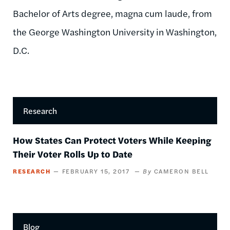
Bachelor of Arts degree, magna cum laude, from
the George Washington University in Washington,
D.C.
Research
How States Can Protect Voters While Keeping
Their Voter Rolls Up to Date
RESEARCH
FEBRUARY 15, 2017
CAMERON BELL
Blog