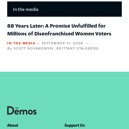
In the media
88 Years Later: A Promise Unfulfilled for
Millions of Disenfranchised Women Voters
IN THE MEDIA
SEPTEMBER 11, 2008
SCOTT NOVAKOWSKI
BRITTANY STALSBERG
Footer
About
Support Us