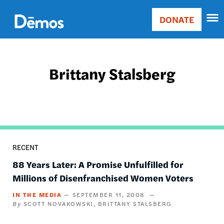
Skip
Accessibility
to
DONATE
Donate
main
Main
content
navigation
Brittany Stalsberg
RECENT
88 Years Later: A Promise Unfulfilled for
Millions of Disenfranchised Women Voters
IN THE MEDIA
SEPTEMBER 11, 2008
SCOTT NOVAKOWSKI
BRITTANY STALSBERG