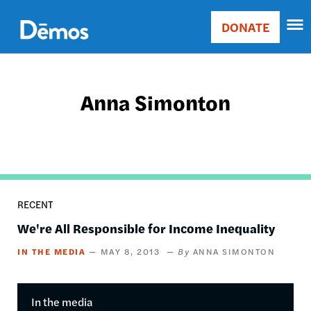
Skip
Accessibility
to
DONATE
Donate
main
Main
content
navigation
Anna Simonton
RECENT
We're All Responsible for Income Inequality
IN THE MEDIA
MAY 8, 2013
ANNA SIMONTON
In the media