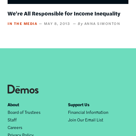
We're All Responsible for Income Inequality
IN THE MEDIA
MAY 8, 2013
ANNA SIMONTON
Footer
About
Support Us
Board of Trustees
Financial Information
nav
Staff
Join Our Email List
Careers
Privacy Policy