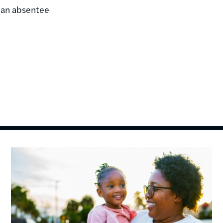
o an absentee
Image