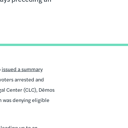
o
issued a summary
 voters arrested and
egal Center (CLC), Dēmos
 was denying eligible
 leading up to an