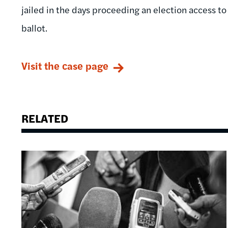
jailed in the days proceeding an election access t
ballot.
Visit the case page
RELATED
Image