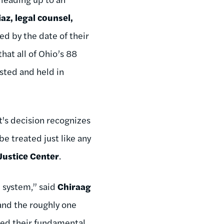
az, legal counsel,
ned by the date of their
that all of Ohio’s 88
ested and held in
t's decision recognizes
be treated just like any
Justice Center
.
l system,” said
Chiraag
 and the roughly one
nied their fundamental