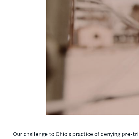
Our challenge to Ohio's practice of denying pre-tr