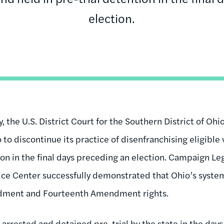
election.
, the U.S. District Court for the Southern District of Ohi
to discontinue its practice of disenfranchising eligible
tion in the final days preceding an election. Campaign L
ce Center successfully demonstrated that Ohio’s system
ndment and Fourteenth Amendment rights.
 arrested and detained pre-trial by the state in the days