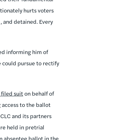
tionately hurts voters
, and detained. Every
ed informing him of
e could pursue to rectify
filed suit
on behalf of
 access to the ballot
, CLC and its partners
re held in pretrial
an absentee ballot in the