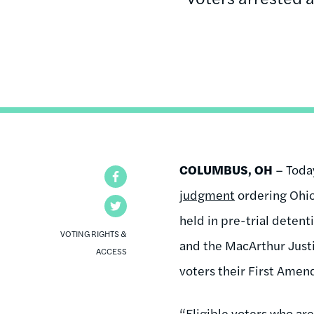
COLUMBUS, OH
– Today
Facebook
judgment
ordering Ohio 
Twitter
held in pre-trial deten
VOTING RIGHTS &
and the MacArthur Justi
ACCESS
voters their First Ame
“Eligible voters who are