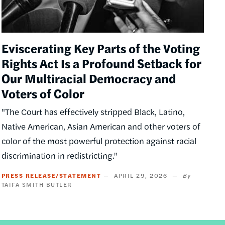
Eviscerating Key Parts of the Voting
Rights Act Is a Profound Setback for
Our Multiracial Democracy and
Voters of Color
"The Court has effectively stripped Black, Latino,
Native American, Asian American and other voters of
color of the most powerful protection against racial
discrimination in redistricting."
PRESS RELEASE/STATEMENT
APRIL 29, 2026
TAIFA SMITH BUTLER