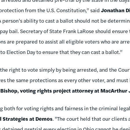
protection from the U.S. Constitution,” said
Jonathan Di
A person’s ability to cast a ballot should not be determi
o pay bail. Secretary of State Frank LaRose should ensure 
ns are prepared to assist all eligible voters who are arr
 to Election Day to ensure that they can cast a ballot.”
the right to vote simply by being arrested, and the Cour
eives the same protections as every other voter, and must 
 Bishop, voting rights project attorney at MacArthur 
ng both for voting rights and fairness in the criminal lega
al Strategies at Demos
. "The court held that our clients
s detained pretrial every election in Ohio cannot be de