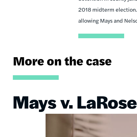
2018 midterm election. 
allowing Mays and Nelso
More on the case
Mays v. LaRose
Image