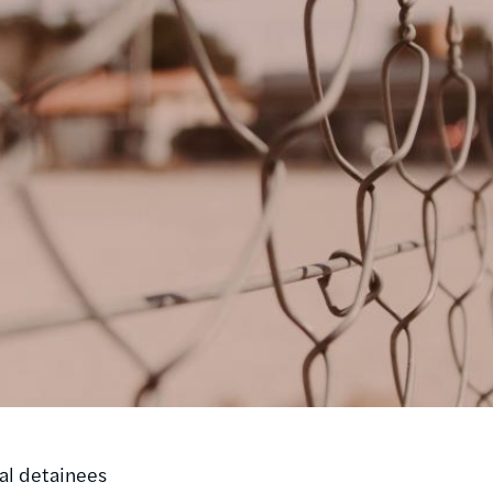
ial detainees