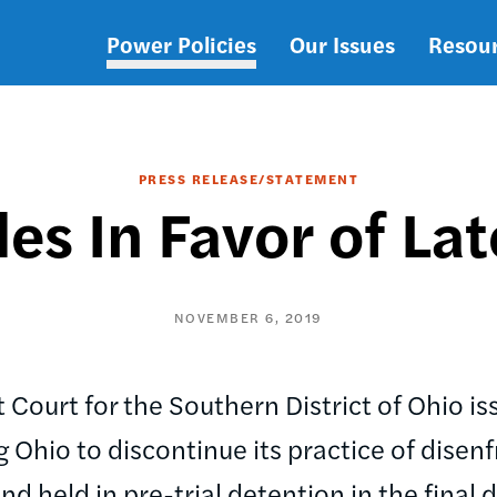
Power Policies
Our Issues
Resou
Main
navigation
PRESS RELEASE/STATEMENT
es In Favor of Lat
NOVEMBER 6, 2019
ct Court for the Southern District of Ohio 
Ohio to discontinue its practice of disenf
nd held in pre-trial detention in the final