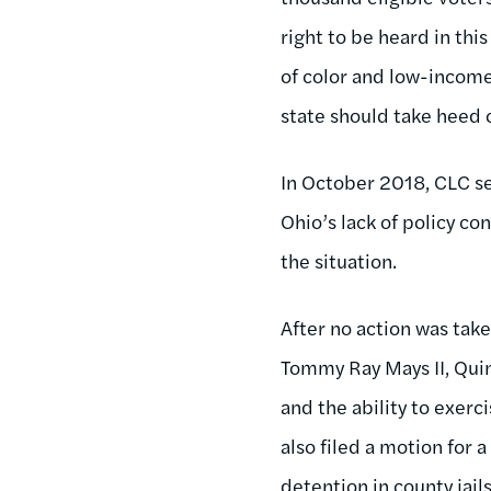
right to be heard in thi
of color and low-income
state should take heed o
In October 2018, CLC s
Ohio’s lack of policy co
the situation.
After no action was take
Tommy Ray Mays II, Quint
and the ability to exerc
also filed a motion for 
detention in county jail