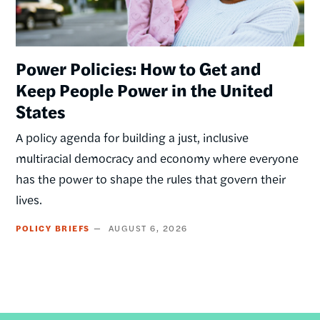
Power Policies: How to Get and
Keep People Power in the United
States
A policy agenda for building a just, inclusive
multiracial democracy and economy where everyone
has the power to shape the rules that govern their
lives.
POLICY BRIEFS
AUGUST 6, 2026