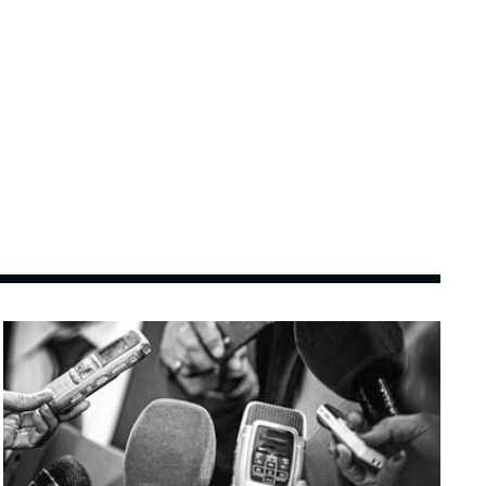
Image