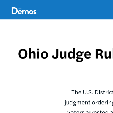
Skip
Accessibility
to
main
content
Ohio Judge Rul
The U.S. Distri
judgment ordering 
voters arrested a