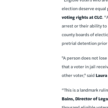
election deserve equal 
voting rights at CLC
. “
arrest or their ability t
county boards of electio
pretrial detention prior
"A person does not lose 
that a voter in jail rec
other voter," said
Laura
“This is a landmark ruli
Bains, Director of Leg
thousand eligible voter