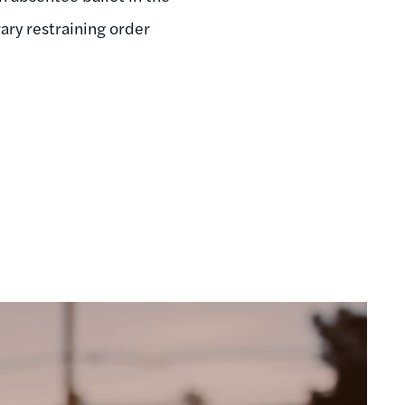
ry restraining order