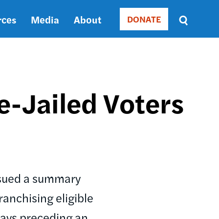
rces
Media
About
DONATE
Donate
Sort
by
RELEVANCE
RELEVANCE
ASC
e-Jailed Voters
SORT
DATE
ASC
SORT
DATE
DESC
issued a summary
ranchising eligible
 days preceding an