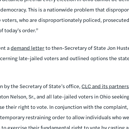
s democracy. This is a nationwide problem that dispropor
 voters, who are disproportionately policed, prosecuted
f today’s order.”
ent a
demand letter
to then-Secretary of State Jon Hust
ncerning late-jailed voters and outlined options the stat
n by the Secretary of State’s office,
CLC and its partners 
on Nelson, Sr., and all late-jailed voters in Ohio seeking
ise their right to vote. In conjunction with the complaint
a temporary restraining order to allow individuals who we
s to exercise their fundamental right to vote by casting 