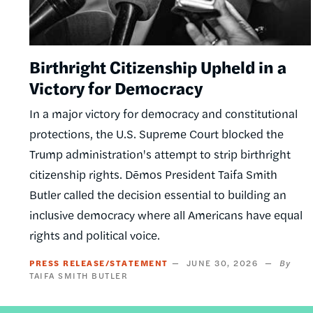
Birthright Citizenship Upheld in a
Victory for Democracy
In a major victory for democracy and constitutional
protections, the U.S. Supreme Court blocked the
Trump administration's attempt to strip birthright
citizenship rights. Dēmos President Taifa Smith
Butler called the decision essential to building an
inclusive democracy where all Americans have equal
rights and political voice.
PRESS RELEASE/STATEMENT
JUNE 30, 2026
TAIFA SMITH BUTLER