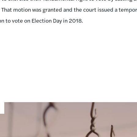
That motion was granted and the court issued a tempora
n to vote on Election Day in 2018.