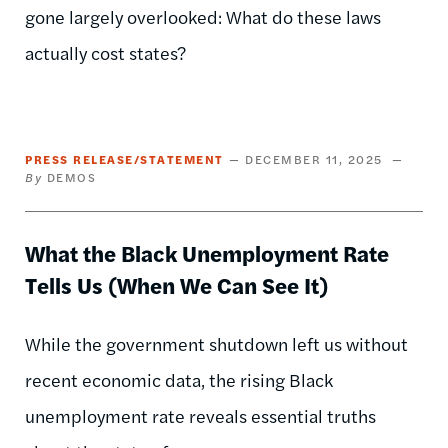
gone largely overlooked: What do these laws
actually cost states?
PRESS RELEASE/STATEMENT
DECEMBER 11, 2025
DEMOS
What the Black Unemployment Rate
Tells Us (When We Can See It)
While the government shutdown left us without
recent economic data, the rising Black
unemployment rate reveals essential truths