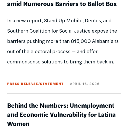
amid Numerous Barriers to Ballot Box
In a new report, Stand Up Mobile, Dēmos, and
Southern Coalition for Social Justice expose the
barriers pushing more than 815,000 Alabamians
out of the electoral process — and offer
commonsense solutions to bring them back in.
PRESS RELEASE/STATEMENT
APRIL 16, 2026
Behind the Numbers: Unemployment
and Economic Vulnerability for Latina
Women