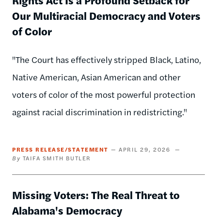
Our Multiracial Democracy and Voters
of Color
"The Court has effectively stripped Black, Latino,
Native American, Asian American and other
voters of color of the most powerful protection
against racial discrimination in redistricting."
PRESS RELEASE/STATEMENT
APRIL 29, 2026
TAIFA SMITH BUTLER
Missing Voters: The Real Threat to
Alabama's Democracy