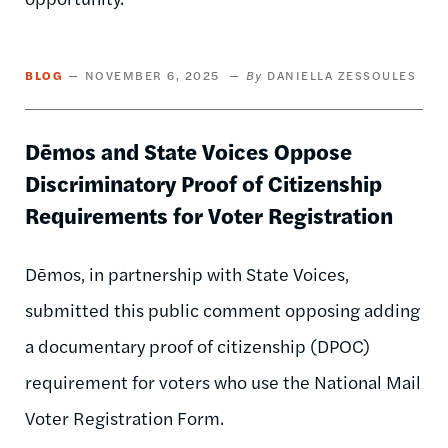
BLOG
NOVEMBER 6, 2025
DANIELLA ZESSOULES
Dēmos and State Voices Oppose
Discriminatory Proof of Citizenship
Requirements for Voter Registration
Dēmos, in partnership with State Voices,
submitted this public comment opposing adding
a documentary proof of citizenship (DPOC)
requirement for voters who use the National Mail
Voter Registration Form.