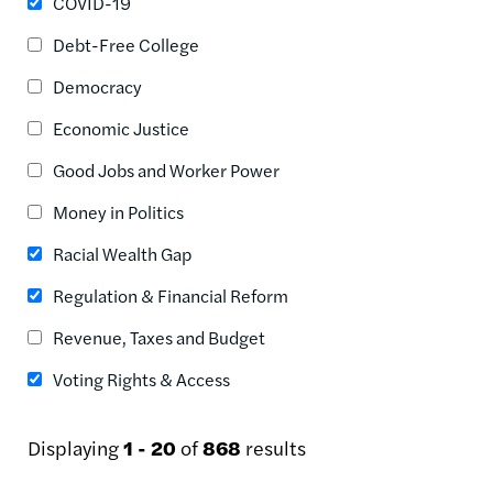
COVID-19
Debt-Free College
Democracy
Economic Justice
Good Jobs and Worker Power
Money in Politics
Racial Wealth Gap
Regulation & Financial Reform
Revenue, Taxes and Budget
Voting Rights & Access
Displaying
1 - 20
of
868
results