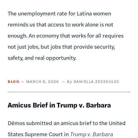
The unemployment rate for Latina women
reminds us that access to work alone is not
enough. An economy that works for all requires
not just jobs, but jobs that provide security,
safety, and real opportunity.
BLOG
MARCH 5, 2026
DANIELLA ZESSOULES
Amicus Brief in Trump v. Barbara
Dēmos submitted an amicus brief to the United
States Supreme Court in
Trump v. Barbara