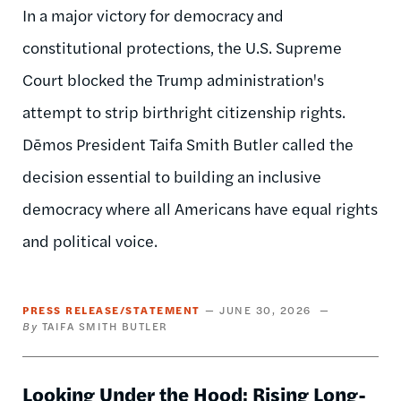
In a major victory for democracy and
constitutional protections, the U.S. Supreme
Court blocked the Trump administration's
attempt to strip birthright citizenship rights.
Dēmos President Taifa Smith Butler called the
decision essential to building an inclusive
democracy where all Americans have equal rights
and political voice.
PRESS RELEASE/STATEMENT
JUNE 30, 2026
TAIFA SMITH BUTLER
Looking Under the Hood: Rising Long-