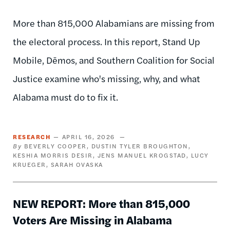
More than 815,000 Alabamians are missing from
the electoral process. In this report, Stand Up
Mobile, Dēmos, and Southern Coalition for Social
Justice examine who's missing, why, and what
Alabama must do to fix it.
RESEARCH
APRIL 16, 2026
BEVERLY COOPER
DUSTIN TYLER BROUGHTON
KESHIA MORRIS DESIR
JENS MANUEL KROGSTAD
LUCY
KRUEGER
SARAH OVASKA
NEW REPORT: More than 815,000
Voters Are Missing in Alabama