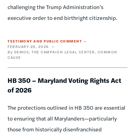
challenging the Trump Administration’s
executive order to end birthright citizenship.
TESTIMONY AND PUBLIC COMMENT
FEBRUARY 26, 2026
DEMOS
THE CAMPAIGN LEGAL CENTER
COMMON
CAUSE
HB 350 – Maryland Voting Rights Act
of 2026
The protections outlined in HB 350 are essential
to ensuring that all Marylanders—particularly
those from historically disenfranchised