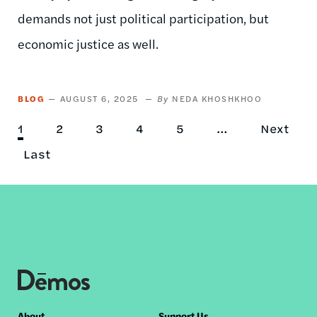
demands not just political participation, but
economic justice as well.
BLOG
AUGUST 6, 2025
NEDA KHOSHKHOO
Current
1
Page
2
Page
3
Page
4
Page
5
…
Next
Next
Pagination
page
Last
Last
page
page
About
Support Us