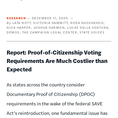
RESEARCH
DECEMBER 11, 2025
LATA NOTT
VICTORIA HAMMITT
NEDA KHOSHKHOO
NICK HARPER
JOSHUA HARMON
LUCAS DELLA VENTURA
DEMOS
THE CAMPAIGN LEGAL CENTER
STATE VOICES
Report: Proof-of-Citizenship Voting
Requirements Are Much Costlier than
Expected
As states across the country consider
Documentary Proof of Citizenship (DPOC)
requirements in the wake of the federal SAVE
Act’s reintroduction, one fundamental issue has