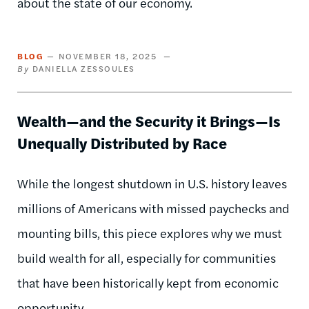
about the state of our economy.
BLOG
NOVEMBER 18, 2025
DANIELLA ZESSOULES
Wealth—and the Security it Brings—Is
Unequally Distributed by Race
While the longest shutdown in U.S. history leaves
millions of Americans with missed paychecks and
mounting bills, this piece explores why we must
build wealth for all, especially for communities
that have been historically kept from economic
opportunity.