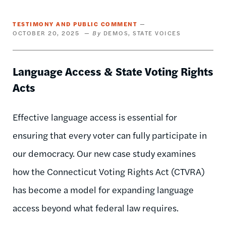
TESTIMONY AND PUBLIC COMMENT
OCTOBER 20, 2025
DEMOS
STATE VOICES
Language Access & State Voting Rights
Acts
Effective language access is essential for
ensuring that every voter can fully participate in
our democracy. Our new case study examines
how the Connecticut Voting Rights Act (CTVRA)
has become a model for expanding language
access beyond what federal law requires.