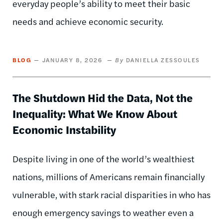
everyday people’s ability to meet their basic
needs and achieve economic security.
BLOG
JANUARY 8, 2026
DANIELLA ZESSOULES
The Shutdown Hid the Data, Not the
Inequality: What We Know About
Economic Instability
Despite living in one of the world’s wealthiest
nations, millions of Americans remain financially
vulnerable, with stark racial disparities in who has
enough emergency savings to weather even a