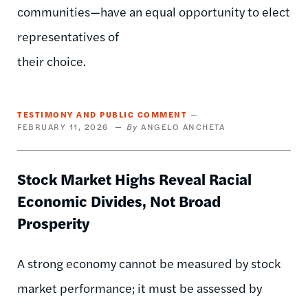
communities—have an equal opportunity to elect
representatives of
their choice.
TESTIMONY AND PUBLIC COMMENT
FEBRUARY 11, 2026
ANGELO ANCHETA
Stock Market Highs Reveal Racial
Economic Divides, Not Broad
Prosperity
A strong economy cannot be measured by stock
market performance; it must be assessed by