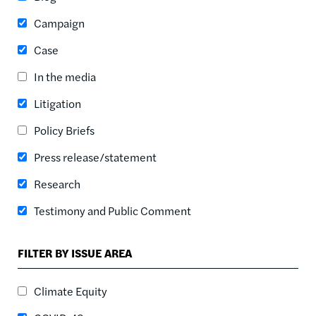
ASC
Campaign
SORT DATE
ASC
Case
SORT DATE
In the media
DESC
Litigation
Policy Briefs
Press release/statement
Research
Testimony and Public Comment
FILTER BY ISSUE AREA
Climate Equity