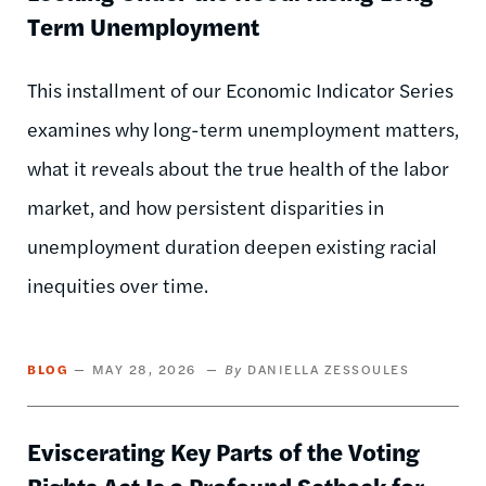
Term Unemployment
This installment of our Economic Indicator Series
examines why long-term unemployment matters,
what it reveals about the true health of the labor
market, and how persistent disparities in
unemployment duration deepen existing racial
inequities over time.
BLOG
MAY 28, 2026
DANIELLA ZESSOULES
Eviscerating Key Parts of the Voting
Rights Act Is a Profound Setback for