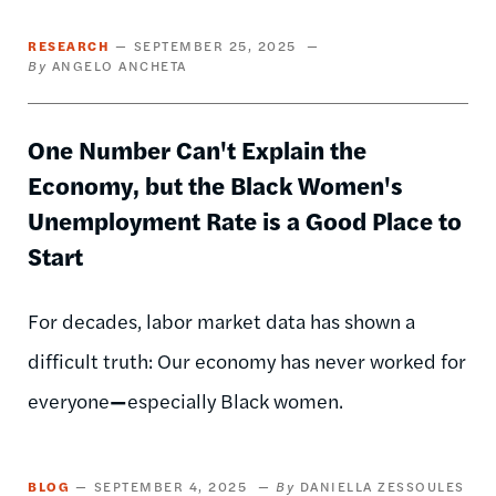
RESEARCH
SEPTEMBER 25, 2025
ANGELO ANCHETA
One Number Can't Explain the
Economy, but the Black Women's
Unemployment Rate is a Good Place to
Start
For decades, labor market data has shown a
difficult truth: Our economy has never worked for
everyone
—
especially Black women.
BLOG
SEPTEMBER 4, 2025
DANIELLA ZESSOULES