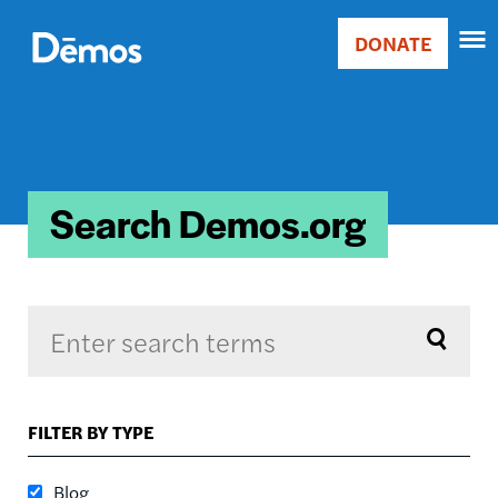
Skip
Accessibility
to
DONATE
Donate
main
Main
content
navigation
Search Demos.org
Sort by
FILTER BY TYPE
RELEVANCE
RELEVANCE
Blog