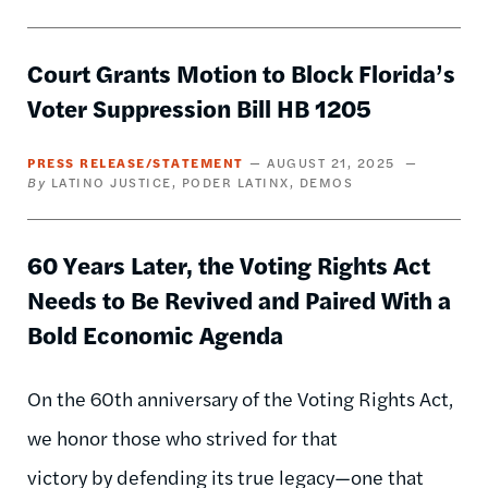
Court Grants Motion to Block Florida’s
Voter Suppression Bill HB 1205
PRESS RELEASE/STATEMENT
AUGUST 21, 2025
LATINO JUSTICE
PODER LATINX
DEMOS
60 Years Later, the Voting Rights Act
Needs to Be Revived and Paired With a
Bold Economic Agenda
On the 60th anniversary of the Voting Rights Act,
we honor those who strived for that
victory by defending its true legacy—one that