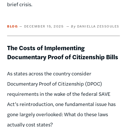
brief crisis.
BLOG
DECEMBER 15, 2025
DANIELLA ZESSOULES
The Costs of Implementing
Documentary Proof of Citizenship Bills
As states across the country consider
Documentary Proof of Citizenship (DPOC)
requirements in the wake of the federal SAVE
Act’s reintroduction, one fundamental issue has
gone largely overlooked: What do these laws
actually cost states?