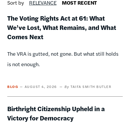
Sort by
RELEVANCE
MOST RECENT
The Voting Rights Act at 61: What
We’ve Lost, What Remains, and What
Comes Next
The VRA is gutted, not gone. But what still holds
is not enough.
BLOG
AUGUST 4, 2026
TAIFA SMITH BUTLER
Birthright Citizenship Upheld in a
Victory for Democracy