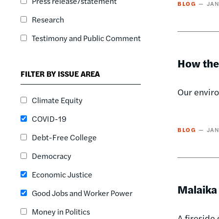
Press release/statement
BLOG
JAN
Research
Testimony and Public Comment
How the
FILTER BY ISSUE AREA
Our enviro
Climate Equity
COVID-19
BLOG
JAN
Debt-Free College
Democracy
Economic Justice
Malaika
Good Jobs and Worker Power
Money in Politics
A fireside