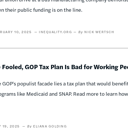
n their public funding is on the line.
RUARY 10, 2025
INEQUALITY.ORG
NICK WERTSCH
 Fooled, GOP Tax Plan Is Bad for Working Pe
 GOP's populist facade lies a tax plan that would benef
ograms like Medicaid and SNAP. Read more to learn how 
 19, 2025
ELIANA GOLDING