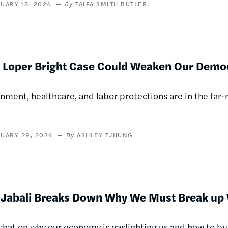
UARY 15, 2024
TAIFA SMITH BUTLER
 Loper Bright Case Could Weaken Our Demo
nment, healthcare, and labor protections are in the far-r
UARY 29, 2024
ASHLEY TJHUNG
 Jabali Breaks Down Why We Must Break up 
 chat on why our economy is gaslighting us and how to b