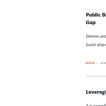
Public B
Gap
Dēmos and
build shar
BLOG
JAN
Leverag
A successf