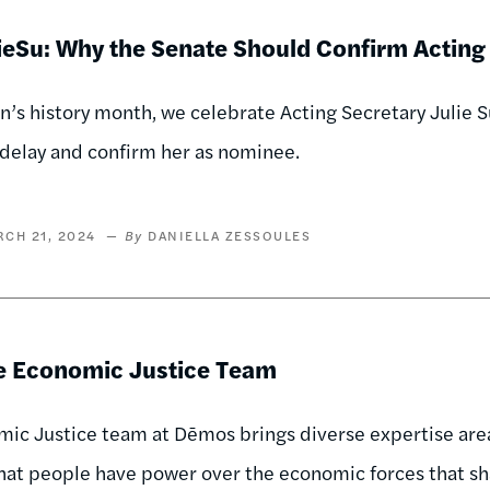
eSu: Why the Senate Should Confirm Acting 
’s history month, we celebrate Acting Secretary Julie Su
delay and confirm her as nominee.
CH 21, 2024
DANIELLA ZESSOULES
e Economic Justice Team
ic Justice team at Dēmos brings diverse expertise areas
hat people have power over the economic forces that s