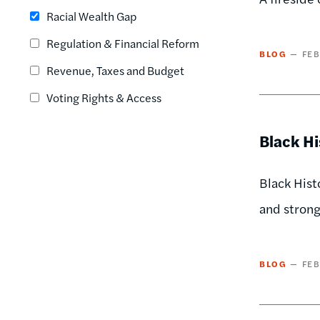
Racial Wealth Gap
Regulation & Financial Reform
BLOG
FEB
Revenue, Taxes and Budget
Voting Rights & Access
Black H
Black Hist
and stron
BLOG
FEB