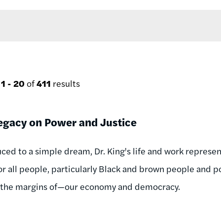
g
1 - 20
of
411
results
egacy on Power and Justice
ced to a simple dream, Dr. King's life and work represent 
r all people, particularly Black and brown people and
 the margins of—our economy and democracy.