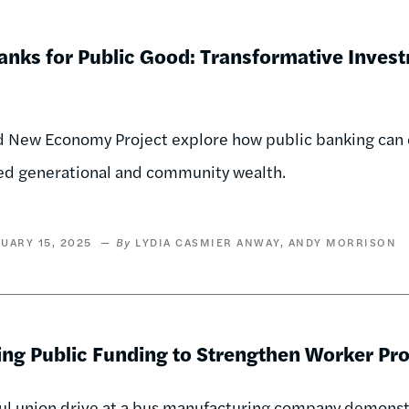
anks for Public Good: Transformative Invest
 New Economy Project explore how public banking can e
ed generational and community wealth.
UARY 15, 2025
LYDIA CASMIER ANWAY
ANDY MORRISON
ing Public Funding to Strengthen Worker Pro
ul union drive at a bus manufacturing company demonst