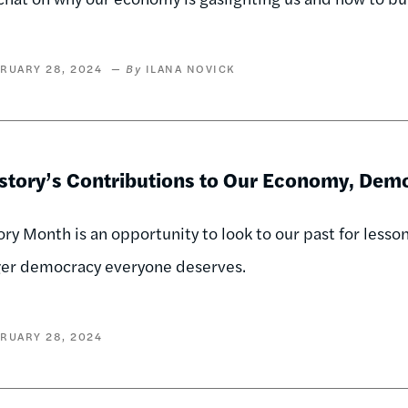
RUARY 28, 2024
ILANA NOVICK
istory’s Contributions to Our Economy, De
ory Month is an opportunity to look to our past for lesso
ger democracy everyone deserves.
RUARY 28, 2024