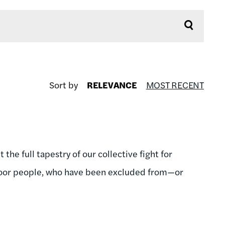
Sort by
RELEVANCE
MOST RECENT
the full tapestry of our collective fight for
 poor people, who have been excluded from—or