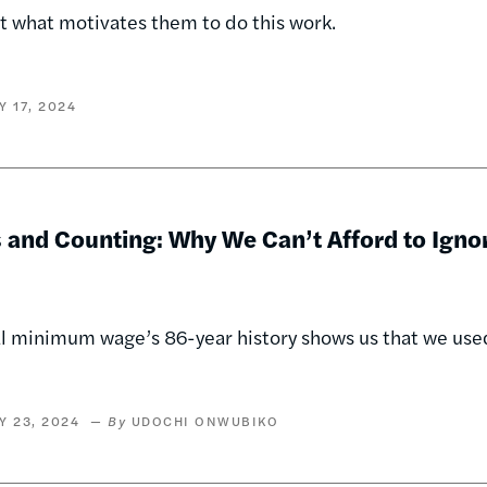
t what motivates them to do this work.
Y 17, 2024
s and Counting: Why We Can’t Afford to Ign
l minimum wage’s 86-year history shows us that we use
Y 23, 2024
UDOCHI ONWUBIKO