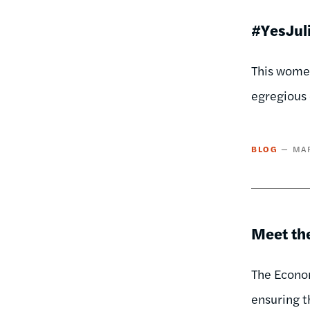
#YesJuli
This women
egregious 
BLOG
MAR
Meet th
The Econom
ensuring t