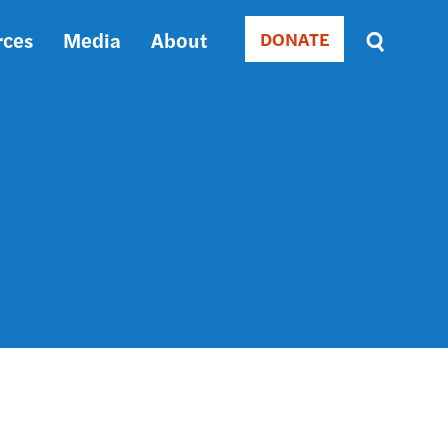
rces
Media
About
DONATE
Donate
Sort
by
RELEVANCE
RELEVANCE
ASC
SORT
DATE
ASC
SORT
DATE
DESC