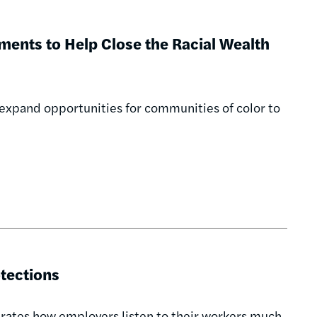
ments to Help Close the Racial Wealth
xpand opportunities for communities of color to
tections
rates how employers listen to their workers much