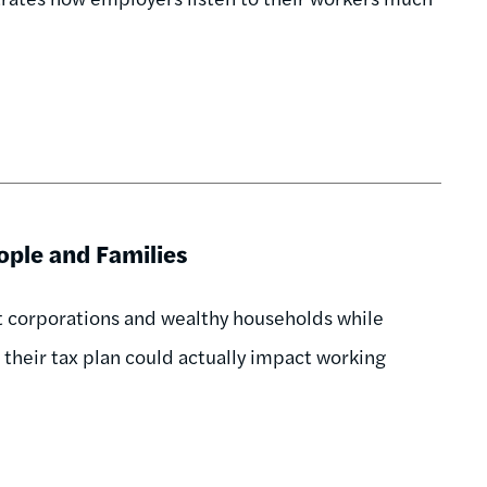
ople and Families
it corporations and wealthy households while
their tax plan could actually impact working