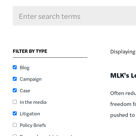
Sort by
RELEVANCE
RELEVANCE
FILTER BY TYPE
Displayin
ASC
SORT DATE
Blog
ASC
MLK's L
Campaign
SORT DATE
DESC
Case
Often redu
In the media
freedom fo
Litigation
pushed to
Policy Briefs