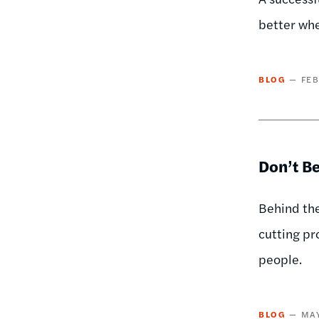
better whe
BLOG
FEB
Don’t Be
Behind the
cutting pr
people.
BLOG
MAY