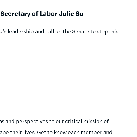
Secretary of Labor Julie Su
’s leadership and call on the Senate to stop this
 and perspectives to our critical mission of
hape their lives. Get to know each member and