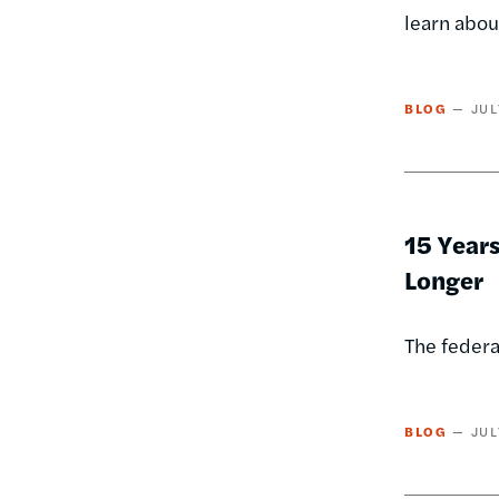
learn abou
BLOG
JUL
15 Year
Longer
The federa
BLOG
JUL