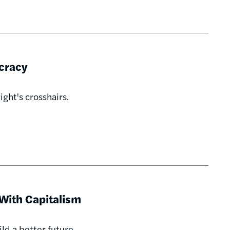
cracy
ight's crosshairs.
With Capitalism
uild a better future