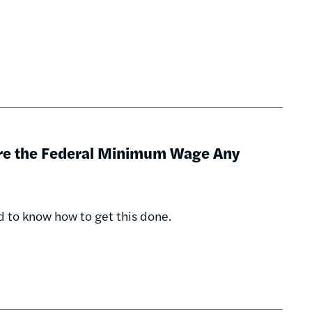
ore the Federal Minimum Wage Any
d to know how to get this done.