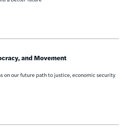
mocracy, and Movement
ns on our future path to justice, economic security