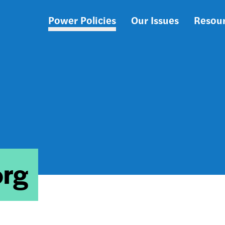
Power Policies
Our Issues
Resou
Main
navigation
org